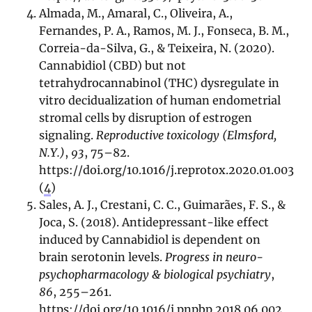
Almada, M., Amaral, C., Oliveira, A.,
Fernandes, P. A., Ramos, M. J., Fonseca, B. M.,
Correia-da-Silva, G., & Teixeira, N. (2020).
Cannabidiol (CBD) but not
tetrahydrocannabinol (THC) dysregulate in
vitro decidualization of human endometrial
stromal cells by disruption of estrogen
signaling.
Reproductive toxicology (Elmsford,
N.Y.)
,
93
, 75–82.
https://doi.org/10.1016/j.reprotox.2020.01.003
(
4
)
Sales, A. J., Crestani, C. C., Guimarães, F. S., &
Joca, S. (2018). Antidepressant-like effect
induced by Cannabidiol is dependent on
brain serotonin levels.
Progress in neuro-
psychopharmacology & biological psychiatry
,
86
, 255–261.
https://doi.org/10.1016/j.pnpbp.2018.06.002