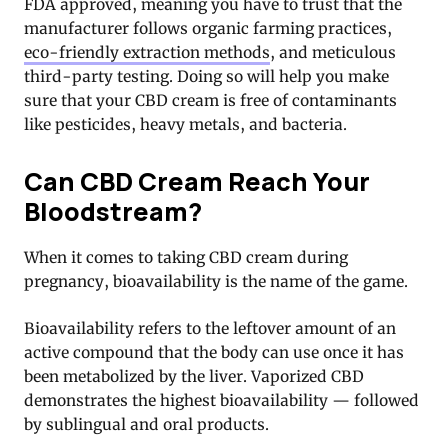
FDA approved, meaning you have to trust that the
manufacturer follows organic farming practices,
eco-friendly extraction methods
, and meticulous
third-party testing. Doing so will help you make
sure that your CBD cream is free of contaminants
like pesticides, heavy metals, and bacteria.
Can CBD Cream Reach Your
Bloodstream?
When it comes to taking CBD cream during
pregnancy, bioavailability is the name of the game.
Bioavailability refers to the leftover amount of an
active compound that the body can use once it has
been metabolized by the liver. Vaporized CBD
demonstrates the highest bioavailability — followed
by sublingual and oral products.