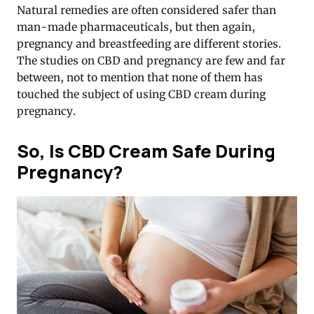
Natural remedies are often considered safer than
man-made pharmaceuticals, but then again,
pregnancy and breastfeeding are different stories.
The studies on CBD and pregnancy are few and far
between, not to mention that none of them has
touched the subject of using CBD cream during
pregnancy.
So, Is CBD Cream Safe During
Pregnancy?