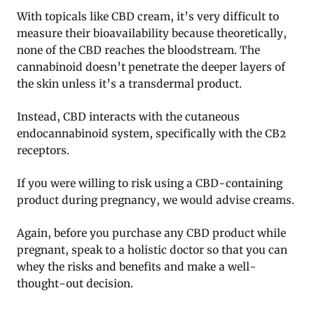
With topicals like CBD cream, it’s very difficult to
measure their bioavailability because theoretically,
none of the CBD reaches the bloodstream. The
cannabinoid doesn’t penetrate the deeper layers of
the skin unless it’s a transdermal product.
Instead, CBD interacts with the cutaneous
endocannabinoid system, specifically with the CB2
receptors.
If you were willing to risk using a CBD-containing
product during pregnancy, we would advise creams.
Again, before you purchase any CBD product while
pregnant, speak to a holistic doctor so that you can
whey the risks and benefits and make a well-
thought-out decision.