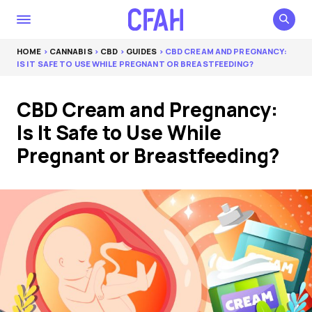
HOME
>
CANNABIS
>
CBD
>
GUIDES
> CBD CREAM AND PREGNANCY:
IS IT SAFE TO USE WHILE PREGNANT OR BREASTFEEDING?
CBD Cream and Pregnancy:
Is It Safe to Use While
Pregnant or Breastfeeding?