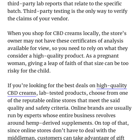
third-party lab reports that relate to the specific
batch. Third-party testing is the only way to verify
the claims of your vendor.
When you shop for CBD creams locally, the store’s
owner may not have these certificates of analysis
available for view, so you need to rely on what they
consider a high-quality product. As a pregnant
woman, giving a leap of faith of that size can be too
risky for the child.
If you’re looking for the best deals on
high-quality
CBD creams
, lab-tested products, choose from one
of the reputable online stores that meet the said
quality and safety criteria. Online brands are usually
run by experts whose entire business revolves
around hemp-derived supplements. On top of that,
since online stores don’t have to deal with the
middleman, customers can take advantage of gift