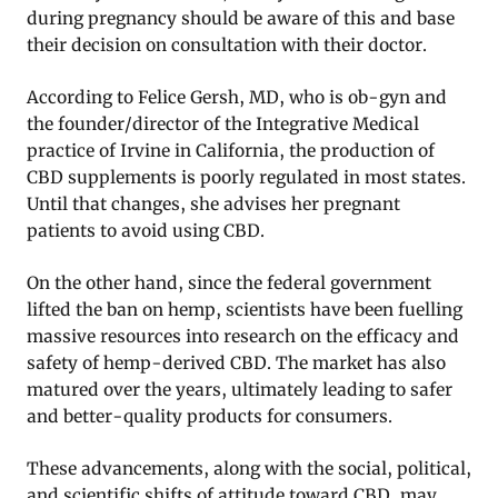
during pregnancy should be aware of this and base
their decision on consultation with their doctor.
According to Felice Gersh, MD, who is ob-gyn and
the founder/director of the Integrative Medical
practice of Irvine in California, the production of
CBD supplements is poorly regulated in most states.
Until that changes, she advises her pregnant
patients to avoid using CBD.
On the other hand, since the federal government
lifted the ban on hemp, scientists have been fuelling
massive resources into research on the efficacy and
safety of hemp-derived CBD. The market has also
matured over the years, ultimately leading to safer
and better-quality products for consumers.
These advancements, along with the social, political,
and scientific shifts of attitude toward CBD, may