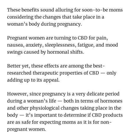
These benefits sound alluring for soon-to-be moms
considering the changes that take place in a
woman’s body during pregnancy.
Pregnant women are turning to CBD for pain,
nausea, anxiety, sleeplessness, fatigue, and mood
swings caused by hormonal shifts.
Better yet, these effects are among the best-
researched therapeutic properties of CBD — only
adding up to its appeal.
However, since pregnancy is a very delicate period
during a woman’s life — both in terms of hormones
and other physiological changes taking place in the
body — it’s important to determine if CBD products
are as safe for expecting moms as it is for non-
pregnant women.