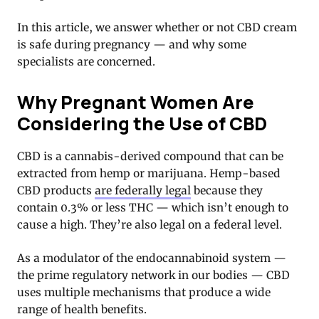
In this article, we answer whether or not CBD cream
is safe during pregnancy — and why some
specialists are concerned.
Why Pregnant Women Are
Considering the Use of CBD
CBD is a cannabis-derived compound that can be
extracted from hemp or marijuana. Hemp-based
CBD products
are federally legal
because they
contain 0.3% or less THC — which isn’t enough to
cause a high. They’re also legal on a federal level.
As a modulator of the endocannabinoid system —
the prime regulatory network in our bodies — CBD
uses multiple mechanisms that produce a wide
range of health benefits.