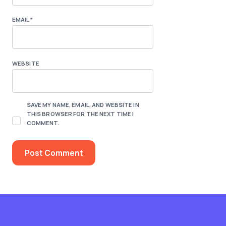
EMAIL
*
WEBSITE
SAVE MY NAME, EMAIL, AND WEBSITE IN
THIS BROWSER FOR THE NEXT TIME I
COMMENT.