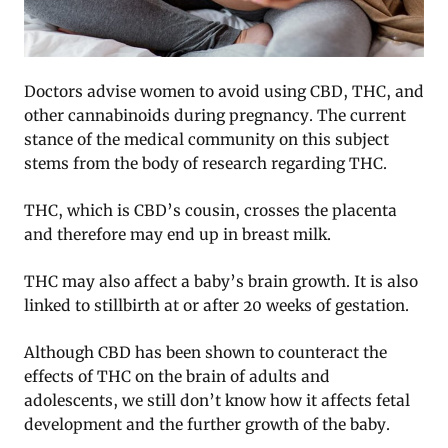
Doctors advise women to avoid using CBD, THC, and
other cannabinoids during pregnancy. The current
stance of the medical community on this subject
stems from the body of research regarding THC.
THC, which is CBD’s cousin, crosses the placenta
and therefore may end up in breast milk.
THC may also affect a baby’s brain growth. It is also
linked to stillbirth at or after 20 weeks of gestation.
Although CBD has been shown to counteract the
effects of THC on the brain of adults and
adolescents, we still don’t know how it affects fetal
development and the further growth of the baby.