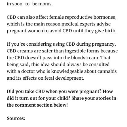
in soon-to-be moms.
CBD can also affect female reproductive hormones,
which is the main reason medical experts advise
pregnant women to avoid CBD until they give birth.
If you’re considering using CBD during pregnancy,
CBD creams are safer than ingestible forms because
the CBD doesn’t pass into the bloodstream. That
being said, this idea should always be consulted
with a doctor who is knowledgeable about cannabis
and its effects on fetal development.
Did you take CBD when you were pregnant? How
did it turn out for your child? Share your stories in
the comment section below!
Sources: