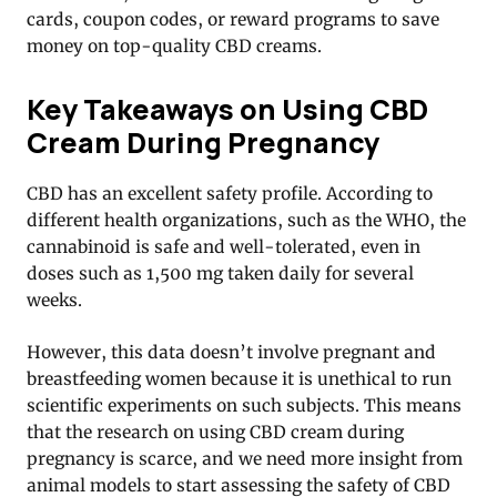
cards, coupon codes, or reward programs to save
money on top-quality CBD creams.
Key Takeaways on Using CBD
Cream During Pregnancy
CBD has an excellent safety profile. According to
different health organizations, such as the WHO, the
cannabinoid is safe and well-tolerated, even in
doses such as 1,500 mg taken daily for several
weeks.
However, this data doesn’t involve pregnant and
breastfeeding women because it is unethical to run
scientific experiments on such subjects. This means
that the research on using CBD cream during
pregnancy is scarce, and we need more insight from
animal models to start assessing the safety of CBD