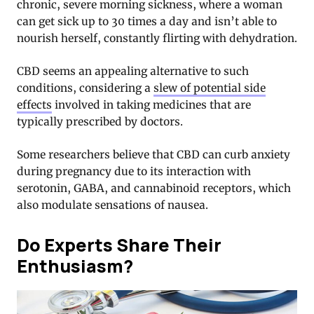
chronic, severe morning sickness, where a woman
can get sick up to 30 times a day and isn’t able to
nourish herself, constantly flirting with dehydration.
CBD seems an appealing alternative to such
conditions, considering a
slew of potential side
effects
involved in taking medicines that are
typically prescribed by doctors.
Some researchers believe that CBD can curb anxiety
during pregnancy due to its interaction with
serotonin, GABA, and cannabinoid receptors, which
also modulate sensations of nausea.
Do Experts Share Their
Enthusiasm?