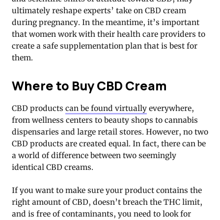
ultimately reshape experts’ take on CBD cream
during pregnancy. In the meantime, it’s important
that women work with their health care providers to
create a safe supplementation plan that is best for
them.
Where to Buy CBD Cream
CBD products
can be found virtually
everywhere,
from wellness centers to beauty shops to cannabis
dispensaries and large retail stores. However, no two
CBD products are created equal. In fact, there can be
a world of difference between two seemingly
identical CBD creams.
If you want to make sure your product contains the
right amount of CBD, doesn’t breach the THC limit,
and is free of contaminants, you need to look for