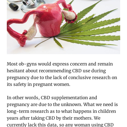
Most ob-gyns would express concern and remain
hesitant about recommending CBD use during
pregnancy due to the lack of conclusive research on
its safety in pregnant women.
In other words, CBD supplementation and
pregnancy are due to the unknown. What we need is
long-term research as to what happens in children
years after taking CBD by their mothers. We
currently lack this data, so any woman using CBD