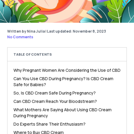
Written by Nina Julia
|
Last updated: November 8, 2023
No Comments
TABLE OF CONTENTS
Why Pregnant Women Are Considering the Use of CBD
Can You Use CBD During Pregnancy? Is CBD Cream
Safe for Babies?
So, Is CBD Cream Safe During Pregnancy?
Can CBD Cream Reach Your Bloodstream?
What Mothers Are Saying About Using CBD Cream
During Pregnancy
Do Experts Share Their Enthusiasm?
Where to Buy CBD Cream