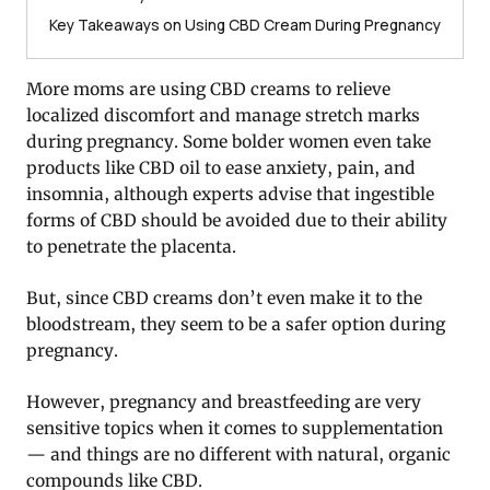
Key Takeaways on Using CBD Cream During Pregnancy
More moms are using CBD creams to relieve
localized discomfort and manage stretch marks
during pregnancy. Some bolder women even take
products like CBD oil to ease anxiety, pain, and
insomnia, although experts advise that ingestible
forms of CBD should be avoided due to their ability
to penetrate the placenta.
But, since CBD creams don’t even make it to the
bloodstream, they seem to be a safer option during
pregnancy.
However, pregnancy and breastfeeding are very
sensitive topics when it comes to supplementation
— and things are no different with natural, organic
compounds like CBD.