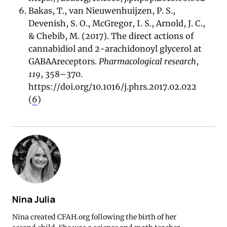
Bakas, T., van Nieuwenhuijzen, P. S.,
Devenish, S. O., McGregor, I. S., Arnold, J. C.,
& Chebib, M. (2017). The direct actions of
cannabidiol and 2-arachidonoyl glycerol at
GABAAreceptors.
Pharmacological research
,
119
, 358–370.
https://doi.org/10.1016/j.phrs.2017.02.022
(
6
)
Nina Julia
Nina created CFAH.org following the birth of her