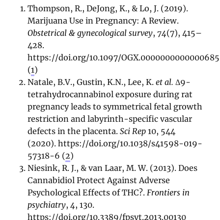
Thompson, R., DeJong, K., & Lo, J. (2019).
Marijuana Use in Pregnancy: A Review.
Obstetrical & gynecological survey
,
74
(7), 415–
428.
https://doi.org/10.1097/OGX.0000000000000685
(
1
)
Natale, B.V., Gustin, K.N., Lee, K.
et al.
Δ9-
tetrahydrocannabinol exposure during rat
pregnancy leads to symmetrical fetal growth
restriction and labyrinth-specific vascular
defects in the placenta.
Sci Rep
10, 544
(2020). https://doi.org/10.1038/s41598-019-
57318-6 (
2
)
Niesink, R. J., & van Laar, M. W. (2013). Does
Cannabidiol Protect Against Adverse
Psychological Effects of THC?.
Frontiers in
psychiatry
,
4
, 130.
https://doi.org/10.3389/fpsyt.2013.00130