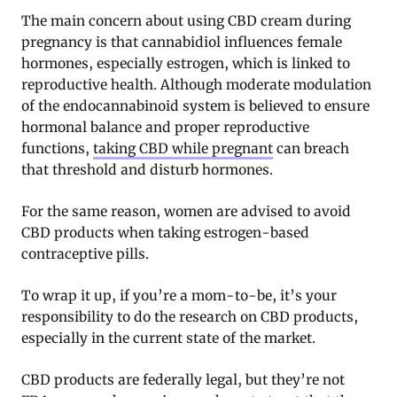
The main concern about using CBD cream during
pregnancy is that cannabidiol influences female
hormones, especially estrogen, which is linked to
reproductive health. Although moderate modulation
of the endocannabinoid system is believed to ensure
hormonal balance and proper reproductive
functions,
taking CBD while pregnant
can breach
that threshold and disturb hormones.
For the same reason, women are advised to avoid
CBD products when taking estrogen-based
contraceptive pills.
To wrap it up, if you’re a mom-to-be, it’s your
responsibility to do the research on CBD products,
especially in the current state of the market.
CBD products are federally legal, but they’re not