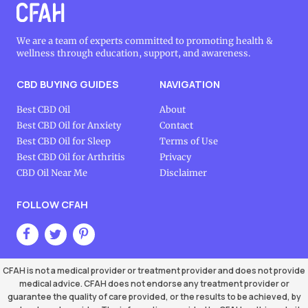
We are a team of experts committed to promoting health &
wellness through education, support, and awareness.
CBD BUYING GUIDES
NAVIGATION
Best CBD Oil
About
Best CBD Oil for Anxiety
Contact
Best CBD Oil for Sleep
Terms of Use
Best CBD Oil for Arthritis
Privacy
CBD Oil Near Me
Disclaimer
FOLLOW CFAH
CFAH is not a medical provider or treatment provider and does not provide
medical advice. CFAH does not endorse any treatment provider or
guarantee the quality of care provided, or the results to be achieved, by