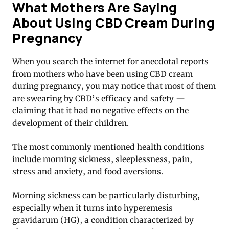
What Mothers Are Saying
About Using CBD Cream During
Pregnancy
When you search the internet for anecdotal reports
from mothers who have been using CBD cream
during pregnancy, you may notice that most of them
are swearing by CBD’s efficacy and safety —
claiming that it had no negative effects on the
development of their children.
The most commonly mentioned health conditions
include morning sickness, sleeplessness, pain,
stress and anxiety, and food aversions.
Morning sickness can be particularly disturbing,
especially when it turns into hyperemesis
gravidarum (HG), a condition characterized by