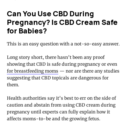
Can You Use CBD During
Pregnancy? Is CBD Cream Safe
for Babies?
This is an easy question with a not-so-easy answer.
Long story short, there hasn’t been any proof
showing that CBD is safe during pregnancy or even
for breastfeeding moms
— nor are there any studies
suggesting that CBD topicals are dangerous for
them.
Health authorities say it’s best to err on the side of
caution and abstain from using CBD cream during
pregnancy until experts can fully explain how it
affects moms-to-be and the growing fetus.