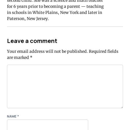
second child. She was a science and math teacher
for 6 years prior to becoming a parent — teaching
in schools in White Plains, New York and later in
Paterson, New Jersey.
Leave a comment
Your email address will not be published.
Required fields
are marked
*
NAME
*