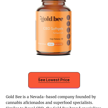
See Lowest Price
Gold Bee is a Nevada-based company founded by
cannabis aficionados and superfood specialists.