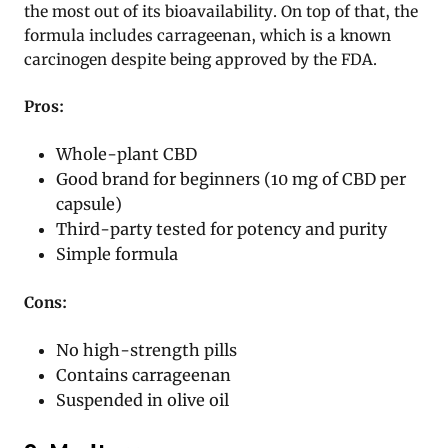
the most out of its bioavailability. On top of that, the
formula includes carrageenan, which is a known
carcinogen despite being approved by the FDA.
Pros:
Whole-plant CBD
Good brand for beginners (10 mg of CBD per
capsule)
Third-party tested for potency and purity
Simple formula
Cons:
No high-strength pills
Contains carrageenan
Suspended in olive oil