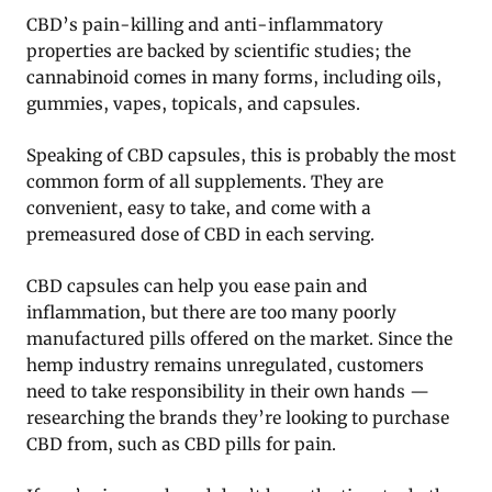
CBD’s pain-killing and anti-inflammatory
properties are backed by scientific studies; the
cannabinoid comes in many forms, including oils,
gummies, vapes, topicals, and capsules.
Speaking of CBD capsules, this is probably the most
common form of all supplements. They are
convenient, easy to take, and come with a
premeasured dose of CBD in each serving.
CBD capsules can help you ease pain and
inflammation, but there are too many poorly
manufactured pills offered on the market. Since the
hemp industry remains unregulated, customers
need to take responsibility in their own hands —
researching the brands they’re looking to purchase
CBD from, such as CBD pills for pain.