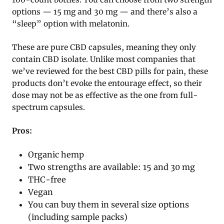
options — 15 mg and 30 mg — and there’s also a
“sleep” option with melatonin.
These are pure CBD capsules, meaning they only
contain CBD isolate. Unlike most companies that
we’ve reviewed for the best CBD pills for pain, these
products don’t evoke the entourage effect, so their
dose may not be as effective as the one from full-
spectrum capsules.
Pros:
Organic hemp
Two strengths are available: 15 and 30 mg
THC-free
Vegan
You can buy them in several size options
(including sample packs)