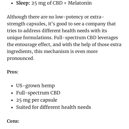
Sleep:
25 mg of CBD + Melatonin
Although there are no low-potency or extra-
strength capsules, it’s good to see a company that
tries to address different health needs with its
unique formulations. Full-spectrum CBD leverages
the entourage effect, and with the help of those extra
ingredients, this mechanism is even more
pronounced.
Pros:
US-grown hemp
Full-spectrum CBD
25 mg per capsule
Suited for different health needs
Cons: