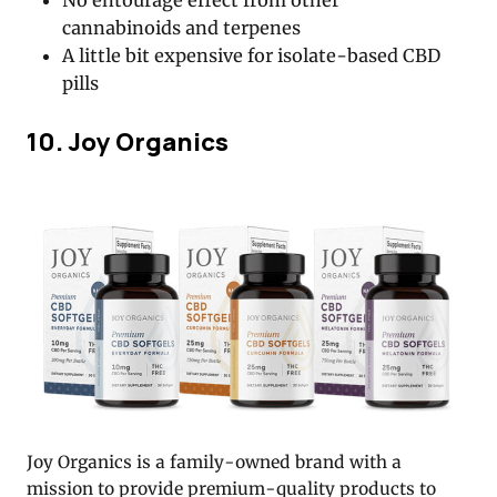
cannabinoids and terpenes
A little bit expensive for isolate-based CBD
pills
10. Joy Organics
Joy Organics is a family-owned brand with a
mission to provide premium-quality products to