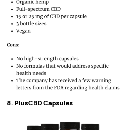
Organic hemp
Full-spectrum CBD
15 or 25 mg of CBD per capsule
3 bottle sizes
Vegan
Cons:
No high-strength capsules
No formulas that would address specific
health needs
The company has received a few warning
letters from the FDA regarding health claims
8. PlusCBD Capsules