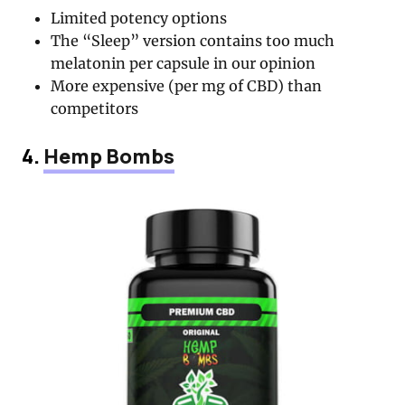
Limited potency options
The “Sleep” version contains too much
melatonin per capsule in our opinion
More expensive (per mg of CBD) than
competitors
4.
Hemp Bombs