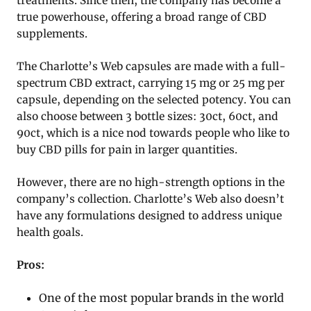
treatments. Since then, the company has become a
true powerhouse, offering a broad range of CBD
supplements.
The Charlotte’s Web capsules are made with a full-
spectrum CBD extract, carrying 15 mg or 25 mg per
capsule, depending on the selected potency. You can
also choose between 3 bottle sizes: 30ct, 60ct, and
90ct, which is a nice nod towards people who like to
buy CBD pills for pain in larger quantities.
However, there are no high-strength options in the
company’s collection. Charlotte’s Web also doesn’t
have any formulations designed to address unique
health goals.
Pros:
One of the most popular brands in the world