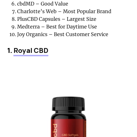
cbdMD – Good Value
Charlotte’s Web – Most Popular Brand
PlusCBD Capsules – Largest Size
Medterra – Best for Daytime Use
Joy Organics – Best Customer Service
1.
Royal CBD