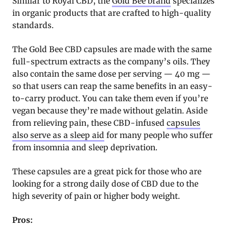
Similar to Royal CBD, the
Gold Bee brand
specializes
in organic products that are crafted to high-quality
standards.
The Gold Bee CBD capsules are made with the same
full-spectrum extracts as the company’s oils. They
also contain the same dose per serving — 40 mg —
so that users can reap the same benefits in an easy-
to-carry product. You can take them even if you’re
vegan because they’re made without gelatin. Aside
from relieving pain, these CBD-infused
capsules
also serve as a sleep aid
for many people who suffer
from insomnia and sleep deprivation.
These capsules are a great pick for those who are
looking for a strong daily dose of CBD due to the
high severity of pain or higher body weight.
Pros: