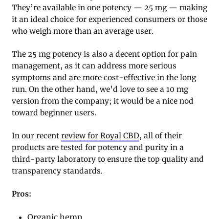
They’re available in one potency — 25 mg — making
it an ideal choice for experienced consumers or those
who weigh more than an average user.
The 25 mg potency is also a decent option for pain
management, as it can address more serious
symptoms and are more cost-effective in the long
run. On the other hand, we’d love to see a 10 mg
version from the company; it would be a nice nod
toward beginner users.
In our recent
review for Royal CBD
, all of their
products are tested for potency and purity in a
third-party laboratory to ensure the top quality and
transparency standards.
Pros:
Organic hemp