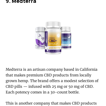
9. Medterra
Medterra is an artisan company based in California
that makes premium CBD products from locally
grown hemp. The brand offers a modest selection of
CBD pills — infused with 25 mg or 50 mg of CBD.
Each potency comes in a 30-count bottle.
This is another company that makes CBD products