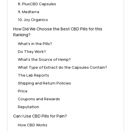
8. PlusCBD Capsules
9. Medterra
10. Joy Organics
How Did We Choose the Best CBD Pills for this
Ranking?
What’s in the Pills?
Do They Work?
What’s the Source of Hemp?
What Type of Extract do the Capsules Contain?
The Lab Reports
Shipping and Return Policies
Price
Coupons and Rewards
Reputation
Can I Use CBD Pills for Pain?
How CBD Works