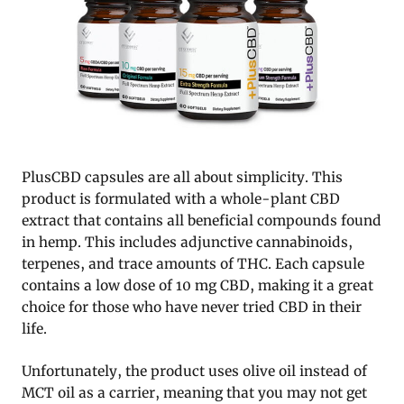
PlusCBD capsules are all about simplicity. This
product is formulated with a whole-plant CBD
extract that contains all beneficial compounds found
in hemp. This includes adjunctive cannabinoids,
terpenes, and trace amounts of THC. Each capsule
contains a low dose of 10 mg CBD, making it a great
choice for those who have never tried CBD in their
life.
Unfortunately, the product uses olive oil instead of
MCT oil as a carrier, meaning that you may not get