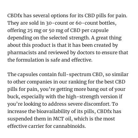
CBDfx has several options for its CBD pills for pain.
They are sold in 30-count or 60-count bottles,
offering 25 mg or 50 mg of CBD per capsule
depending on the selected strength. A great thing
about this product is that it has been created by
pharmacists and reviewed by doctors to ensure that
the formulation is safe and effective.
The capsules contain full-spectrum CBD, so similar
to other companies in our ranking for the best CBD
pills for pain, you’re getting more bang out of your
buck, especially with the high-strength version if
you’re looking to address severe discomfort. To
increase the bioavailability of its pills, CBDfx has
suspended them in MCT oil, which is the most
effective carrier for cannabinoids.