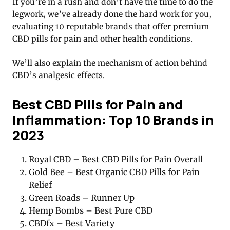
If you’re in a rush and don’t have the time to do the
legwork, we’ve already done the hard work for you,
evaluating 10 reputable brands that offer premium
CBD pills for pain and other health conditions.
We’ll also explain the mechanism of action behind
CBD’s analgesic effects.
Best CBD Pills for Pain and
Inflammation: Top 10 Brands in
2023
Royal CBD – Best CBD Pills for Pain Overall
Gold Bee – Best Organic CBD Pills for Pain
Relief
Green Roads – Runner Up
Hemp Bombs – Best Pure CBD
CBDfx – Best Variety