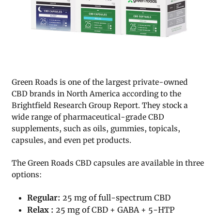
Green Roads is one of the largest private-owned
CBD brands in North America according to the
Brightfield Research Group Report. They stock a
wide range of pharmaceutical-grade CBD
supplements, such as oils, gummies, topicals,
capsules, and even pet products.
The Green Roads CBD capsules are available in three
options:
Regular:
25 mg of full-spectrum CBD
Relax :
25 mg of CBD + GABA + 5-HTP