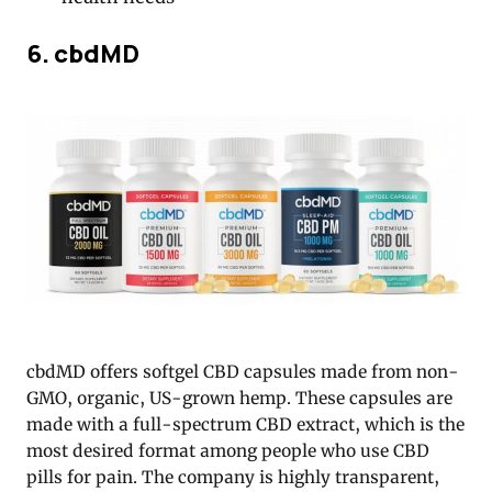
6. cbdMD
cbdMD offers softgel CBD capsules made from non-
GMO, organic, US-grown hemp. These capsules are
made with a full-spectrum CBD extract, which is the
most desired format among people who use CBD
pills for pain. The company is highly transparent,