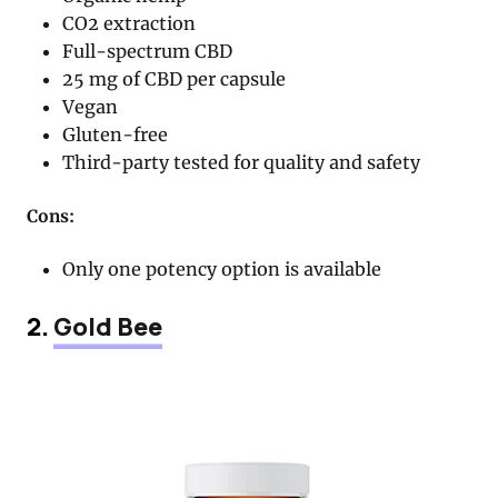
CO2 extraction
Full-spectrum CBD
25 mg of CBD per capsule
Vegan
Gluten-free
Third-party tested for quality and safety
Cons:
Only one potency option is available
2.
Gold Bee