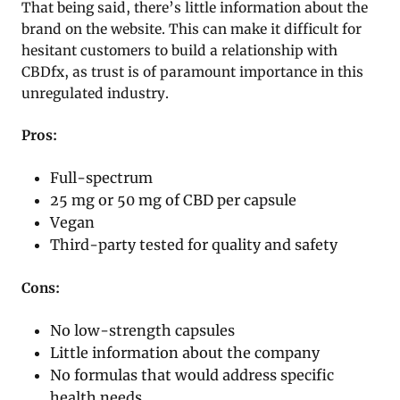
That being said, there’s little information about the
brand on the website. This can make it difficult for
hesitant customers to build a relationship with
CBDfx, as trust is of paramount importance in this
unregulated industry.
Pros:
Full-spectrum
25 mg or 50 mg of CBD per capsule
Vegan
Third-party tested for quality and safety
Cons:
No low-strength capsules
Little information about the company
No formulas that would address specific
health needs