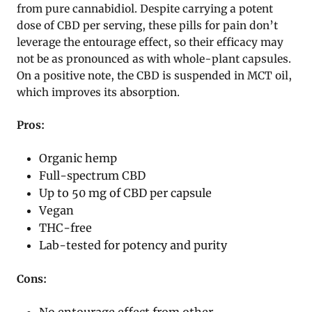
from pure cannabidiol. Despite carrying a potent
dose of CBD per serving, these pills for pain don’t
leverage the entourage effect, so their efficacy may
not be as pronounced as with whole-plant capsules.
On a positive note, the CBD is suspended in MCT oil,
which improves its absorption.
Pros:
Organic hemp
Full-spectrum CBD
Up to 50 mg of CBD per capsule
Vegan
THC-free
Lab-tested for potency and purity
Cons:
No entourage effect from other