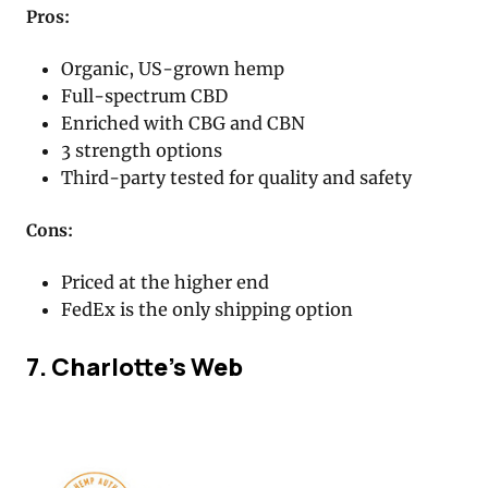
Pros:
Organic, US-grown hemp
Full-spectrum CBD
Enriched with CBG and CBN
3 strength options
Third-party tested for quality and safety
Cons:
Priced at the higher end
FedEx is the only shipping option
7. Charlotte’s Web