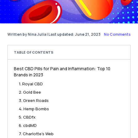
Written by Nina Julia
|
Last updated: June 21, 2023
No Comments
TABLE OF CONTENTS
Best CBD Pills for Pain and Inflammation: Top 10
Brands in 2023
1. Royal CBD
2. Gold Bee
3. Green Roads
4. Hemp Bombs
5. CBDfx
6. cbdMD
7. Charlotte’s Web