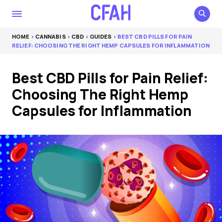
HOME
>
CANNABIS
>
CBD
>
GUIDES
> BEST CBD PILLS FOR PAIN
RELIEF: CHOOSING THE RIGHT HEMP CAPSULES FOR INFLAMMATION
Best CBD Pills for Pain Relief:
Choosing The Right Hemp
Capsules for Inflammation