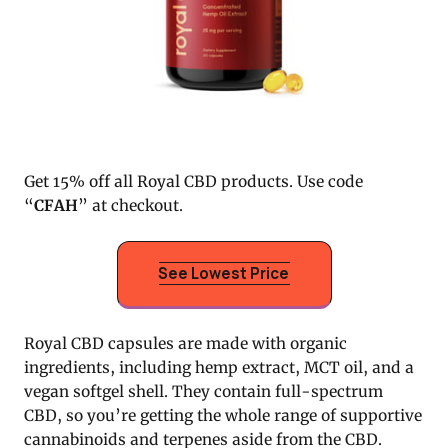
Get 15% off all Royal CBD products. Use code
“
CFAH
” at checkout.
See Lowest Price
Royal CBD capsules are made with organic
ingredients, including hemp extract, MCT oil, and a
vegan softgel shell. They contain full-spectrum
CBD, so you’re getting the whole range of supportive
cannabinoids and terpenes aside from the CBD.