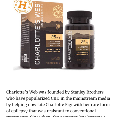
Charlotte’s Web was founded by Stanley Brothers
who have popularized CBD in the mainstream media
by helping now late Charlotte Figi with her rare form
of epilepsy that was resistant to conventional