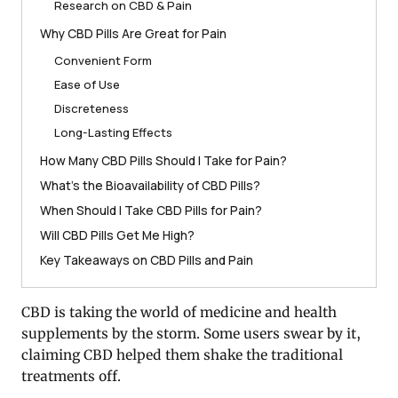
Research on CBD & Pain
Why CBD Pills Are Great for Pain
Convenient Form
Ease of Use
Discreteness
Long-Lasting Effects
How Many CBD Pills Should I Take for Pain?
What’s the Bioavailability of CBD Pills?
When Should I Take CBD Pills for Pain?
Will CBD Pills Get Me High?
Key Takeaways on CBD Pills and Pain
CBD is taking the world of medicine and health
supplements by the storm. Some users swear by it,
claiming CBD helped them shake the traditional
treatments off.