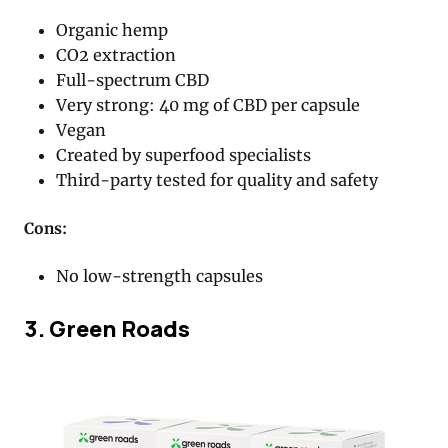
Organic hemp
CO2 extraction
Full-spectrum CBD
Very strong: 40 mg of CBD per capsule
Vegan
Created by superfood specialists
Third-party tested for quality and safety
Cons:
No low-strength capsules
3. Green Roads