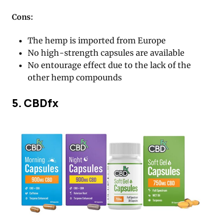
Cons:
The hemp is imported from Europe
No high-strength capsules are available
No entourage effect due to the lack of the
other hemp compounds
5. CBDfx