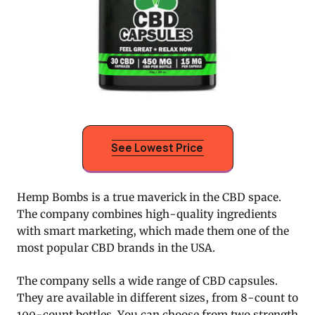
See Lowest Price
Hemp Bombs is a true maverick in the CBD space.
The company combines high-quality ingredients
with smart marketing, which made them one of the
most popular CBD brands in the USA.
The company sells a wide range of CBD capsules.
They are available in different sizes, from 8-count to
100-count bottles. You can choose from two strength