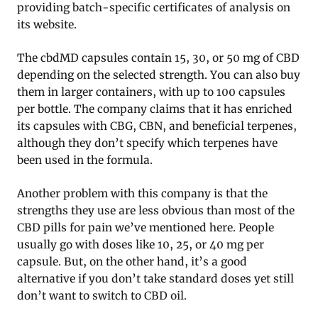
providing batch-specific certificates of analysis on
its website.
The cbdMD capsules contain 15, 30, or 50 mg of CBD
depending on the selected strength. You can also buy
them in larger containers, with up to 100 capsules
per bottle. The company claims that it has enriched
its capsules with CBG, CBN, and beneficial terpenes,
although they don’t specify which terpenes have
been used in the formula.
Another problem with this company is that the
strengths they use are less obvious than most of the
CBD pills for pain we’ve mentioned here. People
usually go with doses like 10, 25, or 40 mg per
capsule. But, on the other hand, it’s a good
alternative if you don’t take standard doses yet still
don’t want to switch to CBD oil.