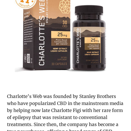
Charlotte’s Web was founded by Stanley Brothers
who have popularized CBD in the mainstream media
by helping now late Charlotte Figi with her rare form
of epilepsy that was resistant to conventional
treatments. Since then, the company has become a