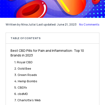
Written by Nina Julia
|
Last updated: June 21, 2023
No Comments
TABLE OF CONTENTS
Best CBD Pills for Pain and Inflammation: Top 10
Brands in 2023
1. Royal CBD
2. Gold Bee
3. Green Roads
4. Hemp Bombs
5. CBDfx
6. cbdMD
7. Charlotte’s Web