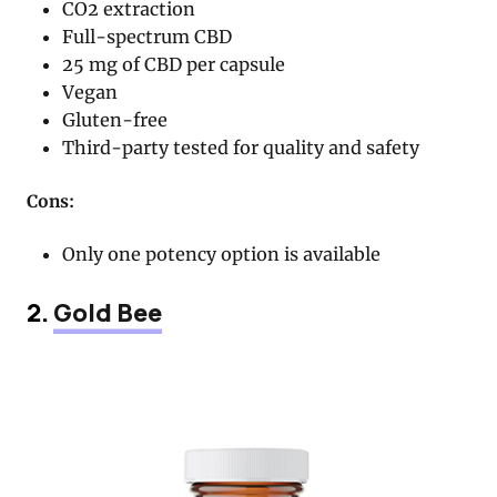
CO2 extraction
Full-spectrum CBD
25 mg of CBD per capsule
Vegan
Gluten-free
Third-party tested for quality and safety
Cons:
Only one potency option is available
2.
Gold Bee