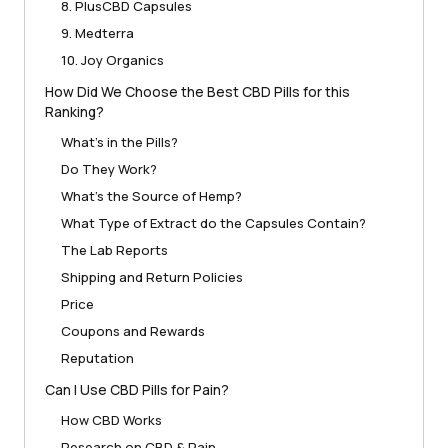
8. PlusCBD Capsules
9. Medterra
10. Joy Organics
How Did We Choose the Best CBD Pills for this
Ranking?
What’s in the Pills?
Do They Work?
What’s the Source of Hemp?
What Type of Extract do the Capsules Contain?
The Lab Reports
Shipping and Return Policies
Price
Coupons and Rewards
Reputation
Can I Use CBD Pills for Pain?
How CBD Works
Research on CBD & Pain