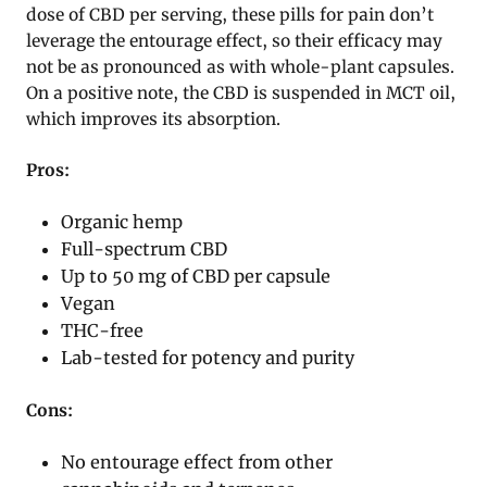
dose of CBD per serving, these pills for pain don’t
leverage the entourage effect, so their efficacy may
not be as pronounced as with whole-plant capsules.
On a positive note, the CBD is suspended in MCT oil,
which improves its absorption.
Pros:
Organic hemp
Full-spectrum CBD
Up to 50 mg of CBD per capsule
Vegan
THC-free
Lab-tested for potency and purity
Cons:
No entourage effect from other