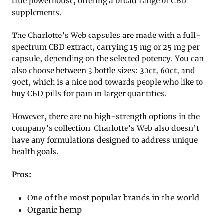
true powerhouse, offering a broad range of CBD
supplements.
The Charlotte’s Web capsules are made with a full-
spectrum CBD extract, carrying 15 mg or 25 mg per
capsule, depending on the selected potency. You can
also choose between 3 bottle sizes: 30ct, 60ct, and
90ct, which is a nice nod towards people who like to
buy CBD pills for pain in larger quantities.
However, there are no high-strength options in the
company’s collection. Charlotte’s Web also doesn’t
have any formulations designed to address unique
health goals.
Pros:
One of the most popular brands in the world
Organic hemp