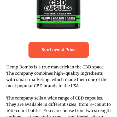
See Lowest Price
Hemp Bombs is a true maverick in the CBD space.
The company combines high-quality ingredients
with smart marketing, which made them one of the
most popular CBD brands in the USA.
The company sells a wide range of CBD capsules.
They are available in different sizes, from 8-count to
100-count bottles. You can choose from two strength
options — 15 mg and 30 mg — and there’s also a