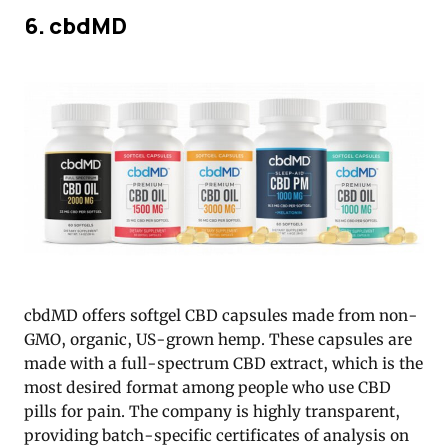
6. cbdMD
cbdMD offers softgel CBD capsules made from non-
GMO, organic, US-grown hemp. These capsules are
made with a full-spectrum CBD extract, which is the
most desired format among people who use CBD
pills for pain. The company is highly transparent,
providing batch-specific certificates of analysis on