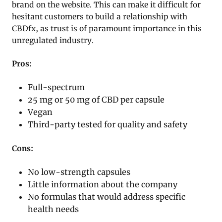
brand on the website. This can make it difficult for
hesitant customers to build a relationship with
CBDfx, as trust is of paramount importance in this
unregulated industry.
Pros:
Full-spectrum
25 mg or 50 mg of CBD per capsule
Vegan
Third-party tested for quality and safety
Cons:
No low-strength capsules
Little information about the company
No formulas that would address specific
health needs