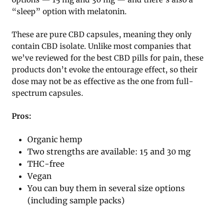
“sleep” option with melatonin.
These are pure CBD capsules, meaning they only
contain CBD isolate. Unlike most companies that
we’ve reviewed for the best CBD pills for pain, these
products don’t evoke the entourage effect, so their
dose may not be as effective as the one from full-
spectrum capsules.
Pros:
Organic hemp
Two strengths are available: 15 and 30 mg
THC-free
Vegan
You can buy them in several size options
(including sample packs)