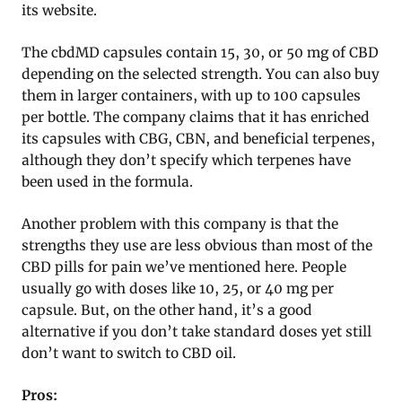
its website.
The cbdMD capsules contain 15, 30, or 50 mg of CBD
depending on the selected strength. You can also buy
them in larger containers, with up to 100 capsules
per bottle. The company claims that it has enriched
its capsules with CBG, CBN, and beneficial terpenes,
although they don’t specify which terpenes have
been used in the formula.
Another problem with this company is that the
strengths they use are less obvious than most of the
CBD pills for pain we’ve mentioned here. People
usually go with doses like 10, 25, or 40 mg per
capsule. But, on the other hand, it’s a good
alternative if you don’t take standard doses yet still
don’t want to switch to CBD oil.
Pros: