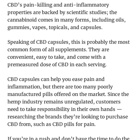
CBD’s pain-killing and anti-inflammatory
properties are backed by scientific studies; the
cannabinoid comes in many forms, including oils,
gummies, vapes, topicals, and capsules.
Speaking of CBD capsules, this is probably the most
common form of all supplements. They are
convenient, easy to take, and come with a
premeasured dose of CBD in each serving.
CBD capsules can help you ease pain and
inflammation, but there are too many poorly
manufactured pills offered on the market. Since the
hemp industry remains unregulated, customers
need to take responsibility in their own hands —
researching the brands they’re looking to purchase
CBD from, such as CBD pills for pain.
If you’re in a rush and don’t have the time to do the