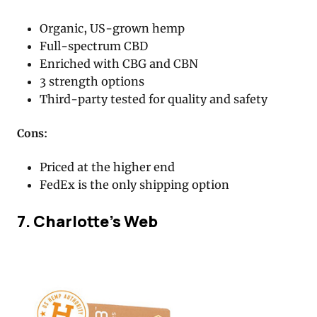
Organic, US-grown hemp
Full-spectrum CBD
Enriched with CBG and CBN
3 strength options
Third-party tested for quality and safety
Cons:
Priced at the higher end
FedEx is the only shipping option
7. Charlotte’s Web