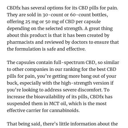
CBDfx has several options for its CBD pills for pain.
They are sold in 30-count or 60-count bottles,
offering 25 mg or 50 mg of CBD per capsule
depending on the selected strength. A great thing
about this product is that it has been created by
pharmacists and reviewed by doctors to ensure that
the formulation is safe and effective.
The capsules contain full-spectrum CBD, so similar
to other companies in our ranking for the best CBD
pills for pain, you’re getting more bang out of your
buck, especially with the high-strength version if
you’re looking to address severe discomfort. To
increase the bioavailability of its pills, CBDfx has
suspended them in MCT oil, which is the most
effective carrier for cannabinoids.
That being said, there’s little information about the