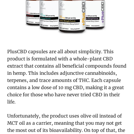
PlusCBD capsules are all about simplicity. This
product is formulated with a whole-plant CBD
extract that contains all beneficial compounds found
in hemp. This includes adjunctive cannabinoids,
terpenes, and trace amounts of THC. Each capsule
contains a low dose of 10 mg CBD, making it a great
choice for those who have never tried CBD in their
life.
Unfortunately, the product uses olive oil instead of
MCT oil as a carrier, meaning that you may not get
the most out of its bioavailability. On top of that, the