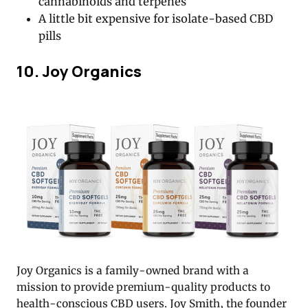
cannabinoids and terpenes
A little bit expensive for isolate-based CBD
pills
10. Joy Organics
Joy Organics is a family-owned brand with a
mission to provide premium-quality products to
health-conscious CBD users. Joy Smith, the founder