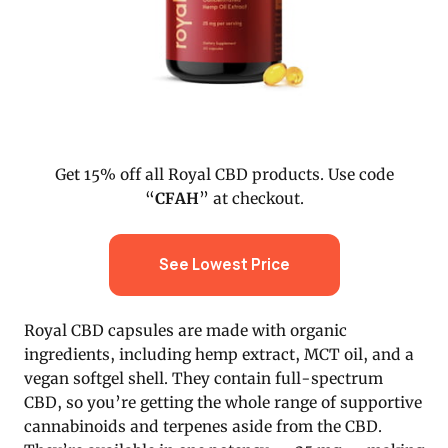
Get 15% off all Royal CBD products. Use code
“
CFAH
” at checkout.
See Lowest Price
Royal CBD capsules are made with organic
ingredients, including hemp extract, MCT oil, and a
vegan softgel shell. They contain full-spectrum
CBD, so you’re getting the whole range of supportive
cannabinoids and terpenes aside from the CBD.