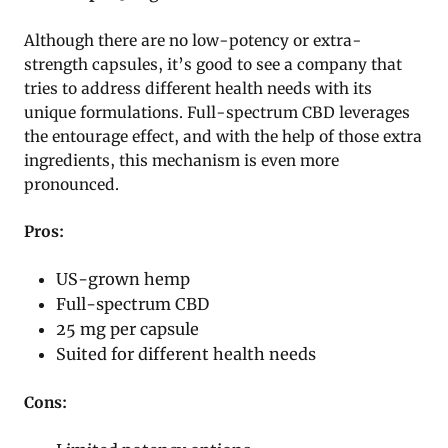
Although there are no low-potency or extra-
strength capsules, it’s good to see a company that
tries to address different health needs with its
unique formulations. Full-spectrum CBD leverages
the entourage effect, and with the help of those extra
ingredients, this mechanism is even more
pronounced.
Pros:
US-grown hemp
Full-spectrum CBD
25 mg per capsule
Suited for different health needs
Cons: