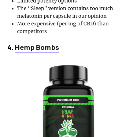
Limited potency options
The “Sleep” version contains too much
melatonin per capsule in our opinion
More expensive (per mg of CBD) than
competitors
4.
Hemp Bombs