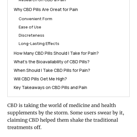
Why CBD Pills Are Great for Pain
Convenient Form
Ease of Use
Discreteness
Long-Lasting Effects
How Many CBD Pills Should I Take for Pain?
What’s the Bioavailability of CBD Pills?
When Should I Take CBD Pills for Pain?
Will CBD Pills Get Me High?
Key Takeaways on CBD Pills and Pain
CBD is taking the world of medicine and health
supplements by the storm. Some users swear by it,
claiming CBD helped them shake the traditional
treatments off.