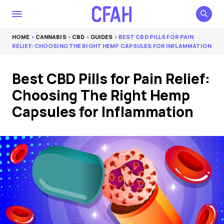
HOME
>
CANNABIS
>
CBD
>
GUIDES
> BEST CBD PILLS FOR PAIN
RELIEF: CHOOSING THE RIGHT HEMP CAPSULES FOR INFLAMMATION
Best CBD Pills for Pain Relief:
Choosing The Right Hemp
Capsules for Inflammation