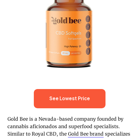
See Lowest Price
Gold Bee is a Nevada-based company founded by
cannabis aficionados and superfood specialists.
Similar to Royal CBD, the
Gold Bee brand
specializes