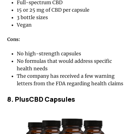
Full-spectrum CBD
15 or 25 mg of CBD per capsule
3 bottle sizes
Vegan
Cons:
No high-strength capsules
No formulas that would address specific
health needs
The company has received a few warning
letters from the FDA regarding health claims
8. PlusCBD Capsules