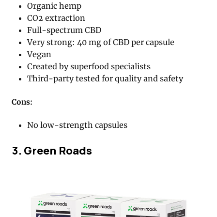
Organic hemp
CO2 extraction
Full-spectrum CBD
Very strong: 40 mg of CBD per capsule
Vegan
Created by superfood specialists
Third-party tested for quality and safety
Cons:
No low-strength capsules
3. Green Roads