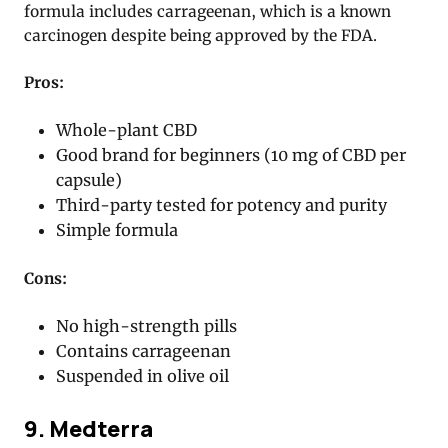
formula includes carrageenan, which is a known
carcinogen despite being approved by the FDA.
Pros:
Whole-plant CBD
Good brand for beginners (10 mg of CBD per
capsule)
Third-party tested for potency and purity
Simple formula
Cons:
No high-strength pills
Contains carrageenan
Suspended in olive oil
9. Medterra