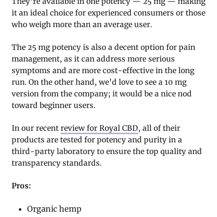
They’re available in one potency — 25 mg — making
it an ideal choice for experienced consumers or those
who weigh more than an average user.
The 25 mg potency is also a decent option for pain
management, as it can address more serious
symptoms and are more cost-effective in the long
run. On the other hand, we’d love to see a 10 mg
version from the company; it would be a nice nod
toward beginner users.
In our recent
review for Royal CBD
, all of their
products are tested for potency and purity in a
third-party laboratory to ensure the top quality and
transparency standards.
Pros:
Organic hemp