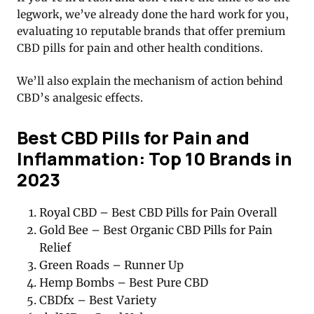
legwork, we’ve already done the hard work for you,
evaluating 10 reputable brands that offer premium
CBD pills for pain and other health conditions.
We’ll also explain the mechanism of action behind
CBD’s analgesic effects.
Best CBD Pills for Pain and
Inflammation: Top 10 Brands in
2023
Royal CBD – Best CBD Pills for Pain Overall
Gold Bee – Best Organic CBD Pills for Pain
Relief
Green Roads – Runner Up
Hemp Bombs – Best Pure CBD
CBDfx – Best Variety