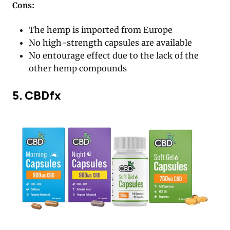
Cons:
The hemp is imported from Europe
No high-strength capsules are available
No entourage effect due to the lack of the
other hemp compounds
5. CBDfx