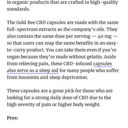
in organic products that are crafted to high-quality
standards.
The Gold Bee CBD capsules are made with the same
full-spectrum extracts as the company’s oils. They
also contain the same dose per serving — 40 mg —
so that users can reap the same benefits in an easy-
to-carry product. You can take them even if you’re
vegan because they’re made without gelatin. Aside
from relieving pain, these CBD-infused
capsules
also serve as a sleep aid
for many people who suffer
from insomnia and sleep deprivation.
These capsules are a great pick for those who are
looking for a strong daily dose of CBD due to the
high severity of pain or higher body weight.
Pros: