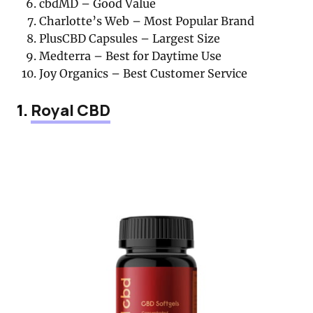
cbdMD – Good Value
Charlotte’s Web – Most Popular Brand
PlusCBD Capsules – Largest Size
Medterra – Best for Daytime Use
Joy Organics – Best Customer Service
1.
Royal CBD