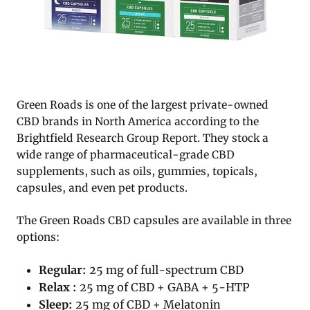
Green Roads is one of the largest private-owned
CBD brands in North America according to the
Brightfield Research Group Report. They stock a
wide range of pharmaceutical-grade CBD
supplements, such as oils, gummies, topicals,
capsules, and even pet products.
The Green Roads CBD capsules are available in three
options:
Regular:
25 mg of full-spectrum CBD
Relax :
25 mg of CBD + GABA + 5-HTP
Sleep:
25 mg of CBD + Melatonin