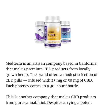
Medterra is an artisan company based in California
that makes premium CBD products from locally
grown hemp. The brand offers a modest selection of
CBD pills — infused with 25 mg or 50 mg of CBD.
Each potency comes in a 30-count bottle.
This is another company that makes CBD products
from pure cannabidiol. Despite carrying a potent