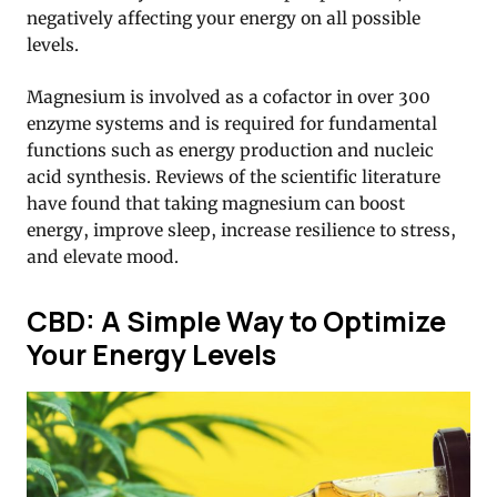
negatively affecting your energy on all possible
levels.
Magnesium is involved as a cofactor in over 300
enzyme systems and is required for fundamental
functions such as energy production and nucleic
acid synthesis. Reviews of the scientific literature
have found that taking magnesium can boost
energy, improve sleep, increase resilience to stress,
and elevate mood.
CBD: A Simple Way to Optimize
Your Energy Levels