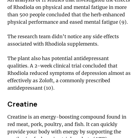
of Rhodiola on physical and mental fatigue in more
than 500 people concluded that the herb enhanced
physical performance and eased mental fatigue (9).
The research team didn’t notice any side effects
associated with Rhodiola supplements.
The plant also has potential antidepressant
qualities. A 2-week clinical trial concluded that
Rhodiola reduced symptoms of depression almost as
effectively as Zoloft, a commonly prescribed
antidepressant (10).
Creatine
Creatine is an energy-boosting compound found in
red meat, pork, poultry, and fish. It can quickly
provide your body with energy by supporting the