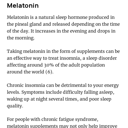
Melatonin
Melatonin is a natural sleep hormone produced in
the pineal gland and released depending on the time
of the day. It increases in the evening and drops in
the morning.
Taking melatonin in the form of supplements can be
an effective way to treat insomnia, a sleep disorder
affecting around 30% of the adult population
around the world (6).
Chronic insomnia can be detrimental to your energy
levels. Symptoms include difficulty falling asleep,
waking up at night several times, and poor sleep
quality.
For people with chronic fatigue syndrome,
melatonin supplements may not only help improve