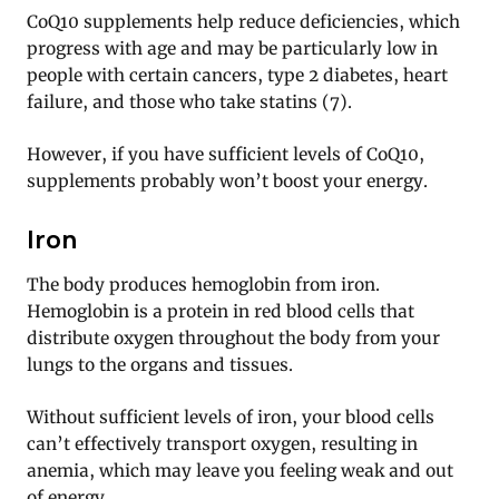
CoQ10 supplements help reduce deficiencies, which
progress with age and may be particularly low in
people with certain cancers, type 2 diabetes, heart
failure, and those who take statins (7).
However, if you have sufficient levels of CoQ10,
supplements probably won’t boost your energy.
Iron
The body produces hemoglobin from iron.
Hemoglobin is a protein in red blood cells that
distribute oxygen throughout the body from your
lungs to the organs and tissues.
Without sufficient levels of iron, your blood cells
can’t effectively transport oxygen, resulting in
anemia, which may leave you feeling weak and out
of energy.