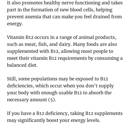
It also promotes healthy nerve functioning and takes
part in the formation of new blood cells, helping
prevent anemia that can make you feel drained from
energy.
Vitamin B12 occurs in a range of animal products,
such as meat, fish, and dairy. Many foods are also
supplemented with B12, allowing most people to
meet their vitamin B12 requirements by consuming a
balanced diet.
Still, some populations may be exposed to B12
deficiencies, which occur when you don’t supply
your body with enough usable B12 to absorb the
necessary amount (5).
If you have a B12 deficiency, taking B12 supplements
may significantly boost your energy levels.