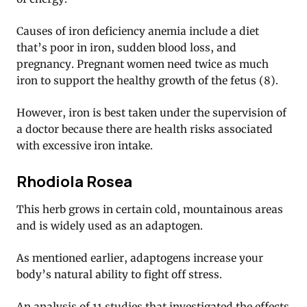
Causes of iron deficiency anemia include a diet
that’s poor in iron, sudden blood loss, and
pregnancy. Pregnant women need twice as much
iron to support the healthy growth of the fetus (8).
However, iron is best taken under the supervision of
a doctor because there are health risks associated
with excessive iron intake.
Rhodiola Rosea
This herb grows in certain cold, mountainous areas
and is widely used as an adaptogen.
As mentioned earlier, adaptogens increase your
body’s natural ability to fight off stress.
An analysis of 11 studies that investigated the effects