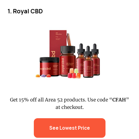
1. Royal CBD
Get 15% off all Area 52 products. Use code “
CFAH
”
at checkout.
See Lowest Price