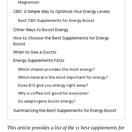
Magnesium
CBD: A Simple Way to Optimize Your Energy Levels
Best CBD Supplements for Energy Boost
Other Ways to Boost Energy
How to Choose the Best Supplements for Energy
Boost
When to See a Doctor
Energy Supplements FAQs
Which vitamin provides the most energy?
Which mineral is the most important for energy?
Does B12 give you energy right away?
Why is coffee not good for everyone?
Do adaptogens boost energy?
Summarizing the Best Supplements for Energy Boost
This article provides a list of the 11 best supplements for