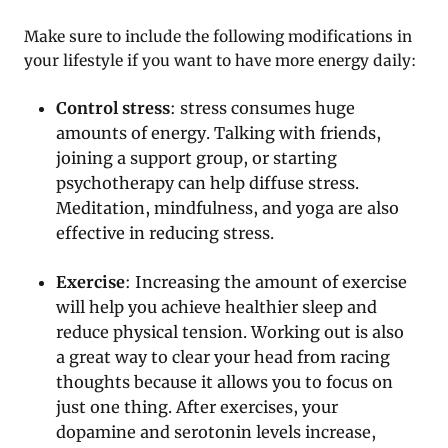
Make sure to include the following modifications in
your lifestyle if you want to have more energy daily:
Control stress
: stress consumes huge
amounts of energy. Talking with friends,
joining a support group, or starting
psychotherapy can help diffuse stress.
Meditation, mindfulness, and yoga are also
effective in reducing stress.
Exercise
: Increasing the amount of exercise
will help you achieve healthier sleep and
reduce physical tension. Working out is also
a great way to clear your head from racing
thoughts because it allows you to focus on
just one thing. After exercises, your
dopamine and serotonin levels increase,