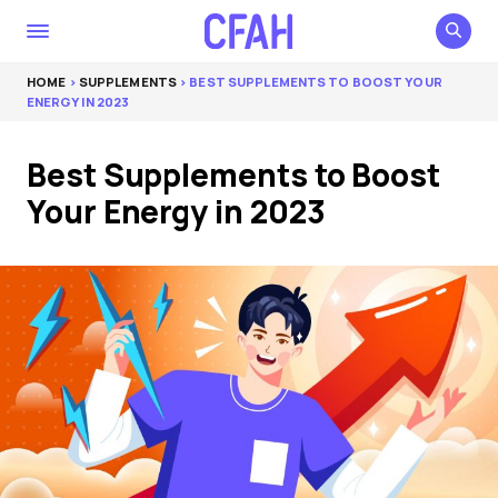
HOME
>
SUPPLEMENTS
> BEST SUPPLEMENTS TO BOOST YOUR
ENERGY IN 2023
Best Supplements to Boost
Your Energy in 2023