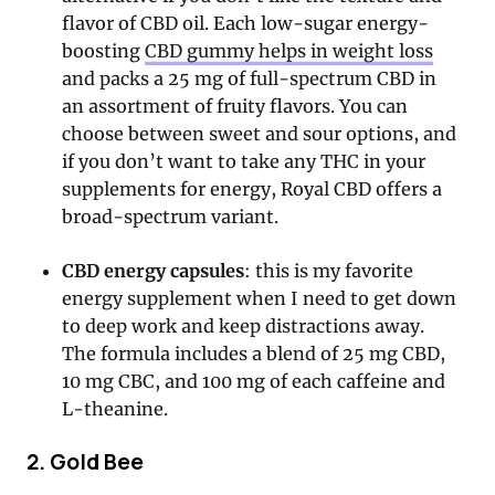
flavor of CBD oil. Each low-sugar energy-
boosting
CBD gummy helps in weight loss
and packs a 25 mg of full-spectrum CBD in
an assortment of fruity flavors. You can
choose between sweet and sour options, and
if you don’t want to take any THC in your
supplements for energy, Royal CBD offers a
broad-spectrum variant.
CBD energy capsules
: this is my favorite
energy supplement when I need to get down
to deep work and keep distractions away.
The formula includes a blend of 25 mg CBD,
10 mg CBC, and 100 mg of each caffeine and
L-theanine.
2. Gold Bee