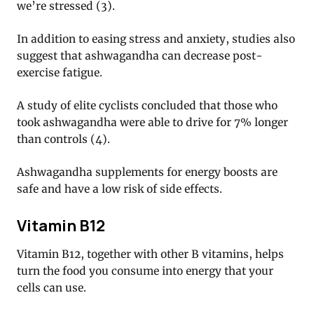
we’re stressed (3).
In addition to easing stress and anxiety, studies also
suggest that ashwagandha can decrease post-
exercise fatigue.
A study of elite cyclists concluded that those who
took ashwagandha were able to drive for 7% longer
than controls (4).
Ashwagandha supplements for energy boosts are
safe and have a low risk of side effects.
Vitamin B12
Vitamin B12, together with other B vitamins, helps
turn the food you consume into energy that your
cells can use.