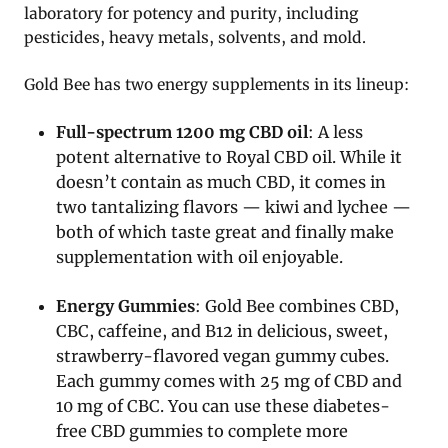
laboratory for potency and purity, including
pesticides, heavy metals, solvents, and mold.
Gold Bee has two energy supplements in its lineup:
Full-spectrum 1200 mg CBD oil
: A less
potent alternative to Royal CBD oil. While it
doesn’t contain as much CBD, it comes in
two tantalizing flavors — kiwi and lychee —
both of which taste great and finally make
supplementation with oil enjoyable.
Energy Gummies
: Gold Bee combines CBD,
CBC, caffeine, and B12 in delicious, sweet,
strawberry-flavored vegan gummy cubes.
Each gummy comes with 25 mg of CBD and
10 mg of CBC. You can use these diabetes-
free CBD gummies to complete more