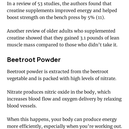
In a review of 53 studies, the authors found that
creatine supplements improved energy and helped
boost strength on the bench press by 5% (11).
Another review of older adults who supplemented
creatine showed that they gained 3.1 pounds of lean
muscle mass compared to those who didn’t take it.
Beetroot Powder
Beetroot powder is extracted from the beetroot
vegetable and is packed with high levels of nitrate.
Nitrate produces nitric oxide in the body, which
increases blood flow and oxygen delivery by relaxing
blood vessels.
When this happens, your body can produce energy
more efficiently, especially when you’re working out.