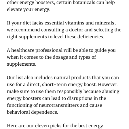
other energy boosters, certain botanicals can help
elevate your energy.
If your diet lacks essential vitamins and minerals,
we recommend consulting a doctor and selecting the
right supplements to level these deficiencies.
A healthcare professional will be able to guide you
when it comes to the dosage and types of
supplements.
Our list also includes natural products that you can
use for a direct, short-term energy boost. However,
make sure to use them responsibly because abusing
energy boosters can lead to disruptions in the
functioning of neurotransmitters and cause
behavioral dependence.
Here are our eleven picks for the best energy