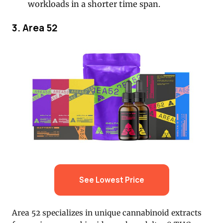
workloads in a shorter time span.
3. Area 52
See Lowest Price
Area 52 specializes in unique cannabinoid extracts