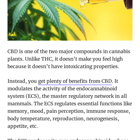
CBD is one of the two major compounds in cannabis
plants. Unlike THC, it doesn’t make you feel high
because it doesn’t have intoxicating properties.
Instead, you
get plenty of benefits from CBD
. It
modulates the activity of the endocannabinoid
system (ECS), the master regulatory network in all
mammals. The ECS regulates essential functions like
memory, mood, pain perception, immune response,
body temperature, reproduction, neurogenesis,
appetite, etc.