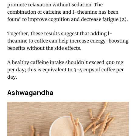
promote relaxation without sedation. The
combination of caffeine and l-theanine has been
found to improve cognition and decrease fatigue (2).
Together, these results suggest that adding l-
theanine to coffee can help increase energy-boosting
benefits without the side effects.
A healthy caffeine intake shouldn’t exceed 400 mg
per day; this is equivalent to 3-4 cups of coffee per
day.
Ashwagandha