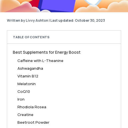
Written by Livvy Ashton
|
Last updated: October 30, 2023
TABLE OF CONTENTS
Best Supplements for Energy Boost
Caffeine with L-Theanine
Ashwagandha
Vitamin B12
Melatonin
CoQ10
Iron
Rhodiola Rosea
Creatine
Beetroot Powder