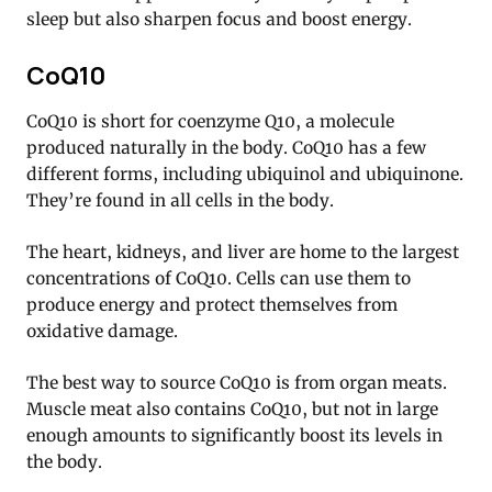
sleep but also sharpen focus and boost energy.
CoQ10
CoQ10 is short for coenzyme Q10, a molecule
produced naturally in the body. CoQ10 has a few
different forms, including ubiquinol and ubiquinone.
They’re found in all cells in the body.
The heart, kidneys, and liver are home to the largest
concentrations of CoQ10. Cells can use them to
produce energy and protect themselves from
oxidative damage.
The best way to source CoQ10 is from organ meats.
Muscle meat also contains CoQ10, but not in large
enough amounts to significantly boost its levels in
the body.