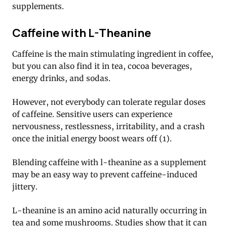
supplements.
Caffeine with L-Theanine
Caffeine is the main stimulating ingredient in coffee,
but you can also find it in tea, cocoa beverages,
energy drinks, and sodas.
However, not everybody can tolerate regular doses
of caffeine. Sensitive users can experience
nervousness, restlessness, irritability, and a crash
once the initial energy boost wears off (1).
Blending caffeine with l-theanine as a supplement
may be an easy way to prevent caffeine-induced
jittery.
L-theanine is an amino acid naturally occurring in
tea and some mushrooms. Studies show that it can