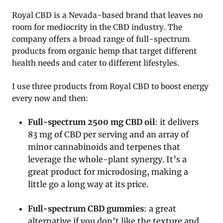
Royal CBD is a Nevada-based brand that leaves no
room for mediocrity in the CBD industry. The
company offers a broad range of full-spectrum
products from organic hemp that target different
health needs and cater to different lifestyles.
I use three products from Royal CBD to boost energy
every now and then:
Full-spectrum 2500 mg CBD oil
: it delivers
83 mg of CBD per serving and an array of
minor cannabinoids and terpenes that
leverage the whole-plant synergy. It’s a
great product for microdosing, making a
little go a long way at its price.
Full-spectrum CBD gummies
: a great
alternative if you don’t like the texture and