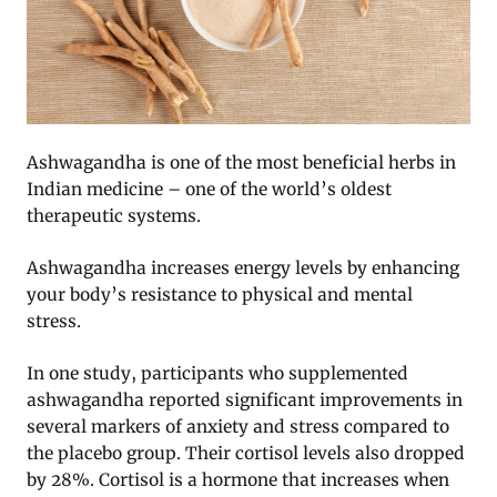
Ashwagandha is one of the most beneficial herbs in
Indian medicine – one of the world’s oldest
therapeutic systems.
Ashwagandha increases energy levels by enhancing
your body’s resistance to physical and mental
stress.
In one study, participants who supplemented
ashwagandha reported significant improvements in
several markers of anxiety and stress compared to
the placebo group. Their cortisol levels also dropped
by 28%. Cortisol is a hormone that increases when