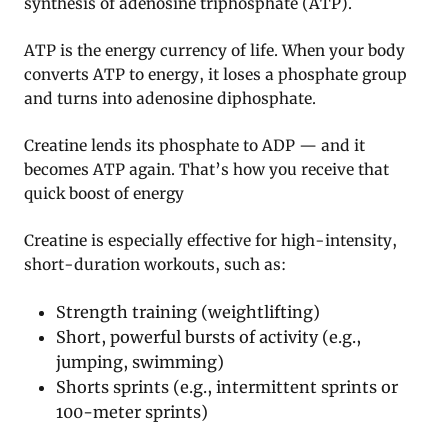
synthesis of adenosine triphosphate (ATP).
ATP is the energy currency of life. When your body
converts ATP to energy, it loses a phosphate group
and turns into adenosine diphosphate.
Creatine lends its phosphate to ADP — and it
becomes ATP again. That’s how you receive that
quick boost of energy
Creatine is especially effective for high-intensity,
short-duration workouts, such as:
Strength training (weightlifting)
Short, powerful bursts of activity (e.g.,
jumping, swimming)
Shorts sprints (e.g., intermittent sprints or
100-meter sprints)