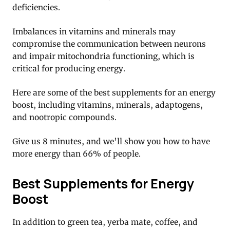
deficiencies.
Imbalances in vitamins and minerals may
compromise the communication between neurons
and impair mitochondria functioning, which is
critical for producing energy.
Here are some of the best supplements for an energy
boost, including vitamins, minerals, adaptogens,
and nootropic compounds.
Give us 8 minutes, and we’ll show you how to have
more energy than 66% of people.
Best Supplements for Energy
Boost
In addition to green tea, yerba mate, coffee, and