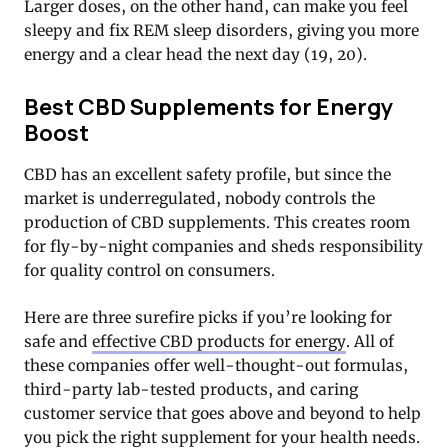
Larger doses, on the other hand, can make you feel
sleepy and fix REM sleep disorders, giving you more
energy and a clear head the next day (19, 20).
Best CBD Supplements for Energy
Boost
CBD has an excellent safety profile, but since the
market is underregulated, nobody controls the
production of CBD supplements. This creates room
for fly-by-night companies and sheds responsibility
for quality control on consumers.
Here are three surefire picks if you’re looking for
safe and
effective CBD products for energy
. All of
these companies offer well-thought-out formulas,
third-party lab-tested products, and caring
customer service that goes above and beyond to help
you pick the right supplement for your health needs.