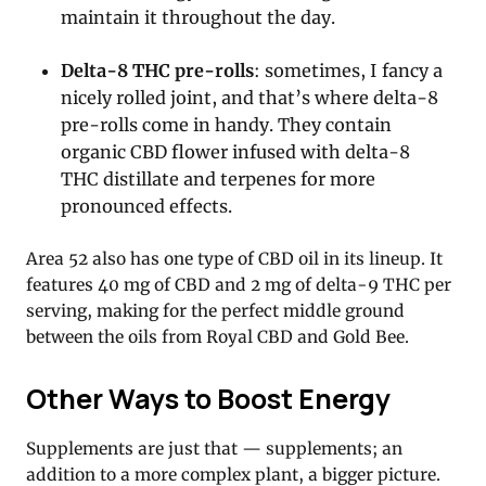
maintain it throughout the day.
Delta-8 THC pre-rolls
: sometimes, I fancy a
nicely rolled joint, and that’s where delta-8
pre-rolls come in handy. They contain
organic CBD flower infused with delta-8
THC distillate and terpenes for more
pronounced effects.
Area 52 also has one type of CBD oil in its lineup. It
features 40 mg of CBD and 2 mg of delta-9 THC per
serving, making for the perfect middle ground
between the oils from Royal CBD and Gold Bee.
Other Ways to Boost Energy
Supplements are just that — supplements; an
addition to a more complex plant, a bigger picture.