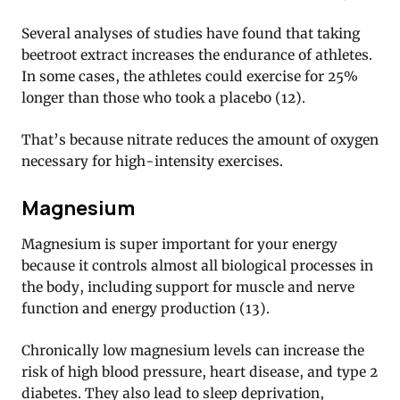
Several analyses of studies have found that taking
beetroot extract increases the endurance of athletes.
In some cases, the athletes could exercise for 25%
longer than those who took a placebo (12).
That’s because nitrate reduces the amount of oxygen
necessary for high-intensity exercises.
Magnesium
Magnesium is super important for your energy
because it controls almost all biological processes in
the body, including support for muscle and nerve
function and energy production (13).
Chronically low magnesium levels can increase the
risk of high blood pressure, heart disease, and type 2
diabetes. They also lead to sleep deprivation,