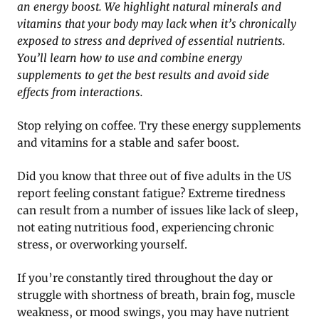
an energy boost. We highlight natural minerals and
vitamins that your body may lack when it’s chronically
exposed to stress and deprived of essential nutrients.
You’ll learn how to use and combine energy
supplements to get the best results and avoid side
effects from interactions.
Stop relying on coffee. Try these energy supplements
and vitamins for a stable and safer boost.
Did you know that three out of five adults in the US
report feeling constant fatigue? Extreme tiredness
can result from a number of issues like lack of sleep,
not eating nutritious food, experiencing chronic
stress, or overworking yourself.
If you’re constantly tired throughout the day or
struggle with shortness of breath, brain fog, muscle
weakness, or mood swings, you may have nutrient