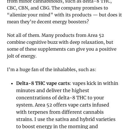
from minor cannabinoids, such as delta-8 THC,
CBC, CBN, and CBG. The company promises to
“alienize your mind” with its products — but does it
mean they’re decent energy boosters?
Not all of them. Many products from Area 52
combine cognitive buzz with deep relaxation, but
some of these supplements can give you a positive
jolt of energy.
I’m a huge fan of the inhalables, such as:
Delta-8 THC vape carts
: vapes kick in within
minutes and deliver the highest
concentrations of delta-8 THC to your
system. Area 52 offers vape carts infused
with terpenes from different cannabis
strains. I use the sativa and hybrid varieties
to boost energy in the morning and