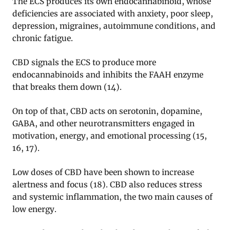
The ECS produces its own endocannabinoid, whose
deficiencies are associated with anxiety, poor sleep,
depression, migraines, autoimmune conditions, and
chronic fatigue.
CBD signals the ECS to produce more
endocannabinoids and inhibits the FAAH enzyme
that breaks them down (14).
On top of that, CBD acts on serotonin, dopamine,
GABA, and other neurotransmitters engaged in
motivation, energy, and emotional processing (15,
16, 17).
Low doses of CBD have been shown to increase
alertness and focus (18). CBD also reduces stress
and systemic inflammation, the two main causes of
low energy.