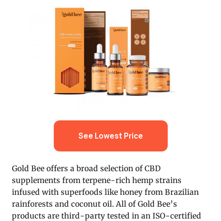
See Lowest Price
Gold Bee offers a broad selection of CBD
supplements from terpene-rich hemp strains
infused with superfoods like honey from Brazilian
rainforests and coconut oil. All of Gold Bee’s
products are third-party tested in an ISO-certified