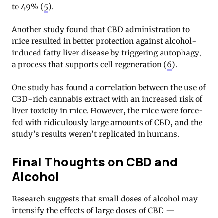
to 49% (
5
).
Another study found that CBD administration to
mice resulted in better protection against alcohol-
induced fatty liver disease by triggering autophagy,
a process that supports cell regeneration (
6
).
One study has found a correlation between the use of
CBD-rich cannabis extract with an increased risk of
liver toxicity in mice. However, the mice were force-
fed with ridiculously large amounts of CBD, and the
study’s results weren’t replicated in humans.
Final Thoughts on CBD and
Alcohol
Research suggests that small doses of alcohol may
intensify the effects of large doses of CBD —