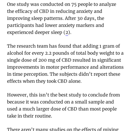
One study was conducted on 75 people to analyze
the efficacy of CBD in reducing anxiety and
improving sleep patterns. After 30 days, the
participants had lower anxiety markers and
experienced deeper sleep (
2
).
The research team has found that adding 1 gram of
alcohol for every 2.2 pounds of total body weight to a
single dose of 200 mg of CBD resulted in significant
improvements in motor performance and alterations
in time perception. The subjects didn’t report these
effects when they took CBD alone.
However, this isn’t the best study to conclude from
because it was conducted on a small sample and
used a much larger dose of CBD than most people
take in their routine.
There aren’t many studies on the effects of mixing