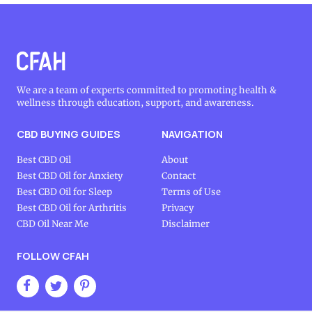
We are a team of experts committed to promoting health &
wellness through education, support, and awareness.
CBD BUYING GUIDES
NAVIGATION
Best CBD Oil
About
Best CBD Oil for Anxiety
Contact
Best CBD Oil for Sleep
Terms of Use
Best CBD Oil for Arthritis
Privacy
CBD Oil Near Me
Disclaimer
FOLLOW CFAH