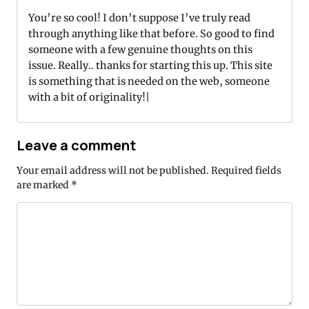
You’re so cool! I don’t suppose I’ve truly read
through anything like that before. So good to find
someone with a few genuine thoughts on this
issue. Really.. thanks for starting this up. This site
is something that is needed on the web, someone
with a bit of originality!|
Leave a comment
Your email address will not be published.
Required fields
are marked
*