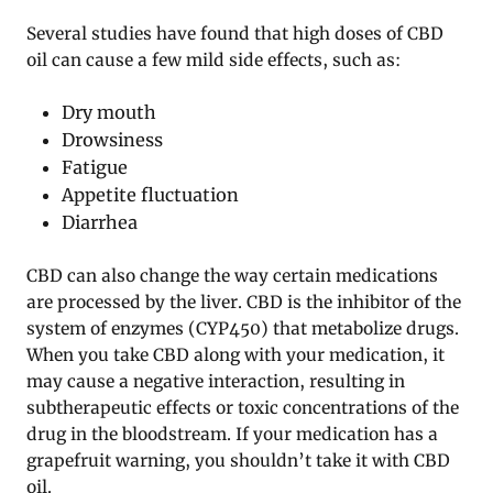
Several studies have found that high doses of CBD
oil can cause a few mild side effects, such as:
Dry mouth
Drowsiness
Fatigue
Appetite fluctuation
Diarrhea
CBD can also change the way certain medications
are processed by the liver. CBD is the inhibitor of the
system of enzymes (CYP450) that metabolize drugs.
When you take CBD along with your medication, it
may cause a negative interaction, resulting in
subtherapeutic effects or toxic concentrations of the
drug in the bloodstream. If your medication has a
grapefruit warning, you shouldn’t take it with CBD
oil.