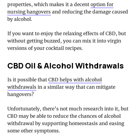
properties, which makes it a decent
option for
nursing hangovers
and reducing the damage caused
by alcohol.
If you want to enjoy the relaxing effects of CBD, but
without getting buzzed, you can mix it into virgin
versions of your cocktail recipes.
CBD Oil & Alcohol Withdrawals
Is it possible that
CBD helps with alcohol
withdrawals
in a similar way that can mitigate
hangovers?
Unfortunately, there’s not much research into it, but
CBD may be able to reduce the chances of alcohol
withdrawal by supporting homeostasis and easing
some other symptoms.