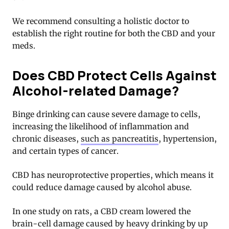
We recommend consulting a holistic doctor to
establish the right routine for both the CBD and your
meds.
Does CBD Protect Cells Against
Alcohol-related Damage?
Binge drinking can cause severe damage to cells,
increasing the likelihood of inflammation and
chronic diseases,
such as pancreatitis
, hypertension,
and certain types of cancer.
CBD has neuroprotective properties, which means it
could reduce damage caused by alcohol abuse.
In one study on rats, a CBD cream lowered the
brain-cell damage caused by heavy drinking by up