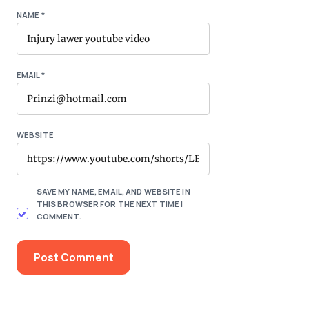
NAME
*
EMAIL
*
WEBSITE
SAVE MY NAME, EMAIL, AND WEBSITE IN
THIS BROWSER FOR THE NEXT TIME I
COMMENT.