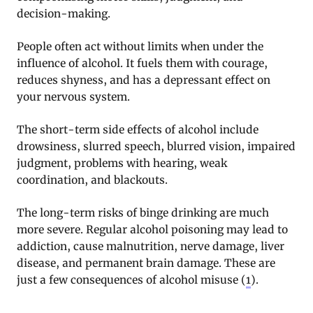
decision-making.
People often act without limits when under the
influence of alcohol. It fuels them with courage,
reduces shyness, and has a depressant effect on
your nervous system.
The short-term side effects of alcohol include
drowsiness, slurred speech, blurred vision, impaired
judgment, problems with hearing, weak
coordination, and blackouts.
The long-term risks of binge drinking are much
more severe. Regular alcohol poisoning may lead to
addiction, cause malnutrition, nerve damage, liver
disease, and permanent brain damage. These are
just a few consequences of alcohol misuse (
1
).