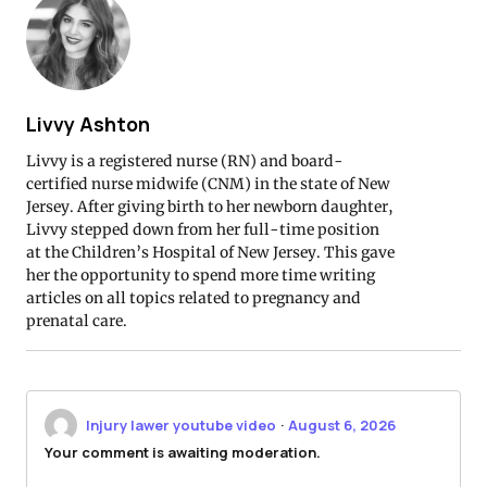
Livvy Ashton
Livvy is a registered nurse (RN) and board-
certified nurse midwife (CNM) in the state of New
Jersey. After giving birth to her newborn daughter,
Livvy stepped down from her full-time position
at the Children’s Hospital of New Jersey. This gave
her the opportunity to spend more time writing
articles on all topics related to pregnancy and
prenatal care.
Injury lawer youtube video
·
August 6, 2026
Your comment is awaiting moderation.