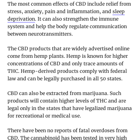
The most common effects of CBD include relief from
stress, anxiety, pain and inflammation, and
sleep
deprivation
. It can also strengthen the immune
system and help the body regulate communication
between neurotransmitters.
The CBD products that are widely advertised online
come from hemp plants. Hemp is known for higher
concentrations of CBD and only trace amounts of
THC. Hemp-derived products comply with federal
law and can be legally purchased in all 50 states.
CBD can also be extracted from marijuana. Such
products will contain higher levels of THC and are
legal only in the states that have legalized marijuana
for recreational or medical use.
There have been no reports of fatal overdoses from
CBD. The cannabinoid has been tested in very high