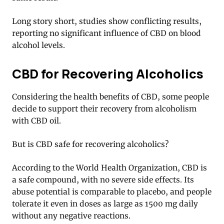
Long story short, studies show conflicting results,
reporting no significant influence of CBD on blood
alcohol levels.
CBD for Recovering Alcoholics
Considering the health benefits of CBD, some people
decide to support their recovery from alcoholism
with CBD oil.
But is CBD safe for recovering alcoholics?
According to the World Health Organization, CBD is
a safe compound, with no severe side effects. Its
abuse potential is comparable to placebo, and people
tolerate it even in doses as large as 1500 mg daily
without any negative reactions.