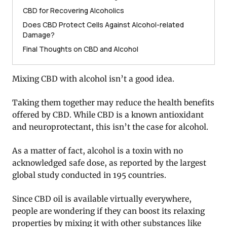
CBD for Recovering Alcoholics
Does CBD Protect Cells Against Alcohol-related
Damage?
Final Thoughts on CBD and Alcohol
Mixing CBD with alcohol isn’t a good idea.
Taking them together may reduce the health benefits
offered by CBD. While CBD is a known antioxidant
and neuroprotectant, this isn’t the case for alcohol.
As a matter of fact, alcohol is a toxin with no
acknowledged safe dose, as reported by the largest
global study conducted in 195 countries.
Since CBD oil is available virtually everywhere,
people are wondering if they can boost its relaxing
properties by mixing it with other substances like