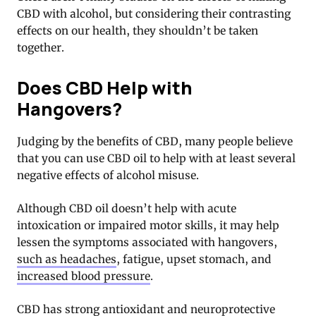
CBD with alcohol, but considering their contrasting
effects on our health, they shouldn’t be taken
together.
Does CBD Help with
Hangovers?
Judging by the benefits of CBD, many people believe
that you can use CBD oil to help with at least several
negative effects of alcohol misuse.
Although CBD oil doesn’t help with acute
intoxication or impaired motor skills, it may help
lessen the symptoms associated with hangovers,
such as headaches
, fatigue, upset stomach, and
increased blood pressure
.
CBD has strong antioxidant and neuroprotective