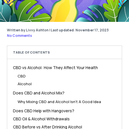
Written by Livvy Ashton
|
Last updated: November 17, 2023
No Comments
TABLE OF CONTENTS
CBD vs Alcohol: How They Affect Your Health
CBD
Alcohol
Does CBD and Alcohol Mix?
Why Mixing CBD and Alcohol Isn’t A Good Idea
Does CBD Help with Hangovers?
CBD Oil & Alcohol Withdrawals
CBD Before vs After Drinking Alcohol