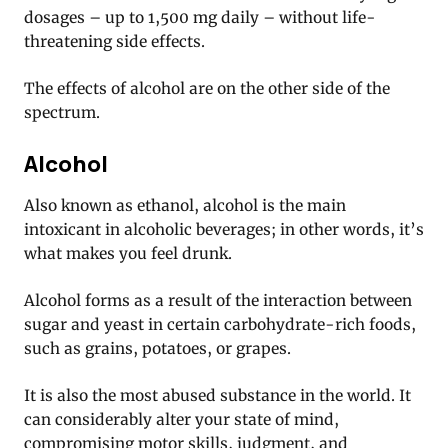
dosages – up to 1,500 mg daily – without life-
threatening side effects.
The effects of alcohol are on the other side of the
spectrum.
Alcohol
Also known as ethanol, alcohol is the main
intoxicant in alcoholic beverages; in other words, it’s
what makes you feel drunk.
Alcohol forms as a result of the interaction between
sugar and yeast in certain carbohydrate-rich foods,
such as grains, potatoes, or grapes.
It is also the most abused substance in the world. It
can considerably alter your state of mind,
compromising motor skills, judgment, and