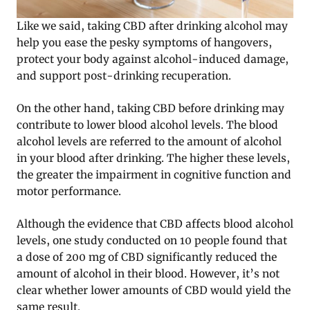
Like we said, taking CBD after drinking alcohol may
help you ease the pesky symptoms of hangovers,
protect your body against alcohol-induced damage,
and support post-drinking recuperation.
On the other hand, taking CBD before drinking may
contribute to lower blood alcohol levels. The blood
alcohol levels are referred to the amount of alcohol
in your blood after drinking. The higher these levels,
the greater the impairment in cognitive function and
motor performance.
Although the evidence that CBD affects blood alcohol
levels, one study conducted on 10 people found that
a dose of 200 mg of CBD significantly reduced the
amount of alcohol in their blood. However, it’s not
clear whether lower amounts of CBD would yield the
same result.