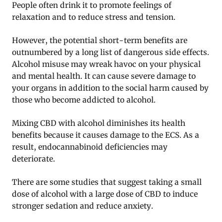
People often drink it to promote feelings of
relaxation and to reduce stress and tension.
However, the potential short-term benefits are
outnumbered by a long list of dangerous side effects.
Alcohol misuse may wreak havoc on your physical
and mental health. It can cause severe damage to
your organs in addition to the social harm caused by
those who become addicted to alcohol.
Mixing CBD with alcohol diminishes its health
benefits because it causes damage to the ECS. As a
result, endocannabinoid deficiencies may
deteriorate.
There are some studies that suggest taking a small
dose of alcohol with a large dose of CBD to induce
stronger sedation and reduce anxiety.