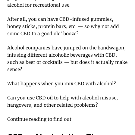
alcohol for recreational use.
After all, you can have CBD-infused gummies,
honey sticks, protein bars, etc. — so why not add
some CBD to a good ole’ booze?
Alcohol companies have jumped on the bandwagon,
infusing different alcoholic beverages with CBD,
such as beer or cocktails — but does it actually make
sense?
What happens when you mix CBD with alcohol?
Can you use CBD oil to help with alcohol misuse,
hangovers, and other related problems?
Continue reading to find out.