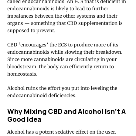
called endocannabinoids. An ECS that is deficient in
endocannabinoids is likely to lead to further
imbalances between the other systems and their
organs — something that CBD supplementation is
supposed to prevent.
CBD ‘encourages’ the ECS to produce more of its
endocannabinoids while slowing their breakdown.
Since more cannabinoids are circulating in your
bloodstream, the body can efficiently return to
homeostasis.
Alcohol ruins the effort you put into leveling the
endocannabinoid deficiencies.
Why Mixing CBD and Alcohol Isn’t A
Good Idea
Alcohol has a potent sedative effect on the user.