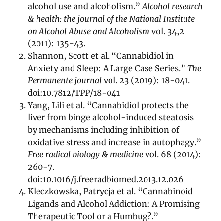
alcohol use and alcoholism.”
Alcohol research
& health: the journal of the National Institute
on Alcohol Abuse and Alcoholism
vol. 34,2
(2011): 135-43.
Shannon, Scott et al. “Cannabidiol in
Anxiety and Sleep: A Large Case Series.”
The
Permanente journal
vol. 23 (2019): 18-041.
doi:10.7812/TPP/18-041
Yang, Lili et al. “Cannabidiol protects the
liver from binge alcohol-induced steatosis
by mechanisms including inhibition of
oxidative stress and increase in autophagy.”
Free radical biology & medicine
vol. 68 (2014):
260-7.
doi:10.1016/j.freeradbiomed.2013.12.026
Kleczkowska, Patrycja et al. “Cannabinoid
Ligands and Alcohol Addiction: A Promising
Therapeutic Tool or a Humbug?.”