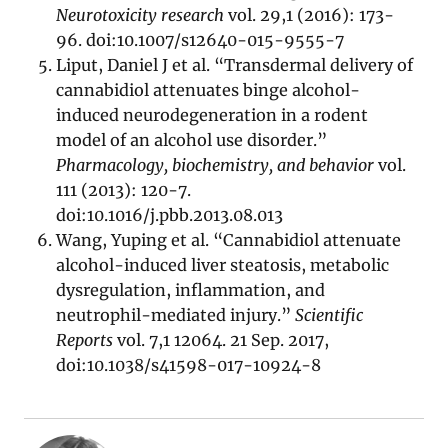
Neurotoxicity research
vol. 29,1 (2016): 173-
96. doi:10.1007/s12640-015-9555-7
Liput, Daniel J et al. “Transdermal delivery of
cannabidiol attenuates binge alcohol-
induced neurodegeneration in a rodent
model of an alcohol use disorder.”
Pharmacology, biochemistry, and behavior
vol.
111 (2013): 120-7.
doi:10.1016/j.pbb.2013.08.013
Wang, Yuping et al. “Cannabidiol attenuate
alcohol-induced liver steatosis, metabolic
dysregulation, inflammation, and
neutrophil-mediated injury.”
Scientific
Reports
vol. 7,1 12064. 21 Sep. 2017,
doi:10.1038/s41598-017-10924-8