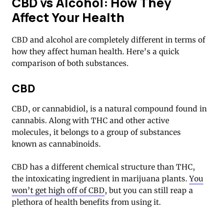
CBD vs Alcohol: How They
Affect Your Health
CBD and alcohol are completely different in terms of
how they affect human health. Here’s a quick
comparison of both substances.
CBD
CBD, or cannabidiol, is a natural compound found in
cannabis. Along with THC and other active
molecules, it belongs to a group of substances
known as cannabinoids.
CBD has a different chemical structure than THC,
the intoxicating ingredient in marijuana plants.
You
won’t get high off of CBD
, but you can still reap a
plethora of health benefits from using it.