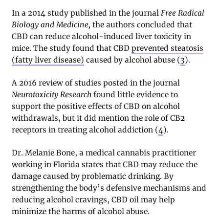
In a 2014 study published in the journal
Free Radical
Biology and Medicine,
the authors concluded that
CBD can reduce alcohol-induced liver toxicity in
mice. The study found that CBD
prevented steatosis
(fatty liver disease)
caused by alcohol abuse (
3
).
A 2016 review of studies posted in the journal
Neurotoxicity Research
found little evidence to
support the positive effects of CBD on alcohol
withdrawals, but it did mention the role of CB2
receptors in treating alcohol addiction (
4
).
Dr. Melanie Bone, a medical cannabis practitioner
working in Florida states that CBD may reduce the
damage caused by problematic drinking. By
strengthening the body’s defensive mechanisms and
reducing alcohol cravings, CBD oil may help
minimize the harms of alcohol abuse.