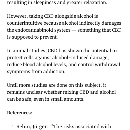
resulting in sleepiness and greater relaxation.
However, taking CBD alongside alcohol is
counterintuitive because alcohol indirectly damages
the endocannabinoid system — something that CBD
is supposed to prevent.
In animal studies, CBD has shown the potential to
protect cells against alcohol-induced damage,
reduce blood alcohol levels, and control withdrawal
symptoms from addiction.
Until more studies are done on this subject, it
remains unclear whether mixing CBD and alcohol
can be safe, even in small amounts.
References:
Rehm, Jürgen. “The risks associated with