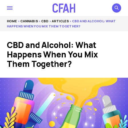
HOME
>
CANNABIS
>
CBD
>
ARTICLES
> CBD AND ALCOHOL: WHAT
HAPPENS WHEN YOU MIX THEM TOGETHER?
CBD and Alcohol: What
Happens When You Mix
Them Together?