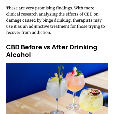
These are very promising findings. With more
clinical research analyzing the effects of CBD on
damage caused by binge drinking, therapists may
use it as an adjunctive treatment for those trying to
recover from addiction.
CBD Before vs After Drinking
Alcohol