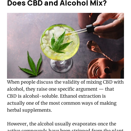
Does CBD and Alcohol Mix?
When people discuss the validity of mixing CBD with
alcohol, they raise one specific argument — that
CBD is alcohol-soluble. Ethanol extraction is
actually one of the most common ways of making
herbal supplements.
However, the alcohol usually evaporates once the
active compounds have been stripped from the plant