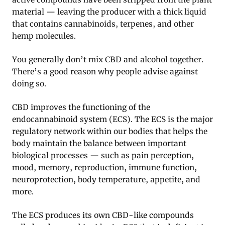
material — leaving the producer with a thick liquid
that contains cannabinoids, terpenes, and other
hemp molecules.
You generally don’t mix CBD and alcohol together.
There’s a good reason why people advise against
doing so.
CBD improves the functioning of the
endocannabinoid system (ECS). The ECS is the major
regulatory network within our bodies that helps the
body maintain the balance between important
biological processes — such as pain perception,
mood, memory, reproduction, immune function,
neuroprotection, body temperature, appetite, and
more.
The ECS produces its own CBD-like compounds