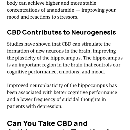
body can achieve higher and more stable
concentrations of anandamide — improving your
mood and reactions to stressors.
CBD Contributes to Neurogenesis
Studies have shown that CBD can stimulate the
formation of new neurons in the brain, improving
the plasticity of the hippocampus. The hippocampus
is an important region in the brain that controls our
cognitive performance, emotions, and mood.
Improved neuroplasticity of the hippocampus has
been associated with better cognitive performance
and a lower frequency of suicidal thoughts in
patients with depression.
Can You Take CBD and