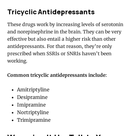
Tricyclic Antidepressants
These drugs work by increasing levels of serotonin
and norepinephrine in the brain. They can be very
effective but also entail a higher risk than other
antidepressants. For that reason, they’re only
prescribed when SSRIs or SNRIs haven’t been
working.
Common tricyclic antidepressants include:
Amitriptyline
Desipramine
Imipramine
Nortriptyline
Trimipramine