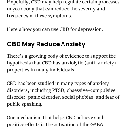
Hopefully, CBD may help regulate certain processes
in your body that can reduce the severity and
frequency of these symptoms.
Here’s how you can use CBD for depression.
CBD May Reduce Anxiety
There’s a growing body of evidence to support the
hypothesis that CBD has anxiolytic (anti-anxiety)
properties in many individuals.
CBD has been studied in many types of anxiety
disorders, including PTSD, obsessive-compulsive
disorder, panic disorder, social phobias, and fear of
public speaking.
One mechanism that helps CBD achieve such
positive effects is the activation of the GABA