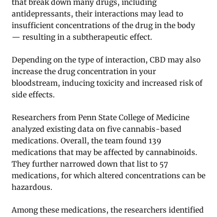
that break down many drugs, including
antidepressants, their interactions may lead to
insufficient concentrations of the drug in the body
— resulting in a subtherapeutic effect.
Depending on the type of interaction, CBD may also
increase the drug concentration in your
bloodstream, inducing toxicity and increased risk of
side effects.
Researchers from Penn State College of Medicine
analyzed existing data on five cannabis-based
medications. Overall, the team found 139
medications that may be affected by cannabinoids.
They further narrowed down that list to 57
medications, for which altered concentrations can be
hazardous.
Among these medications, the researchers identified