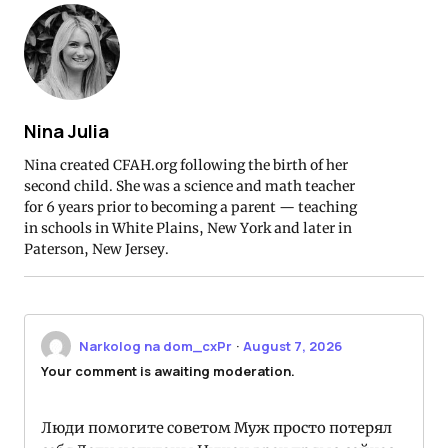
Nina Julia
Nina created CFAH.org following the birth of her
second child. She was a science and math teacher
for 6 years prior to becoming a parent — teaching
in schools in White Plains, New York and later in
Paterson, New Jersey.
Narkolog na dom_cxPr
·
August 7, 2026
Your comment is awaiting moderation.
Люди помогите советом Муж просто потерял