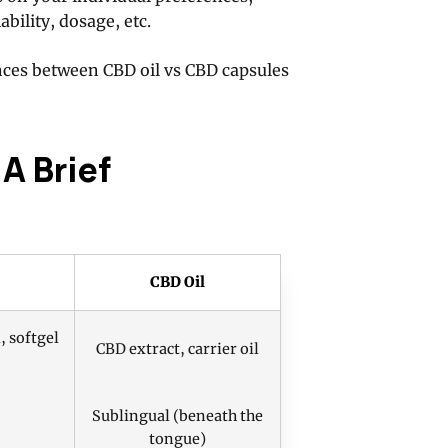
ability, dosage, etc.
rences between CBD oil vs CBD capsules
A Brief
CBD Oil
, softgel
CBD extract, carrier oil
Sublingual (beneath the
tongue)