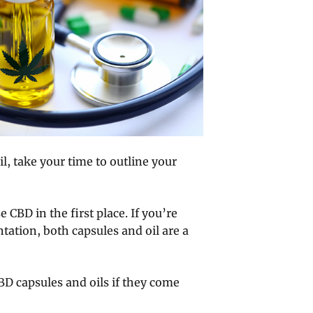
, take your time to outline your
CBD in the first place. If you’re
tation, both capsules and oil are a
BD capsules and oils if they come