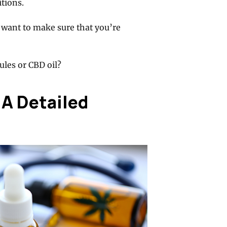
tions.
 want to make sure that you’re
les or CBD oil?
 A Detailed