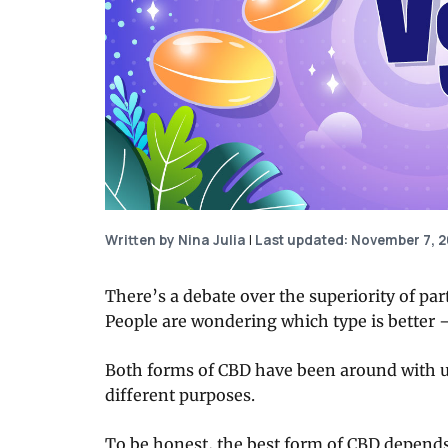
Written by Nina Julia
|
Last updated: November 7, 
There’s a debate over the superiority of par
People are wondering which type is better 
Both forms of CBD have been around with us
different purposes.
To be honest, the best form of CBD depends