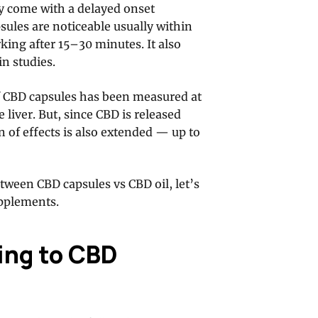
y come with a delayed onset
sules are noticeable usually within
king after 15–30 minutes. It also
in studies.
 CBD capsules has been measured at
liver. But, since CBD is released
n of effects is also extended — up to
tween CBD capsules vs CBD oil, let’s
upplements.
ing to CBD