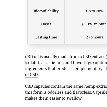
Bioavailability
Up to 20%
Onset
30-120 minute
Lasting time
4-6 hours
CBD oil is usually made from a CBD extract
isolate), a carrier oil, and flavorings (opti
ingredients that produce complementary ef
of CBD
.
CBD capsules contain the same hemp extract 
this form is odorless and flavorless. Capsule
makes them easier to swallow.