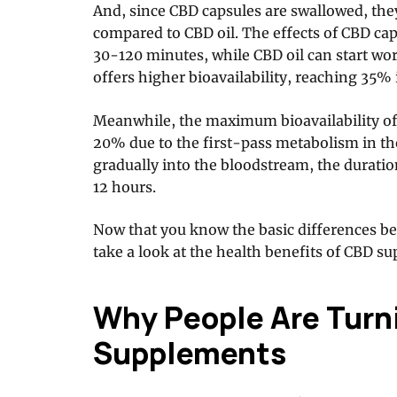
And, since CBD capsules are swallowed, the
compared to CBD oil. The effects of CBD cap
30-120 minutes, while CBD oil can start wor
offers higher bioavailability, reaching 35% 
Meanwhile, the maximum bioavailability of
20% due to the first-pass metabolism in the 
gradually into the bloodstream, the duratio
12 hours.
Now that you know the basic differences be
take a look at the health benefits of CBD s
Why People Are Turn
Supplements