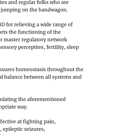
etes and regular folks who are
s jumping on the bandwagon.
D for relieving a wide range of
rts the functioning of the
r master regulatory network
nsory perception, fertility, sleep
nsures homeostasis throughout the
cal balance between all systems and
gulating the aforementioned
opriate way.
ective at fighting pain,
 epileptic seizures,