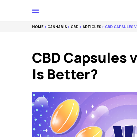
HOME
>
CANNABIS
>
CBD
>
ARTICLES
> CBD CAPSULES V
CBD Capsules v
Is Better?