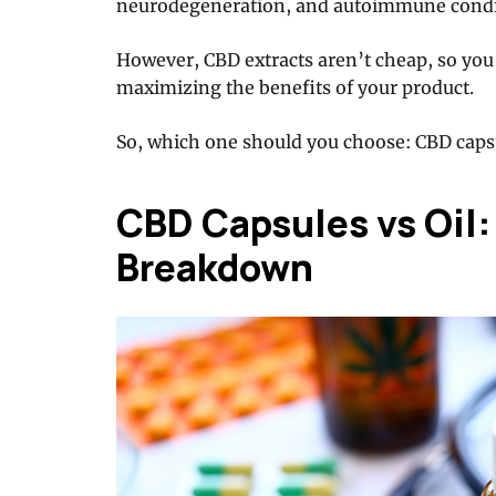
neurodegeneration, and autoimmune condi
However, CBD extracts aren’t cheap, so you
maximizing the benefits of your product.
So, which one should you choose: CBD capsu
CBD Capsules vs Oil:
Breakdown