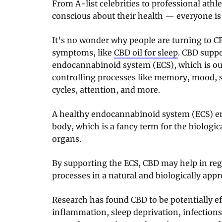
From A-list celebrities to professional athl
conscious about their health — everyone i
It’s no wonder why people are turning to CB
symptoms, like
CBD oil for sleep
. CBD suppo
endocannabinoid system (ECS), which is ou
controlling processes like memory, mood, se
cycles, attention, and more.
A healthy endocannabinoid system (ECS) e
body, which is a fancy term for the biologi
organs.
By supporting the ECS, CBD may help in re
processes in a natural and biologically appr
Research has found CBD to be potentially eff
inflammation, sleep deprivation, infections,