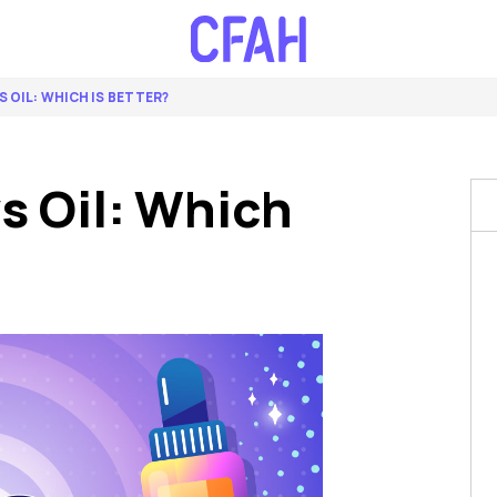
S OIL: WHICH IS BETTER?
s Oil: Which