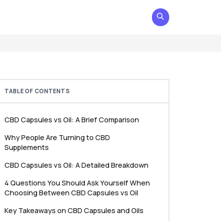
TABLE OF CONTENTS
CBD Capsules vs Oil: A Brief Comparison
Why People Are Turning to CBD
Supplements
CBD Capsules vs Oil: A Detailed Breakdown
4 Questions You Should Ask Yourself When
Choosing Between CBD Capsules vs Oil
Key Takeaways on CBD Capsules and Oils