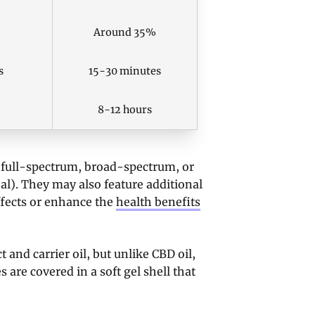
Around 35%
s
15-30 minutes
8-12 hours
 (full-spectrum, broad-spectrum, or
onal). They may also feature additional
fects or enhance the
health benefits
and carrier oil, but unlike CBD oil,
s are covered in a soft gel shell that