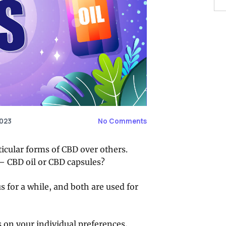
2023
No Comments
ticular forms of CBD over others.
— CBD oil or CBD capsules?
 for a while, and both are used for
 on your individual preferences,