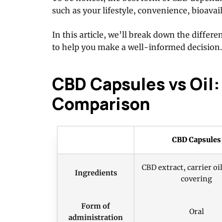
such as your lifestyle, convenience, bioavail
In this article, we’ll break down the diffe
to help you make a well-informed decision.
CBD Capsules vs Oil: 
Comparison
CBD Capsules
CBD extract, carrier oil
Ingredients
covering
Form of
Oral
administration