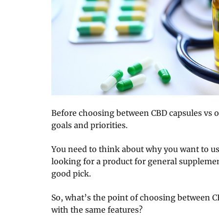
Before choosing between CBD capsules vs oil
goals and priorities.
You need to think about why you want to use 
looking for a product for general supplemen
good pick.
So, what’s the point of choosing between C
with the same features?