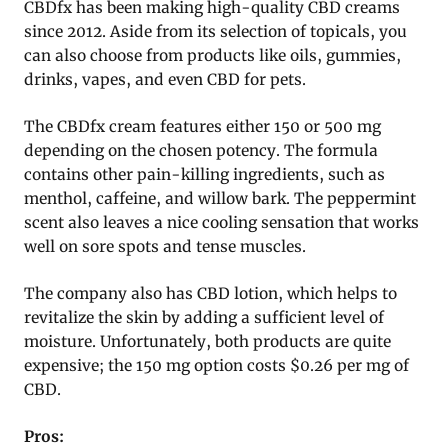
CBDfx has been making high-quality CBD creams
since 2012. Aside from its selection of topicals, you
can also choose from products like oils, gummies,
drinks, vapes, and even CBD for pets.
The CBDfx cream features either 150 or 500 mg
depending on the chosen potency. The formula
contains other pain-killing ingredients, such as
menthol, caffeine, and willow bark. The peppermint
scent also leaves a nice cooling sensation that works
well on sore spots and tense muscles.
The company also has CBD lotion, which helps to
revitalize the skin by adding a sufficient level of
moisture. Unfortunately, both products are quite
expensive; the 150 mg option costs $0.26 per mg of
CBD.
Pros: