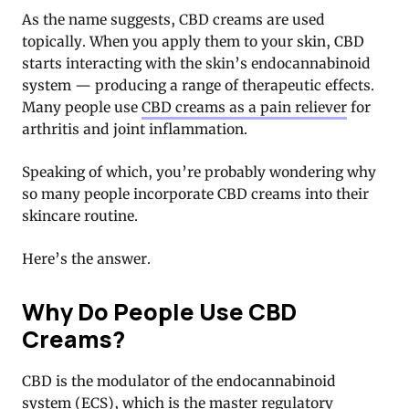
As the name suggests, CBD creams are used
topically. When you apply them to your skin, CBD
starts interacting with the skin’s endocannabinoid
system — producing a range of therapeutic effects.
Many people use
CBD creams as a pain reliever
for
arthritis and joint inflammation.
Speaking of which, you’re probably wondering why
so many people incorporate CBD creams into their
skincare routine.
Here’s the answer.
Why Do People Use CBD
Creams?
CBD is the modulator of the endocannabinoid
system (ECS), which is the master regulatory