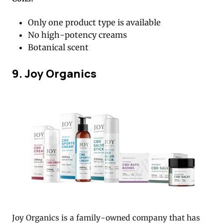
Only one product type is available
No high-potency creams
Botanical scent
9. Joy Organics
Joy Organics is a family-owned company that has