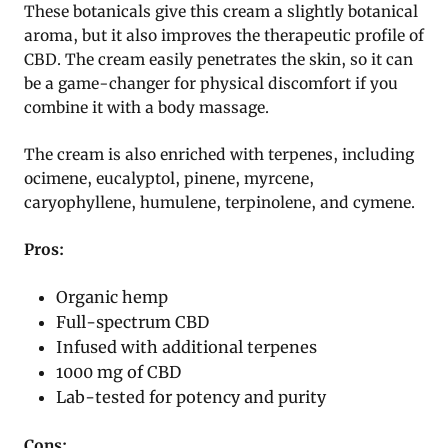
These botanicals give this cream a slightly botanical
aroma, but it also improves the therapeutic profile of
CBD. The cream easily penetrates the skin, so it can
be a game-changer for physical discomfort if you
combine it with a body massage.
The cream is also enriched with terpenes, including
ocimene, eucalyptol, pinene, myrcene,
caryophyllene, humulene, terpinolene, and cymene.
Pros:
Organic hemp
Full-spectrum CBD
Infused with additional terpenes
1000 mg of CBD
Lab-tested for potency and purity
Cons: