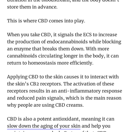
store them in advance.
This is where CBD comes into play.
When you take CBD, it signals the ECS to increase
the production of endocannabinoids while blocking
an enzyme that breaks them down. With more
cannabinoids circulating longer in the body, it can
return to homeostasis more efficiently
.
Applying CBD to the skin causes it to interact with
the skin’s CB2 receptors. The activation of these
receptors results in an anti-inflammatory response
and reduced pain signals, which is the main reason
why people are using CBD creams
.
CBD is also a potent antioxidant, meaning it can
slow down the aging of your skin
and help you