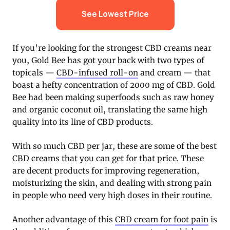
See Lowest Price
If you’re looking for the strongest CBD creams near
you, Gold Bee has got your back with two types of
topicals —
CBD-infused roll-on
and cream — that
boast a hefty concentration of 2000 mg of CBD. Gold
Bee had been making superfoods such as raw honey
and organic coconut oil, translating the same high
quality into its line of CBD products.
With so much CBD per jar, these are some of the best
CBD creams that you can get for that price. These
are decent products for improving regeneration,
moisturizing the skin, and dealing with strong pain
in people who need very high doses in their routine.
Another advantage of this
CBD cream for foot pain
is