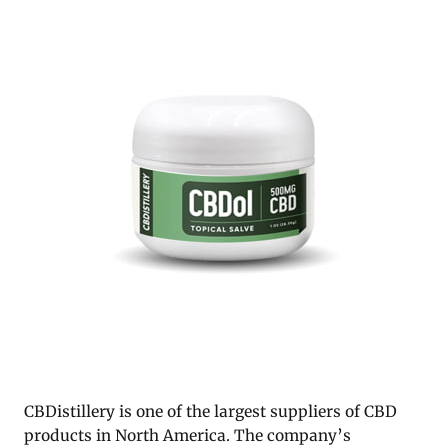
CBDistillery is one of the largest suppliers of CBD
products in North America. The company’s