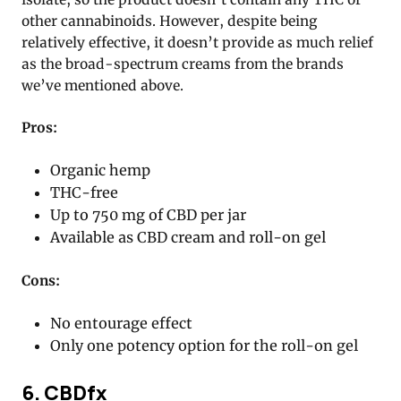
other cannabinoids. However, despite being
relatively effective, it doesn’t provide as much relief
as the broad-spectrum creams from the brands
we’ve mentioned above.
Pros:
Organic hemp
THC-free
Up to 750 mg of CBD per jar
Available as CBD cream and roll-on gel
Cons:
No entourage effect
Only one potency option for the roll-on gel
6. CBDfx