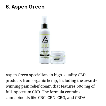
8. Aspen Green
Aspen Green specializes in high-quality CBD
products from organic hemp, including the award-
winning pain relief cream that features 600 mg of
full-spectrum CBD. The formula contains
cannabinoids like CBC, CBN, CBG, and CBDA.