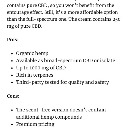
contains pure CBD, so you won’t benefit from the
entourage effect. Still, it’s a more affordable option
than the full-spectrum one. The cream contains 250
mg of pure CBD.
Pros:
Organic hemp
Available as broad-spectrum CBD or isolate
Up to 1000 mg of CBD
Rich in terpenes
Third-party tested for quality and safety
Cons:
The scent-free version doesn’t contain
additional hemp compounds
Premium pricing