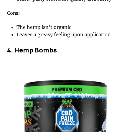
Cons:
The hemp isn’t organic
Leaves a greasy feeling upon application
4. Hemp Bombs