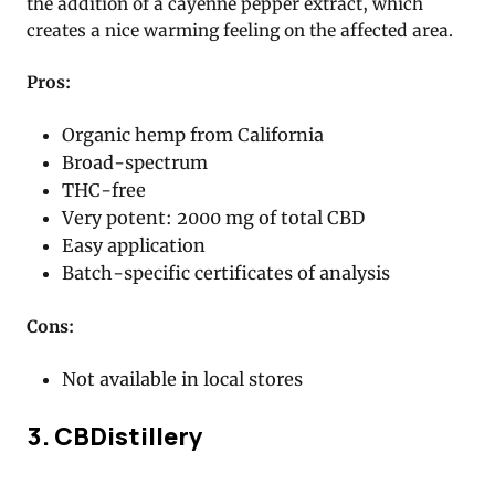
the addition of a cayenne pepper extract, which
creates a nice warming feeling on the affected area.
Pros:
Organic hemp from California
Broad-spectrum
THC-free
Very potent: 2000 mg of total CBD
Easy application
Batch-specific certificates of analysis
Cons:
Not available in local stores
3. CBDistillery