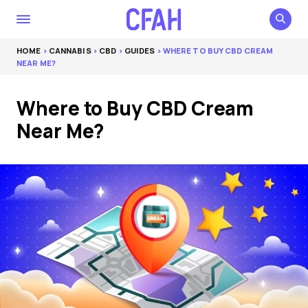
HOME
>
CANNABIS
>
CBD
>
GUIDES
> WHERE TO BUY CBD CREAM
NEAR ME?
Where to Buy CBD Cream
Near Me?