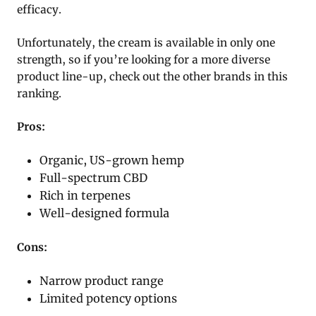
efficacy.
Unfortunately, the cream is available in only one
strength, so if you’re looking for a more diverse
product line-up, check out the other brands in this
ranking.
Pros:
Organic, US-grown hemp
Full-spectrum CBD
Rich in terpenes
Well-designed formula
Cons:
Narrow product range
Limited potency options