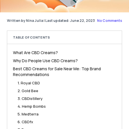
Written by Nina Julia
|
Last updated: June 22, 2023
No Comments
TABLE OF CONTENTS
What Are CBD Creams?
Why Do People Use CBD Creams?
Best CBD Creams for Sale Near Me: Top Brand
Recommendations
1. Royal CBD
2. Gold Bee
3. CBDistillery
4. Hemp Bombs
5. Medterra
6. CBDfx