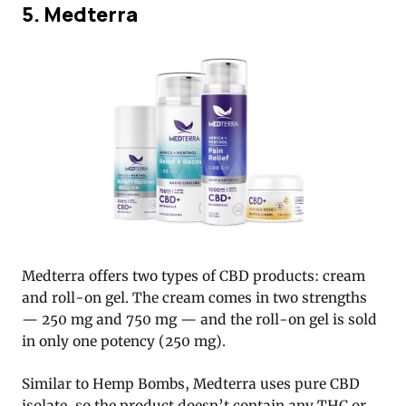
5. Medterra
Medterra offers two types of CBD products: cream
and roll-on gel. The cream comes in two strengths
— 250 mg and 750 mg — and the roll-on gel is sold
in only one potency (250 mg).
Similar to Hemp Bombs, Medterra uses pure CBD
isolate, so the product doesn’t contain any THC or