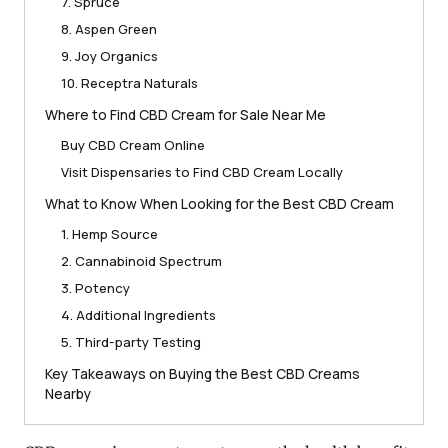
7. Spruce
8. Aspen Green
9. Joy Organics
10. Receptra Naturals
Where to Find CBD Cream for Sale Near Me
Buy CBD Cream Online
Visit Dispensaries to Find CBD Cream Locally
What to Know When Looking for the Best CBD Cream
1. Hemp Source
2. Cannabinoid Spectrum
3. Potency
4. Additional Ingredients
5. Third-party Testing
Key Takeaways on Buying the Best CBD Creams
Nearby