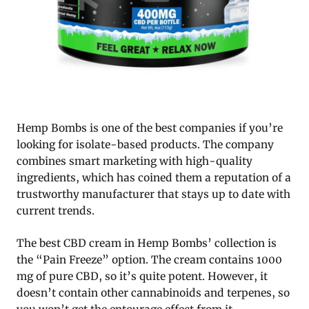
Hemp Bombs is one of the best companies if you’re
looking for isolate-based products. The company
combines smart marketing with high-quality
ingredients, which has coined them a reputation of a
trustworthy manufacturer that stays up to date with
current trends.
The best CBD cream in Hemp Bombs’ collection is
the “Pain Freeze” option. The cream contains 1000
mg of pure CBD, so it’s quite potent. However, it
doesn’t contain other cannabinoids and terpenes, so