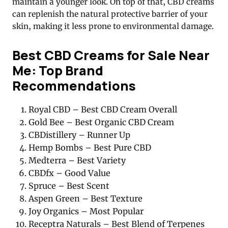
maintain a younger look. On top of that, CBD creams
can replenish the natural protective barrier of your
skin, making it less prone to environmental damage
.
Best CBD Creams for Sale Near
Me: Top Brand
Recommendations
Royal CBD – Best CBD Cream Overall
Gold Bee – Best Organic CBD Cream
CBDistillery – Runner Up
Hemp Bombs – Best Pure CBD
Medterra – Best Variety
CBDfx – Good Value
Spruce – Best Scent
Aspen Green – Best Texture
Joy Organics – Most Popular
Receptra Naturals – Best Blend of Terpenes