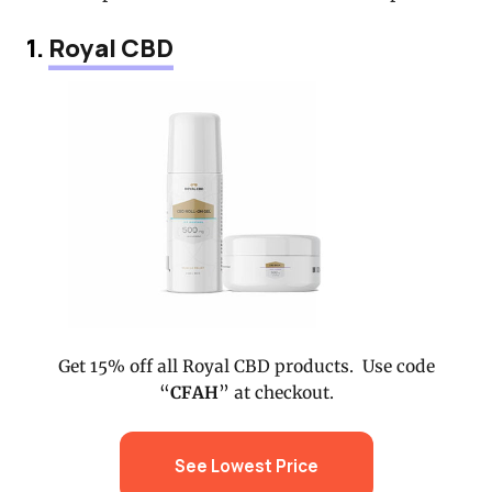
1.
Royal CBD
Get 15% off all Royal CBD products. Use code
“
CFAH
” at checkout.
See Lowest Price