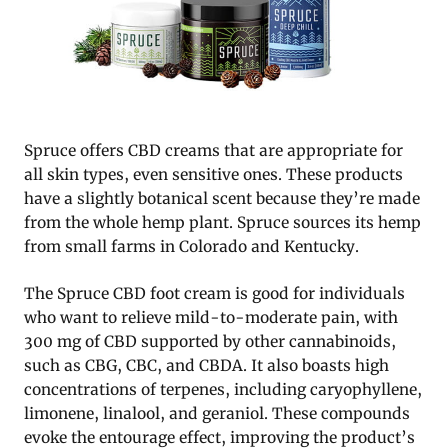
Spruce offers CBD creams that are appropriate for
all skin types, even sensitive ones. These products
have a slightly botanical scent because they’re made
from the whole hemp plant. Spruce sources its hemp
from small farms in Colorado and Kentucky.
The Spruce CBD foot cream is good for individuals
who want to relieve mild-to-moderate pain, with
300 mg of CBD supported by other cannabinoids,
such as CBG, CBC, and CBDA. It also boasts high
concentrations of terpenes, including caryophyllene,
limonene, linalool, and geraniol. These compounds
evoke the entourage effect, improving the product’s