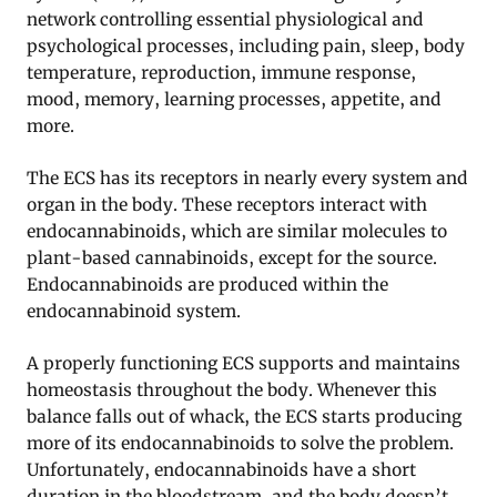
network controlling essential physiological and
psychological processes, including pain, sleep, body
temperature, reproduction, immune response,
mood, memory, learning processes, appetite, and
more
.
The ECS has its receptors in nearly every system and
organ in the body. These receptors interact with
endocannabinoids, which are similar molecules to
plant-based cannabinoids, except for the source.
Endocannabinoids are produced within the
endocannabinoid system.
A properly functioning ECS supports and maintains
homeostasis throughout the body. Whenever this
balance falls out of whack, the ECS starts producing
more of its endocannabinoids to solve the problem.
Unfortunately, endocannabinoids have a short
duration in the bloodstream, and the body doesn’t