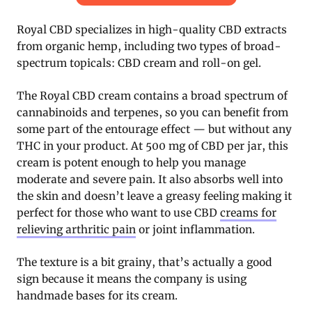
Royal CBD specializes in high-quality CBD extracts
from organic hemp, including two types of broad-
spectrum topicals: CBD cream and roll-on gel.
The Royal CBD cream contains a broad spectrum of
cannabinoids and terpenes, so you can benefit from
some part of the entourage effect — but without any
THC in your product. At 500 mg of CBD per jar, this
cream is potent enough to help you manage
moderate and severe pain. It also absorbs well into
the skin and doesn’t leave a greasy feeling making it
perfect for those who want to use CBD
creams for
relieving arthritic pain
or joint inflammation.
The texture is a bit grainy, that’s actually a good
sign because it means the company is using
handmade bases for its cream.