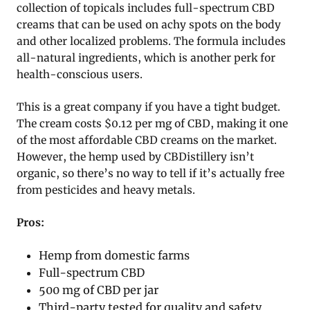
collection of topicals includes full-spectrum CBD
creams that can be used on achy spots on the body
and other localized problems. The formula includes
all-natural ingredients, which is another perk for
health-conscious users.
This is a great company if you have a tight budget.
The cream costs $0.12 per mg of CBD, making it one
of the most affordable CBD creams on the market.
However, the hemp used by CBDistillery isn’t
organic, so there’s no way to tell if it’s actually free
from pesticides and heavy metals.
Pros:
Hemp from domestic farms
Full-spectrum CBD
500 mg of CBD per jar
Third-party tested for quality and safety