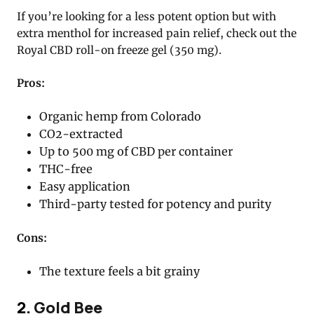
If you’re looking for a less potent option but with
extra menthol for increased pain relief, check out the
Royal CBD roll-on freeze gel (350 mg).
Pros:
Organic hemp from Colorado
CO2-extracted
Up to 500 mg of CBD per container
THC-free
Easy application
Third-party tested for potency and purity
Cons:
The texture feels a bit grainy
2.
Gold Bee