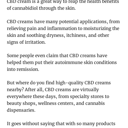
CBD cream is a great way to reap the health benefits
of cannabidiol through the skin.
CBD creams have many potential applications, from
relieving pain and inflammation to moisturizing the
skin and soothing dryness, itchiness, and other
signs of irritation.
Some people even claim that CBD creams have
helped them put their autoimmune skin conditions
into remission.
But where do you find high-quality CBD creams
nearby? After all, CBD creams are virtually
everywhere these days, from specialty stores to
beauty shops, wellness centers, and cannabis
dispensaries.
It goes without saying that with so many products