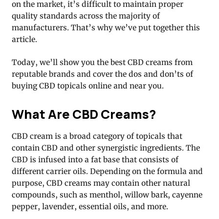
on the market, it’s difficult to maintain proper
quality standards across the majority of
manufacturers. That’s why we’ve put together this
article.
Today, we’ll show you the best CBD creams from
reputable brands and cover the dos and don’ts of
buying CBD topicals online and near you.
What Are CBD Creams?
CBD cream is a broad category of topicals that
contain CBD and other synergistic ingredients. The
CBD is infused into a fat base that consists of
different carrier oils. Depending on the formula and
purpose, CBD creams may contain other natural
compounds, such as menthol, willow bark, cayenne
pepper, lavender, essential oils, and more.