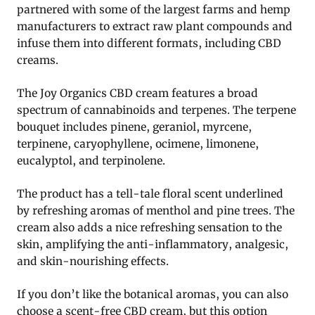
partnered with some of the largest farms and hemp
manufacturers to extract raw plant compounds and
infuse them into different formats, including CBD
creams.
The Joy Organics CBD cream features a broad
spectrum of cannabinoids and terpenes. The terpene
bouquet includes pinene, geraniol, myrcene,
terpinene, caryophyllene, ocimene, limonene,
eucalyptol, and terpinolene.
The product has a tell-tale floral scent underlined
by refreshing aromas of menthol and pine trees. The
cream also adds a nice refreshing sensation to the
skin, amplifying the anti-inflammatory, analgesic,
and skin-nourishing effects.
If you don’t like the botanical aromas, you can also
choose a scent-free CBD cream, but this option