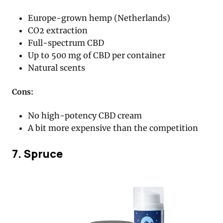
Europe-grown hemp (Netherlands)
CO2 extraction
Full-spectrum CBD
Up to 500 mg of CBD per container
Natural scents
Cons:
No high-potency CBD cream
A bit more expensive than the competition
7. Spruce