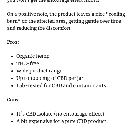
you won’t get the entourage effect from it.
On a positive note, the product leaves a nice “cooling
burn” on the affected area, getting gentle over time
and reducing the discomfort.
Pros:
Organic hemp
THC-free
Wide product range
Up to 1000 mg of CBD per jar
Lab-tested for CBD and contaminants
Cons:
It’s CBD isolate (no entourage effect)
A bit expensive for a pure CBD product.