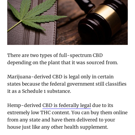
There are two types of full-spectrum CBD
depending on the plant that it was sourced from.
Marijuana-derived CBD is legal only in certain
states because the federal government still classifies
it as a Schedule 1 substance.
Hemp-derived
CBD is federally legal
due to its
extremely low THC content. You can buy them online
from any state and have them delivered to your
house just like any other health supplement.