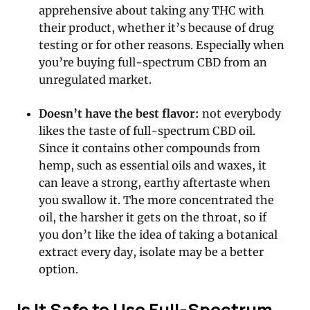
apprehensive about taking any THC with
their product, whether it’s because of drug
testing or for other reasons. Especially when
you’re buying full-spectrum CBD from an
unregulated market.
Doesn’t have the best flavor:
not everybody
likes the taste of full-spectrum CBD oil.
Since it contains other compounds from
hemp, such as essential oils and waxes, it
can leave a strong, earthy aftertaste when
you swallow it. The more concentrated the
oil, the harsher it gets on the throat, so if
you don’t like the idea of taking a botanical
extract every day, isolate may be a better
option.
Is It Safe to Use Full-Spectrum