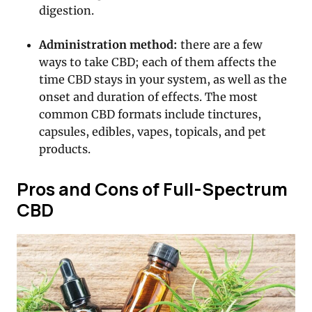
digestion.
Administration method:
there are a few
ways to take CBD; each of them affects the
time CBD stays in your system, as well as the
onset and duration of effects. The most
common CBD formats include tinctures,
capsules, edibles, vapes, topicals, and pet
products.
Pros and Cons of Full-Spectrum
CBD