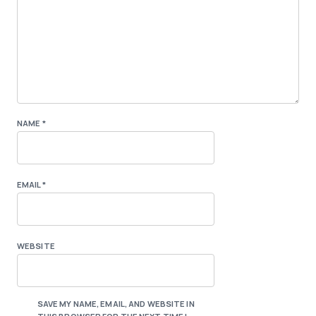
NAME
*
EMAIL
*
WEBSITE
SAVE MY NAME, EMAIL, AND WEBSITE IN