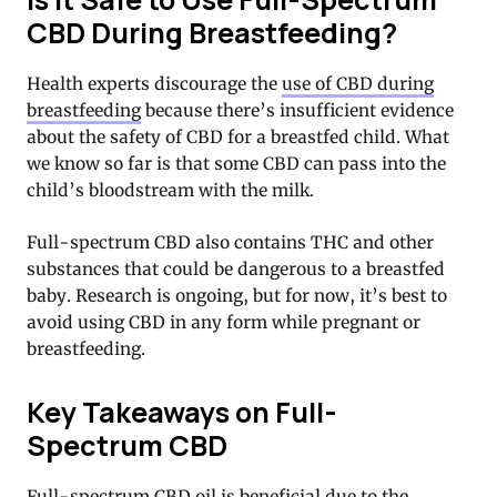
CBD During Breastfeeding?
Health experts discourage the
use of CBD during
breastfeeding
because there’s insufficient evidence
about the safety of CBD for a breastfed child. What
we know so far is that some CBD can pass into the
child’s bloodstream with the milk.
Full-spectrum CBD also contains THC and other
substances that could be dangerous to a breastfed
baby. Research is ongoing, but for now, it’s best to
avoid using CBD in any form while pregnant or
breastfeeding.
Key Takeaways on Full-
Spectrum CBD
Full-spectrum CBD oil is beneficial due to the