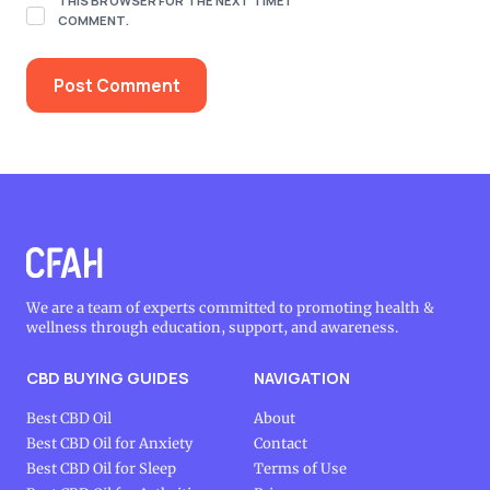
THIS BROWSER FOR THE NEXT TIME I
COMMENT.
We are a team of experts committed to promoting health &
wellness through education, support, and awareness.
CBD BUYING GUIDES
NAVIGATION
Best CBD Oil
About
Best CBD Oil for Anxiety
Contact
Best CBD Oil for Sleep
Terms of Use