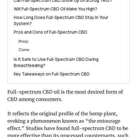
Can Full-Spectrum CBD Show Up on a Drug Test?
Will Full-Spectrum CBD Oil Make You High?
How Long Does Full-Spectrum CBD Stay In Your
System?
Pros and Cons of Full-Spectrum CBD
Pros:
Cons:
Is It Safe to Use Full-Spectrum CBD During
Breastfeeding?
Key Takeaways on Full-Spectrum CBD
Full-spectrum CBD oil is the most desired form of
CBD among consumers.
It reflects the original profile of the hemp plant,
evoking a phenomenon known as “the entourage
effect.” Studies have found full-spectrum CBD to be
more effective than its processed counterparts, such