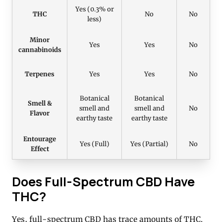
Yes (0.3% or
THC
No
No
less)
Minor
Yes
Yes
No
cannabinoids
Terpenes
Yes
Yes
No
Botanical
Botanical
Smell &
smell and
smell and
No
Flavor
earthy taste
earthy taste
Entourage
Yes (Full)
Yes (Partial)
No
Effect
Does Full-Spectrum CBD Have
THC?
Yes, full-spectrum CBD has trace amounts of THC.