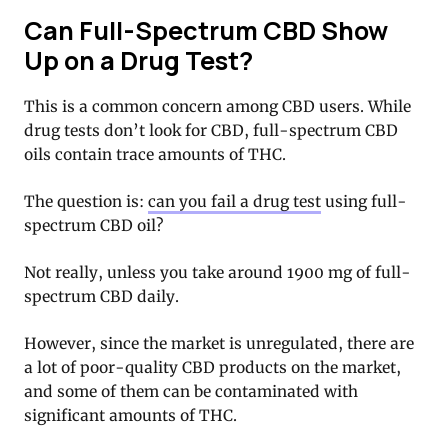
Can Full-Spectrum CBD Show
Up on a Drug Test?
This is a common concern among CBD users. While
drug tests don’t look for CBD, full-spectrum CBD
oils contain trace amounts of THC.
The question is:
can you fail a drug test
using full-
spectrum CBD oil?
Not really, unless you take around 1900 mg of full-
spectrum CBD daily.
However, since the market is unregulated, there are
a lot of poor-quality CBD products on the market,
and some of them can be contaminated with
significant amounts of THC.