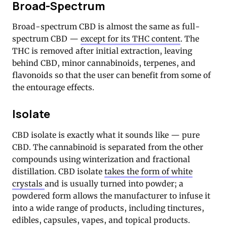
Broad-Spectrum
Broad-spectrum CBD is almost the same as full-
spectrum CBD —
except for its THC content
. The
THC is removed after initial extraction, leaving
behind CBD, minor cannabinoids, terpenes, and
flavonoids so that the user can benefit from some of
the entourage effects.
Isolate
CBD isolate is exactly what it sounds like — pure
CBD. The cannabinoid is separated from the other
compounds using winterization and fractional
distillation. CBD isolate
takes the form of white
crystals
and is usually turned into powder; a
powdered form allows the manufacturer to infuse it
into a wide range of products, including tinctures,
edibles, capsules, vapes, and topical products.