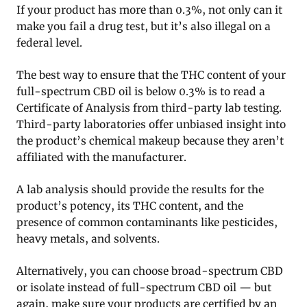
If your product has more than 0.3%, not only can it
make you fail a drug test, but it’s also illegal on a
federal level.
The best way to ensure that the THC content of your
full-spectrum CBD oil is below 0.3% is to read a
Certificate of Analysis from third-party lab testing.
Third-party laboratories offer unbiased insight into
the product’s chemical makeup because they aren’t
affiliated with the manufacturer.
A lab analysis should provide the results for the
product’s potency, its THC content, and the
presence of common contaminants like pesticides,
heavy metals, and solvents.
Alternatively, you can choose broad-spectrum CBD
or isolate instead of full-spectrum CBD oil — but
again, make sure your products are certified by an