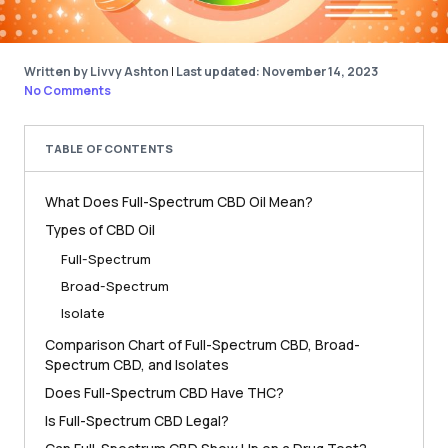
Written by Livvy Ashton
|
Last updated: November 14, 2023
No Comments
TABLE OF CONTENTS
What Does Full-Spectrum CBD Oil Mean?
Types of CBD Oil
Full-Spectrum
Broad-Spectrum
Isolate
Comparison Chart of Full-Spectrum CBD, Broad-
Spectrum CBD, and Isolates
Does Full-Spectrum CBD Have THC?
Is Full-Spectrum CBD Legal?