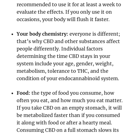
recommended to use it for at least a week to
evaluate the effects. If you only use it on
occasions, your body will flush it faster.
Your body chemistry:
everyone is different;
that’s why CBD and other substances affect
people differently. Individual factors
determining the time CBD stays in your
system include your age, gender, weight,
metabolism, tolerance to THC, and the
condition of your endocannabinoid system.
Food:
the type of food you consume, how
often you eat, and how much you eat matter.
If you take CBD on an empty stomach, it will
be metabolized faster than if you consumed
it along with food or after a hearty meal.
Consuming CBD on a full stomach slows its