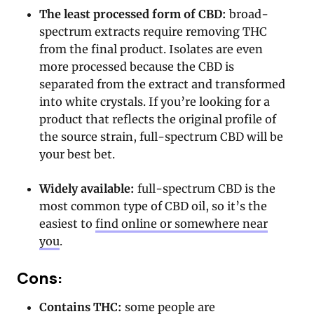
The least processed form of CBD:
broad-
spectrum extracts require removing THC
from the final product. Isolates are even
more processed because the CBD is
separated from the extract and transformed
into white crystals. If you’re looking for a
product that reflects the original profile of
the source strain, full-spectrum CBD will be
your best bet.
Widely available:
full-spectrum CBD is the
most common type of CBD oil, so it’s the
easiest to
find online or somewhere near
you
.
Cons:
Contains THC:
some people are