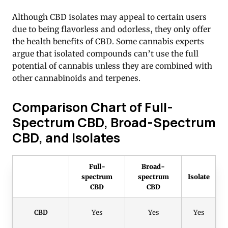
Although CBD isolates may appeal to certain users
due to being flavorless and odorless, they only offer
the health benefits of CBD. Some cannabis experts
argue that isolated compounds can’t use the full
potential of cannabis unless they are combined with
other cannabinoids and terpenes.
Comparison Chart of Full-
Spectrum CBD, Broad-Spectrum
CBD, and Isolates
Full-
Broad-
spectrum
spectrum
Isolate
CBD
CBD
CBD
Yes
Yes
Yes