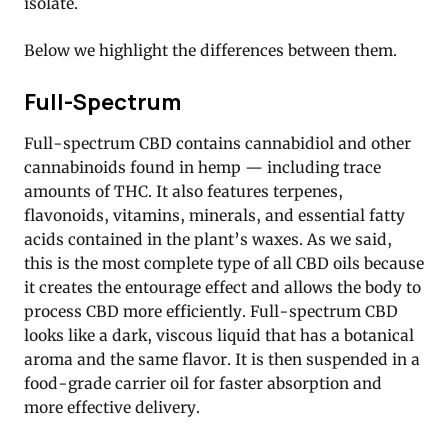
isolate.
Below we highlight the differences between them.
Full-Spectrum
Full-spectrum CBD contains cannabidiol and other
cannabinoids found in hemp — including trace
amounts of THC. It also features terpenes,
flavonoids, vitamins, minerals, and essential fatty
acids contained in the plant’s waxes. As we said,
this is the most complete type of all CBD oils because
it creates the entourage effect and allows the body to
process CBD more efficiently. Full-spectrum CBD
looks like a dark, viscous liquid that has a botanical
aroma and the same flavor. It is then suspended in a
food-grade carrier oil for faster absorption and
more effective delivery.