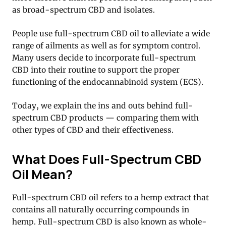
as broad-spectrum CBD and isolates.
People use full-spectrum CBD oil to alleviate a wide
range of ailments as well as for symptom control.
Many users decide to incorporate full-spectrum
CBD into their routine to support the proper
functioning of the endocannabinoid system (ECS).
Today, we explain the ins and outs behind full-
spectrum CBD products — comparing them with
other types of CBD and their effectiveness.
What Does Full-Spectrum CBD
Oil Mean?
Full-spectrum CBD oil refers to a hemp extract that
contains all naturally occurring compounds in
hemp. Full-spectrum CBD is also known as whole-