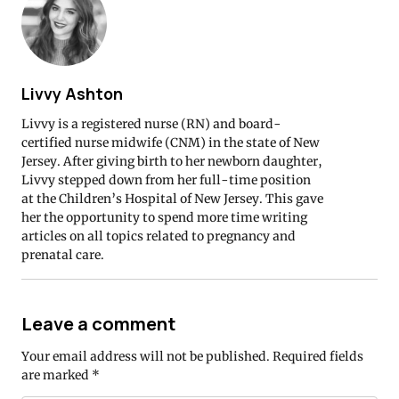
Livvy Ashton
Livvy is a registered nurse (RN) and board-
certified nurse midwife (CNM) in the state of New
Jersey. After giving birth to her newborn daughter,
Livvy stepped down from her full-time position
at the Children’s Hospital of New Jersey. This gave
her the opportunity to spend more time writing
articles on all topics related to pregnancy and
prenatal care.
Leave a comment
Your email address will not be published.
Required fields
are marked
*