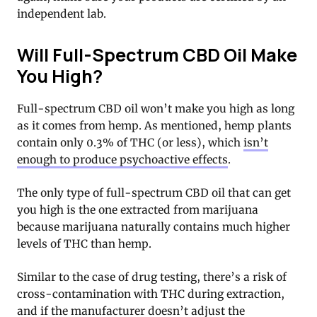
independent lab.
Will Full-Spectrum CBD Oil Make
You High?
Full-spectrum CBD oil won’t make you high as long
as it comes from hemp. As mentioned, hemp plants
contain only 0.3% of THC (or less), which
isn’t
enough to produce psychoactive effects
.
The only type of full-spectrum CBD oil that can get
you high is the one extracted from marijuana
because marijuana naturally contains much higher
levels of THC than hemp.
Similar to the case of drug testing, there’s a risk of
cross-contamination with THC during extraction,
and if the manufacturer doesn’t adjust the