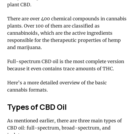
plant CBD.
There are over 400 chemical compounds in cannabis
plants. Over 100 of them are classified as
cannabinoids, which are the active ingredients
responsible for the therapeutic properties of hemp
and marijuana.
Full-spectrum CBD oil is the most complete version
because it even contains trace amounts of THC.
Here’s a more detailed overview of the basic
cannabis formats.
Types of CBD Oil
As mentioned earlier, there are three main types of
CBD oil: full-spectrum, broad-spectrum, and