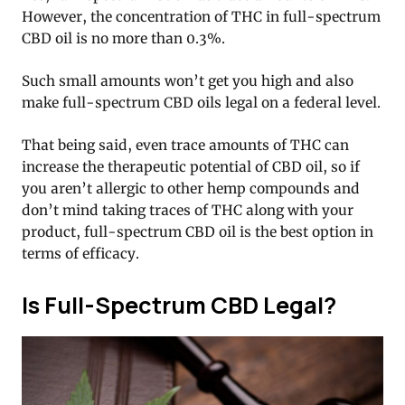
However, the concentration of THC in full-spectrum
CBD oil is no more than 0.3%.
Such small amounts won’t get you high and also
make full-spectrum CBD oils legal on a federal level.
That being said, even trace amounts of THC can
increase the therapeutic potential of CBD oil, so if
you aren’t allergic to other hemp compounds and
don’t mind taking traces of THC along with your
product, full-spectrum CBD oil is the best option in
terms of efficacy.
Is Full-Spectrum CBD Legal?