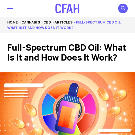
HOME
>
CANNABIS
>
CBD
>
ARTICLES
> FULL-SPECTRUM CBD OIL:
WHAT IS IT AND HOW DOES IT WORK?
Full-Spectrum CBD Oil: What
Is It and How Does It Work?