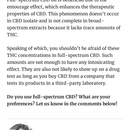
entourage effect, which enhances the therapeutic
properties of CBD. This phenomenon doesn’t occur
in CBD isolate and is not complete in broad-
spectrum extracts because it lacks trace amounts of
THC.
Speaking of which, you shouldn’t be afraid of these
THC concentrations in full-spectrum CBD. Such
amounts are not enough to have any intoxicating
effect. They are also not likely to show up on a drug
test as long as you buy CBD from a company that
tests its products in a third-party laboratory.
Do you use full-spectrum CBD? What are your
preferences? Let us know in the comments below!