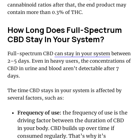
cannabinoid ratios after that, the end product may
contain more than 0.3% of THC.
How Long Does Full-Spectrum
CBD Stay In Your System?
Full-spectrum CBD
can stay in your system
between
2–5 days. Even in heavy users, the concentrations of
CBD in urine and blood aren’t detectable after 7
days.
The time CBD stays in your system is affected by
several factors, such as:
Frequency of use:
the frequency of use is the
driving factor between the duration of CBD
in your body. CBD builds up over time if
consumed regularly. That’s why it’s