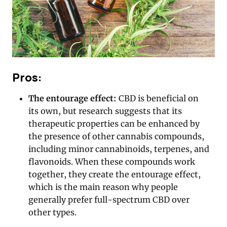
Pros:
The entourage effect:
CBD is beneficial on
its own, but research suggests that its
therapeutic properties can be enhanced by
the presence of other cannabis compounds,
including minor cannabinoids, terpenes, and
flavonoids. When these compounds work
together, they create the entourage effect,
which is the main reason why people
generally prefer full-spectrum CBD over
other types.