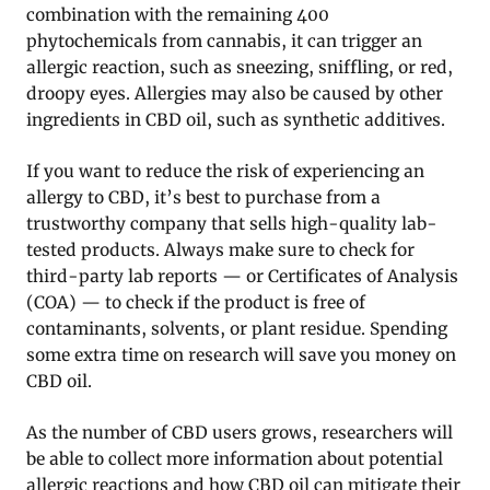
combination with the remaining 400
phytochemicals from cannabis, it can trigger an
allergic reaction, such as sneezing, sniffling, or red,
droopy eyes. Allergies may also be caused by other
ingredients in CBD oil, such as synthetic additives.
If you want to reduce the risk of experiencing an
allergy to CBD, it’s best to purchase from a
trustworthy company that sells high-quality lab-
tested products. Always make sure to check for
third-party lab reports — or Certificates of Analysis
(COA) — to check if the product is free of
contaminants, solvents, or plant residue. Spending
some extra time on research will save you money on
CBD oil.
As the number of CBD users grows, researchers will
be able to collect more information about potential
allergic reactions and how CBD oil can mitigate their