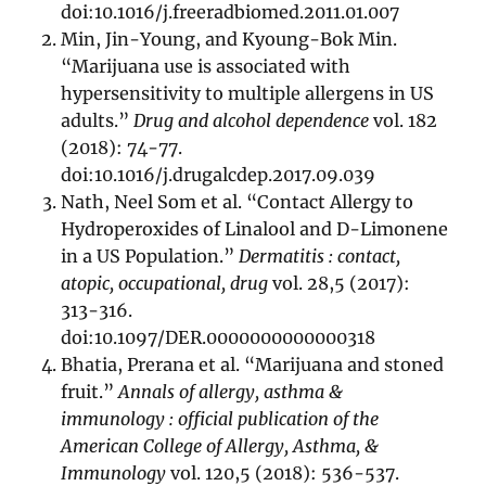
doi:10.1016/j.freeradbiomed.2011.01.007
Min, Jin-Young, and Kyoung-Bok Min.
“Marijuana use is associated with
hypersensitivity to multiple allergens in US
adults.”
Drug and alcohol dependence
vol. 182
(2018): 74-77.
doi:10.1016/j.drugalcdep.2017.09.039
Nath, Neel Som et al. “Contact Allergy to
Hydroperoxides of Linalool and D-Limonene
in a US Population.”
Dermatitis : contact,
atopic, occupational, drug
vol. 28,5 (2017):
313-316.
doi:10.1097/DER.0000000000000318
Bhatia, Prerana et al. “Marijuana and stoned
fruit.”
Annals of allergy, asthma &
immunology : official publication of the
American College of Allergy, Asthma, &
Immunology
vol. 120,5 (2018): 536-537.