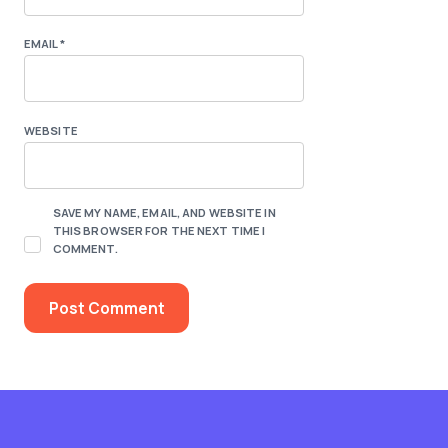
EMAIL
*
WEBSITE
SAVE MY NAME, EMAIL, AND WEBSITE IN
THIS BROWSER FOR THE NEXT TIME I
COMMENT.