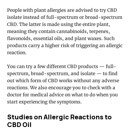
People with plant allergies are advised to try CBD
isolate instead of full-spectrum or broad-spectrum
CBD. The latter is made using the entire plant,
meaning they contain cannabinoids, terpenes,
flavonoids, essential oils, and plant waxes. Such
products carry a higher risk of triggering an allergic
reaction.
You can try a few different CBD products — full-
spectrum, broad-spectrum, and isolate — to find
out which form of CBD works without any adverse
reactions. We also encourage you to check with a
doctor for medical advice on what to do when you
start experiencing the symptoms.
Studies on Allergic Reactions to
CBD Oil