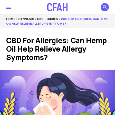
HOME
>
CANNABIS
>
CBD
>
GUIDES
> CBD FOR ALLERGIES: CAN HEMP
OIL HELP RELIEVE ALLERGY SYMPTOMS?
CBD For Allergies: Can Hemp
Oil Help Relieve Allergy
Symptoms?