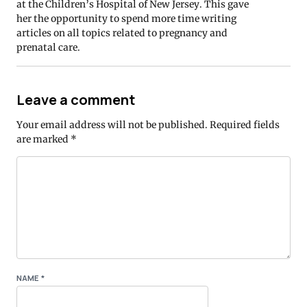
at the Children’s Hospital of New Jersey. This gave
her the opportunity to spend more time writing
articles on all topics related to pregnancy and
prenatal care.
Leave a comment
Your email address will not be published.
Required fields
are marked
*
NAME
*