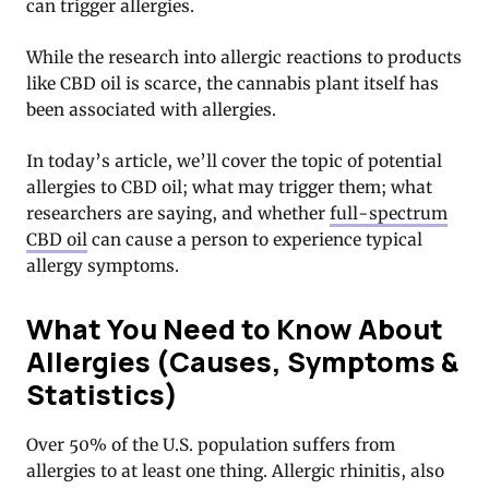
can trigger allergies.
While the research into allergic reactions to products
like CBD oil is scarce, the cannabis plant itself has
been associated with allergies.
In today’s article, we’ll cover the topic of potential
allergies to CBD oil; what may trigger them; what
researchers are saying, and whether
full-spectrum
CBD oil
can cause a person to experience typical
allergy symptoms.
What You Need to Know About
Allergies (Causes, Symptoms &
Statistics)
Over 50% of the U.S. population suffers from
allergies to at least one thing. Allergic rhinitis, also