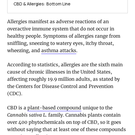
CBD & Allergies: Bottom Line
Allergies manifest as adverse reactions of an
overactive immune system that do not occur in
healthy people. Symptoms of allergies range from
sniffling, sneezing to watery eyes, itchy throat,
wheezing, and
asthma attacks
.
According to statistics, allergies are the sixth main
cause of chronic illnesses in the United States,
affecting roughly 19.9 million adults, as stated by
the Centers for Disease Control and Prevention
(CDC).
CBD is a
plant-based compound
unique to the
Cannabis sativa L.
family. Cannabis plants contain
over 400 phytochemicals on top of CBD, so it goes
without saying that at least one of these compounds