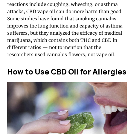
reactions include coughing, wheezing, or asthma
attacks, CBD vape oil can do more harm than good.
Some studies have found that smoking cannabis
improves the lung function and capacity of asthma
sufferers, but they analyzed the efficacy of medical
marijuana, which contains both THC and CBD in
different ratios — not to mention that the
researchers used cannabis flowers, not vape oil.
How to Use CBD Oil for Allergies