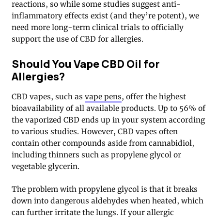
reactions, so while some studies suggest anti-
inflammatory effects exist (and they’re potent), we
need more long-term clinical trials to officially
support the use of CBD for allergies.
Should You Vape CBD Oil for
Allergies?
CBD vapes, such as
vape pens
, offer the highest
bioavailability of all available products. Up to 56% of
the vaporized CBD ends up in your system according
to various studies. However, CBD vapes often
contain other compounds aside from cannabidiol,
including thinners such as propylene glycol or
vegetable glycerin.
The problem with propylene glycol is that it breaks
down into dangerous aldehydes when heated, which
can further irritate the lungs. If your allergic