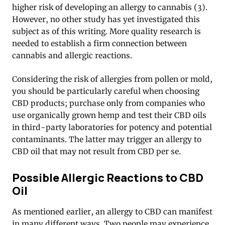
higher risk of developing an allergy to cannabis (3).
However, no other study has yet investigated this
subject as of this writing. More quality research is
needed to establish a firm connection between
cannabis and allergic reactions.
Considering the risk of allergies from pollen or mold,
you should be particularly careful when choosing
CBD products; purchase only from companies who
use organically grown hemp and test their CBD oils
in third-party laboratories for potency and potential
contaminants. The latter may trigger an allergy to
CBD oil that may not result from CBD per se.
Possible Allergic Reactions to CBD
Oil
As mentioned earlier, an allergy to CBD can manifest
in many different ways. Two people may experience