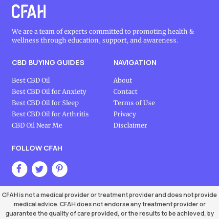
We are a team of experts committed to promoting health &
wellness through education, support, and awareness.
CBD BUYING GUIDES
NAVIGATION
Best CBD Oil
About
Best CBD Oil for Anxiety
Contact
Best CBD Oil for Sleep
Terms of Use
Best CBD Oil for Arthritis
Privacy
CBD Oil Near Me
Disclaimer
FOLLOW CFAH
CFAH is not a medical provider or treatment provider and does not provide
medical advice. CFAH does not endorse any treatment provider or
guarantee the quality of care provided, or the results to be achieved, by