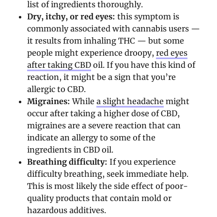
list of ingredients thoroughly.
Dry, itchy, or red eyes:
this symptom is
commonly associated with cannabis users —
it results from inhaling THC — but some
people might experience droopy,
red eyes
after taking CBD
oil. If you have this kind of
reaction, it might be a sign that you’re
allergic to CBD.
Migraines:
While
a slight headache
might
occur after taking a higher dose of CBD,
migraines are a severe reaction that can
indicate an allergy to some of the
ingredients in CBD oil.
Breathing difficulty:
If you experience
difficulty breathing, seek immediate help.
This is most likely the side effect of poor-
quality products that contain mold or
hazardous additives.