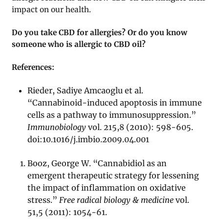
impact on our health.
Do you take CBD for allergies? Or do you know
someone who is allergic to CBD oil?
References:
Rieder, Sadiye Amcaoglu et al.
“Cannabinoid-induced apoptosis in immune
cells as a pathway to immunosuppression.”
Immunobiology
vol. 215,8 (2010): 598-605.
doi:10.1016/j.imbio.2009.04.001
Booz, George W. “Cannabidiol as an
emergent therapeutic strategy for lessening
the impact of inflammation on oxidative
stress.”
Free radical biology & medicine
vol.
51,5 (2011): 1054-61.