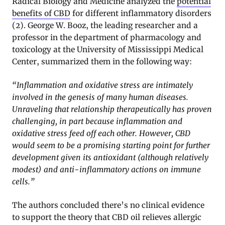
Radical Biology and Medicine analyzed the
potential
benefits of CBD
for different inflammatory disorders
(2). George W. Booz, the leading researcher and a
professor in the department of pharmacology and
toxicology at the University of Mississippi Medical
Center, summarized them in the following way:
“Inflammation and oxidative stress are intimately
involved in the genesis of many human diseases.
Unraveling that relationship therapeutically has proven
challenging, in part because inflammation and
oxidative stress feed off each other. However, CBD
would seem to be a promising starting point for further
development given its antioxidant (although relatively
modest) and anti-inflammatory actions on immune
cells.”
The authors concluded there’s no clinical evidence
to support the theory that CBD oil relieves allergic