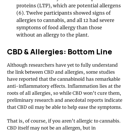
proteins (LTP), which are potential allergens
(6). Twelve participants showed signs of
allergies to cannabis, and all 12 had severe
symptoms of food allergy than those
without an allergy to the plant.
CBD & Allergies: Bottom Line
Although researchers have yet to fully understand
the link between CBD and allergies, some studies
have reported that the cannabinoid has remarkable
anti-inflammatory effects. Inflammation lies at the
roots of all allergies, so while CBD won’t cure them,
preliminary research and anecdotal reports indicate
that CBD oil may be able to help ease the symptoms.
That is, of course, if you aren’t allergic to cannabis.
CBD itself may not be an allergen, but in