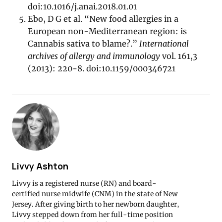
doi:10.1016/j.anai.2018.01.01
Ebo, D G et al. “New food allergies in a
European non-Mediterranean region: is
Cannabis sativa to blame?.”
International
archives of allergy and immunology
vol. 161,3
(2013): 220-8. doi:10.1159/000346721
Livvy Ashton
Livvy is a registered nurse (RN) and board-
certified nurse midwife (CNM) in the state of New
Jersey. After giving birth to her newborn daughter,
Livvy stepped down from her full-time position