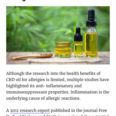
Although the research into the health benefits of
CBD oil for allergies is limited, multiple studies have
highlighted its anti-inflammatory and
immunosuppressant properties. Inflammation is the
underlying cause of allergic reactions.
A
2011 research report
published in the journal Free