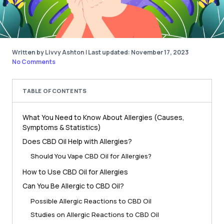
Written by Livvy Ashton
|
Last updated: November 17, 2023
No Comments
TABLE OF CONTENTS
What You Need to Know About Allergies (Causes,
Symptoms & Statistics)
Does CBD Oil Help with Allergies?
Should You Vape CBD Oil for Allergies?
How to Use CBD Oil for Allergies
Can You Be Allergic to CBD Oil?
Possible Allergic Reactions to CBD Oil
Studies on Allergic Reactions to CBD Oil