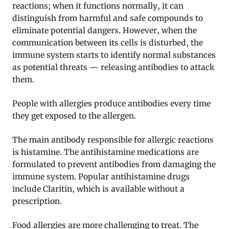
reactions; when it functions normally, it can
distinguish from harmful and safe compounds to
eliminate potential dangers. However, when the
communication between its cells is disturbed, the
immune system starts to identify normal substances
as potential threats — releasing antibodies to attack
them.
People with allergies produce antibodies every time
they get exposed to the allergen.
The main antibody responsible for allergic reactions
is histamine. The antihistamine medications are
formulated to prevent antibodies from damaging the
immune system. Popular antihistamine drugs
include Claritin, which is available without a
prescription.
Food allergies are more challenging to treat. The