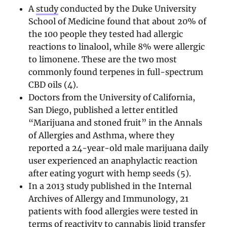
A
study
conducted by the Duke University
School of Medicine found that about 20% of
the 100 people they tested had allergic
reactions to linalool, while 8% were allergic
to limonene. These are the two most
commonly found terpenes in full-spectrum
CBD oils (4).
Doctors from the University of California,
San Diego, published a letter entitled
“Marijuana and stoned fruit” in the Annals
of Allergies and Asthma, where they
reported a 24-year-old male marijuana daily
user experienced an anaphylactic reaction
after eating yogurt with hemp seeds (5).
In a 2013 study published in the Internal
Archives of Allergy and Immunology, 21
patients with food allergies were tested in
terms of reactivity to cannabis lipid transfer