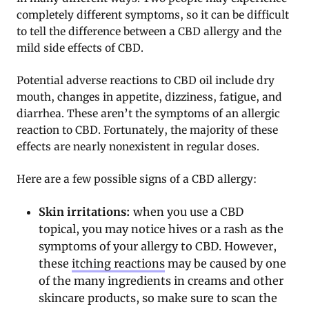
completely different symptoms, so it can be difficult
to tell the difference between a CBD allergy and the
mild side effects of CBD.
Potential adverse reactions to CBD oil include dry
mouth, changes in appetite, dizziness, fatigue, and
diarrhea. These aren’t the symptoms of an allergic
reaction to CBD. Fortunately, the majority of these
effects are nearly nonexistent in regular doses.
Here are a few possible signs of a CBD allergy:
Skin irritations:
when you use a CBD
topical, you may notice hives or a rash as the
symptoms of your allergy to CBD. However,
these
itching reactions
may be caused by one
of the many ingredients in creams and other
skincare products, so make sure to scan the