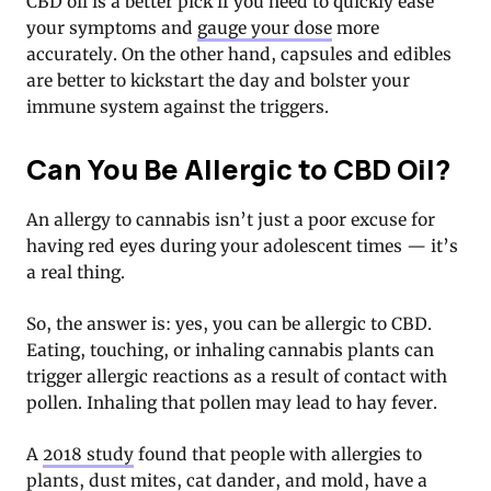
CBD oil is a better pick if you need to quickly ease
your symptoms and
gauge your dose
more
accurately. On the other hand, capsules and edibles
are better to kickstart the day and bolster your
immune system against the triggers.
Can You Be Allergic to CBD Oil?
An allergy to cannabis isn’t just a poor excuse for
having red eyes during your adolescent times — it’s
a real thing.
So, the answer is: yes, you can be allergic to CBD.
Eating, touching, or inhaling cannabis plants can
trigger allergic reactions as a result of contact with
pollen. Inhaling that pollen may lead to hay fever.
A
2018 study
found that people with allergies to
plants, dust mites, cat dander, and mold, have a