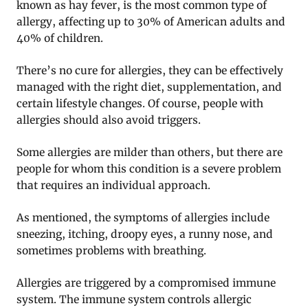
known as hay fever, is the most common type of
allergy, affecting up to 30% of American adults and
40% of children.
There’s no cure for allergies, they can be effectively
managed with the right diet, supplementation, and
certain lifestyle changes. Of course, people with
allergies should also avoid triggers.
Some allergies are milder than others, but there are
people for whom this condition is a severe problem
that requires an individual approach.
As mentioned, the symptoms of allergies include
sneezing, itching, droopy eyes, a runny nose, and
sometimes problems with breathing.
Allergies are triggered by a compromised immune
system. The immune system controls allergic