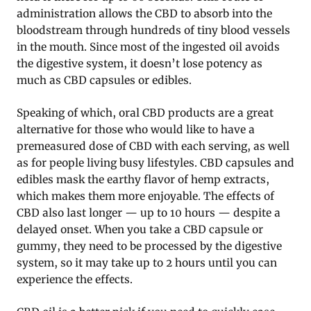
administration allows the CBD to absorb into the
bloodstream through hundreds of tiny blood vessels
in the mouth. Since most of the ingested oil avoids
the digestive system, it doesn’t lose potency as
much as CBD capsules or edibles.
Speaking of which, oral CBD products are a great
alternative for those who would like to have a
premeasured dose of CBD with each serving, as well
as for people living busy lifestyles. CBD capsules and
edibles mask the earthy flavor of hemp extracts,
which makes them more enjoyable. The effects of
CBD also last longer — up to 10 hours — despite a
delayed onset. When you take a CBD capsule or
gummy, they need to be processed by the digestive
system, so it may take up to 2 hours until you can
experience the effects.