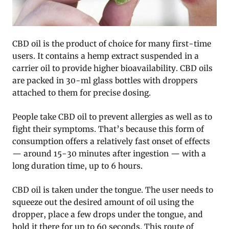
CBD oil is the product of choice for many first-time
users. It contains a hemp extract suspended in a
carrier oil to provide higher bioavailability. CBD oils
are packed in 30-ml glass bottles with droppers
attached to them for precise dosing.
People take CBD oil to prevent allergies as well as to
fight their symptoms. That’s because this form of
consumption offers a relatively fast onset of effects
— around 15-30 minutes after ingestion — with a
long duration time, up to 6 hours.
CBD oil is taken under the tongue. The user needs to
squeeze out the desired amount of oil using the
dropper, place a few drops under the tongue, and
hold it there for up to 60 seconds. This route of