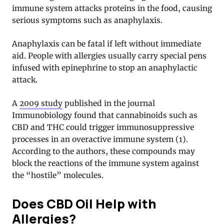
immune system attacks proteins in the food, causing
serious symptoms such as anaphylaxis.
Anaphylaxis can be fatal if left without immediate
aid. People with allergies usually carry special pens
infused with epinephrine to stop an anaphylactic
attack.
A
2009 study
published in the journal
Immunobiology found that cannabinoids such as
CBD and THC could trigger immunosuppressive
processes in an overactive immune system (1).
According to the authors, these compounds may
block the reactions of the immune system against
the “hostile” molecules.
Does CBD Oil Help with
Allergies?