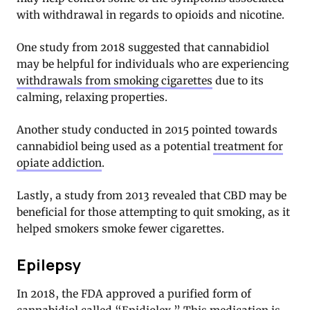
with withdrawal in regards to opioids and nicotine.
One study from 2018 suggested that cannabidiol
may be helpful for individuals who are experiencing
withdrawals from smoking cigarettes
due to its
calming, relaxing properties.
Another study conducted in 2015 pointed towards
cannabidiol being used as a potential
treatment for
opiate addiction
.
Lastly, a study from 2013 revealed that CBD may be
beneficial for those attempting to quit smoking, as it
helped smokers smoke fewer cigarettes.
Epilepsy
In 2018, the FDA approved a purified form of