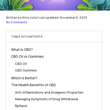
Written by Nina Julia
|
Last updated: November 8, 2023
No Comments
TABLE OF CONTENTS
What is CBD?
CBD Oil vs Gummies
CBD Oil
CBD Gummies
Which is Better?
The Health Benefits of CBD
Anti-inflammatory and Analgesic Properties
Managing Symptoms of Drug Withdrawal
Epilepsy