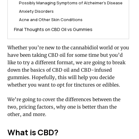
Possibly Managing Symptoms of Alzheimer’s Disease
Anxiety Disorders
Acne and Other Skin Conditions
Final Thoughts on CBD Oil vs Gummies
Whether you’re new to the cannabidiol world or you
have been taking CBD oil for some time but you’d
like to try a different format, we are going to break
down the basics of CBD oil and CBD-infused
gummies. Hopefully, this will help you decide
whether you want to opt for tinctures or edibles.
We’re going to cover the differences between the
two, pricing factors, why one is better than the
other, and more.
What is CBD?