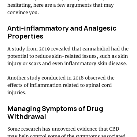
hesitating, here are a few arguments that may
convince you.
Anti-inflammatory and Analgesic
Properties
A study from 2019 revealed that cannabidiol had the
potential to reduce skin-related issues, such as skin
injury or scars and even inflammatory skin disease.
Another study conducted in 2018 observed the
effects of inflammation related to spinal cord
injuries.
Managing Symptoms of Drug
Withdrawal
Some research has uncovered evidence that CBD
may help control some of the symptoms associated