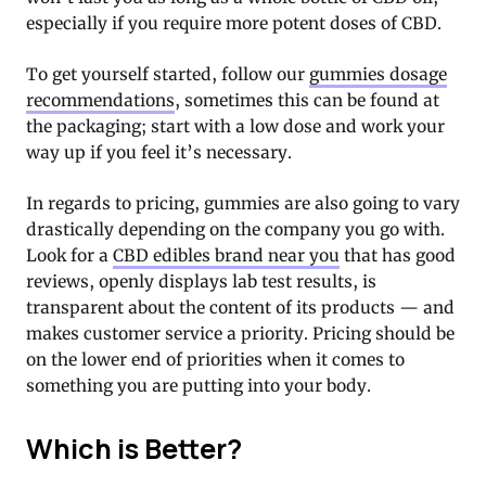
especially if you require more potent doses of CBD.
To get yourself started, follow our
gummies dosage
recommendations
, sometimes this can be found at
the packaging; start with a low dose and work your
way up if you feel it’s necessary.
In regards to pricing, gummies are also going to vary
drastically depending on the company you go with.
Look for a
CBD edibles brand near you
that has good
reviews, openly displays lab test results, is
transparent about the content of its products — and
makes customer service a priority. Pricing should be
on the lower end of priorities when it comes to
something you are putting into your body.
Which is Better?