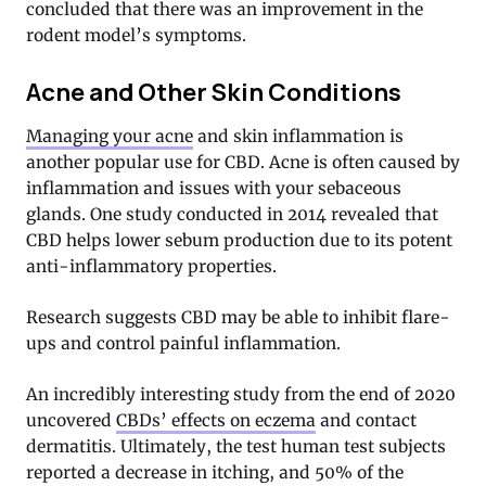
concluded that there was an improvement in the
rodent model’s symptoms.
Acne and Other Skin Conditions
Managing your acne
and skin inflammation is
another popular use for CBD. Acne is often caused by
inflammation and issues with your sebaceous
glands. One study conducted in 2014 revealed that
CBD helps lower sebum production due to its potent
anti-inflammatory properties.
Research suggests CBD may be able to inhibit flare-
ups and control painful inflammation.
An incredibly interesting study from the end of 2020
uncovered
CBDs’ effects on eczema
and contact
dermatitis. Ultimately, the test human test subjects
reported a decrease in itching, and 50% of the