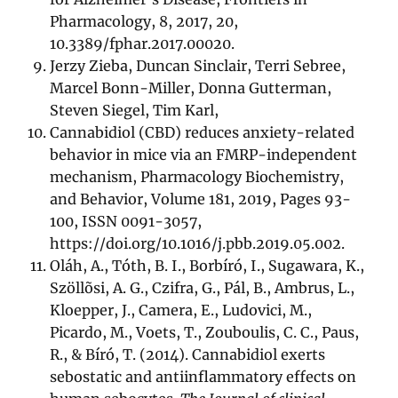
Pharmacology, 8, 2017, 20,
10.3389/fphar.2017.00020.
Jerzy Zieba, Duncan Sinclair, Terri Sebree,
Marcel Bonn-Miller, Donna Gutterman,
Steven Siegel, Tim Karl,
Cannabidiol (CBD) reduces anxiety-related
behavior in mice via an FMRP-independent
mechanism, Pharmacology Biochemistry,
and Behavior, Volume 181, 2019, Pages 93-
100, ISSN 0091-3057,
https://doi.org/10.1016/j.pbb.2019.05.002.
Oláh, A., Tóth, B. I., Borbíró, I., Sugawara, K.,
Szöllõsi, A. G., Czifra, G., Pál, B., Ambrus, L.,
Kloepper, J., Camera, E., Ludovici, M.,
Picardo, M., Voets, T., Zouboulis, C. C., Paus,
R., & Bíró, T. (2014). Cannabidiol exerts
sebostatic and antiinflammatory effects on