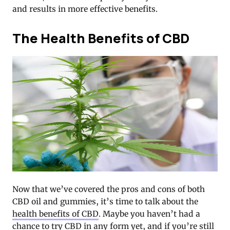
and results in more effective benefits.
The Health Benefits of CBD
Now that we’ve covered the pros and cons of both
CBD oil and gummies, it’s time to talk about the
health benefits of CBD
. Maybe you haven’t had a
chance to try CBD in any form yet, and if you’re still