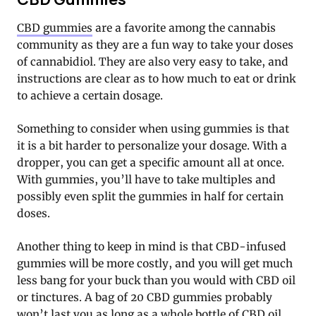
CBD gummies
are a favorite among the cannabis
community as they are a fun way to take your doses
of cannabidiol. They are also very easy to take, and
instructions are clear as to how much to eat or drink
to achieve a certain dosage.
Something to consider when using gummies is that
it is a bit harder to personalize your dosage. With a
dropper, you can get a specific amount all at once.
With gummies, you’ll have to take multiples and
possibly even split the gummies in half for certain
doses.
Another thing to keep in mind is that CBD-infused
gummies will be more costly, and you will get much
less bang for your buck than you would with CBD oil
or tinctures. A bag of 20 CBD gummies probably
won’t last you as long as a whole bottle of CBD oil,