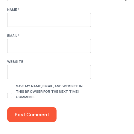
NAME
*
EMAIL
*
WEBSITE
SAVE MY NAME, EMAIL, AND WEBSITE IN
THIS BROWSER FOR THE NEXT TIME I
COMMENT.