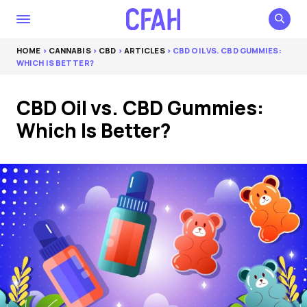
HOME
>
CANNABIS
>
CBD
>
ARTICLES
> CBD OIL VS. CBD GUMMIES:
WHICH IS BETTER?
CBD Oil vs. CBD Gummies:
Which Is Better?