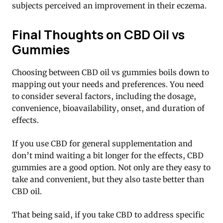
subjects perceived an improvement in their eczema.
Final Thoughts on CBD Oil vs
Gummies
Choosing between CBD oil vs gummies boils down to
mapping out your needs and preferences. You need
to consider several factors, including the dosage,
convenience, bioavailability, onset, and duration of
effects.
If you use CBD for general supplementation and
don’t mind waiting a bit longer for the effects, CBD
gummies are a good option. Not only are they easy to
take and convenient, but they also taste better than
CBD oil.
That being said, if you take CBD to address specific