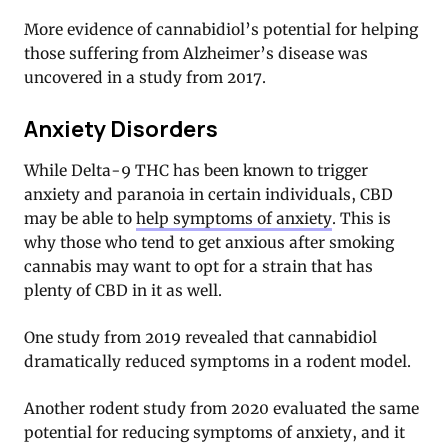
More evidence of cannabidiol’s potential for helping
those suffering from Alzheimer’s disease was
uncovered in a study from 2017.
Anxiety Disorders
While Delta-9 THC has been known to trigger
anxiety and paranoia in certain individuals, CBD
may be able to
help symptoms of anxiety
. This is
why those who tend to get anxious after smoking
cannabis may want to opt for a strain that has
plenty of CBD in it as well.
One study from 2019 revealed that cannabidiol
dramatically reduced symptoms in a rodent model.
Another rodent study from 2020 evaluated the same
potential for reducing symptoms of anxiety, and it