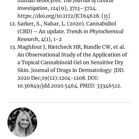
human sebocytes.
The Journal of clinical
investigation
,
124
(9), 3713–3724.
https://doi.org/10.1172/JCI64628. [
11
]
Sarker, S., Nahar, L. (2020). Cannabidiol
(CBD) – An update.
Trends in Phytochemical
Research
, 4(1), 1-2
Maghfour J, Rietcheck HR, Rundle CW, et al.
An Observational Study of the Application of
a Topical Cannabinoid Gel on Sensitive Dry
Skin. Journal of Drugs in Dermatology: JDD.
2020 Dec;19(12):1204-1208. DOI:
10.36849/jdd.2020.5464. PMID: 33346512.