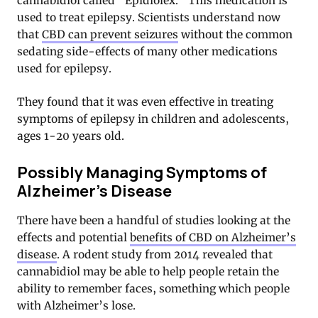
cannabidiol called “Epidiolex.” This medication is
used to treat epilepsy. Scientists understand now
that
CBD can prevent seizures
without the common
sedating side-effects of many other medications
used for epilepsy.
They found that it was even effective in treating
symptoms of epilepsy in children and adolescents,
ages 1-20 years old.
Possibly Managing Symptoms of
Alzheimer’s Disease
There have been a handful of studies looking at the
effects and potential
benefits of CBD on Alzheimer’s
disease
. A rodent study from 2014 revealed that
cannabidiol may be able to help people retain the
ability to remember faces, something which people
with Alzheimer’s lose.