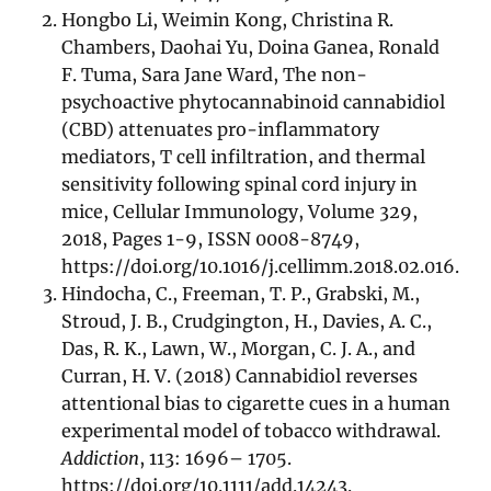
Hongbo Li, Weimin Kong, Christina R.
Chambers, Daohai Yu, Doina Ganea, Ronald
F. Tuma, Sara Jane Ward, The non-
psychoactive phytocannabinoid cannabidiol
(CBD) attenuates pro-inflammatory
mediators, T cell infiltration, and thermal
sensitivity following spinal cord injury in
mice, Cellular Immunology, Volume 329,
2018, Pages 1-9, ISSN 0008-8749,
https://doi.org/10.1016/j.cellimm.2018.02.016.
Hindocha, C., Freeman, T. P., Grabski, M.,
Stroud, J. B., Crudgington, H., Davies, A. C.,
Das, R. K., Lawn, W., Morgan, C. J. A., and
Curran, H. V. (2018) Cannabidiol reverses
attentional bias to cigarette cues in a human
experimental model of tobacco withdrawal.
Addiction
, 113: 1696– 1705.
https://doi.org/10.1111/add.14243.