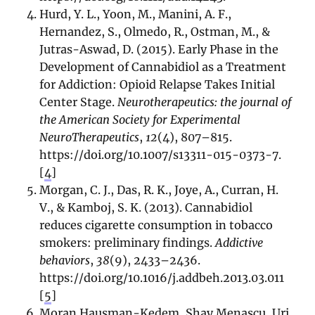
Hurd, Y. L., Yoon, M., Manini, A. F.,
Hernandez, S., Olmedo, R., Ostman, M., &
Jutras-Aswad, D. (2015). Early Phase in the
Development of Cannabidiol as a Treatment
for Addiction: Opioid Relapse Takes Initial
Center Stage.
Neurotherapeutics: the journal of
the American Society for Experimental
NeuroTherapeutics
,
12
(4), 807–815.
https://doi.org/10.1007/s13311-015-0373-7.
[
4
]
Morgan, C. J., Das, R. K., Joye, A., Curran, H.
V., & Kamboj, S. K. (2013). Cannabidiol
reduces cigarette consumption in tobacco
smokers: preliminary findings.
Addictive
behaviors
,
38
(9), 2433–2436.
https://doi.org/10.1016/j.addbeh.2013.03.011
[
5
]
Moran Hausman-Kedem, Shay Menascu, Uri