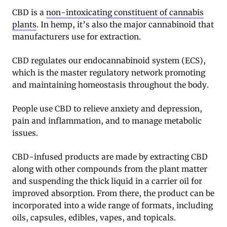
CBD is a
non-intoxicating constituent of cannabis
plants
. In hemp, it’s also the major cannabinoid that
manufacturers use for extraction.
CBD regulates our endocannabinoid system (ECS),
which is the master regulatory network promoting
and maintaining homeostasis throughout the body.
People use CBD to relieve anxiety and depression,
pain and inflammation, and to manage metabolic
issues.
CBD-infused products are made by extracting CBD
along with other compounds from the plant matter
and suspending the thick liquid in a carrier oil for
improved absorption. From there, the product can be
incorporated into a wide range of formats, including
oils, capsules, edibles, vapes, and topicals.