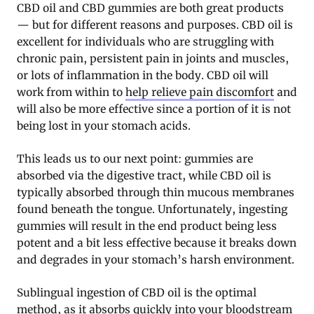
CBD oil and CBD gummies are both great products
— but for different reasons and purposes. CBD oil is
excellent for individuals who are struggling with
chronic pain, persistent pain in joints and muscles,
or lots of inflammation in the body. CBD oil will
work from within to
help relieve pain discomfort
and
will also be more effective since a portion of it is not
being lost in your stomach acids.
This leads us to our next point: gummies are
absorbed via the digestive tract, while CBD oil is
typically absorbed through thin mucous membranes
found beneath the tongue. Unfortunately, ingesting
gummies will result in the end product being less
potent and a bit less effective because it breaks down
and degrades in your stomach’s harsh environment.
Sublingual ingestion of CBD oil is the optimal
method, as it absorbs quickly into your bloodstream