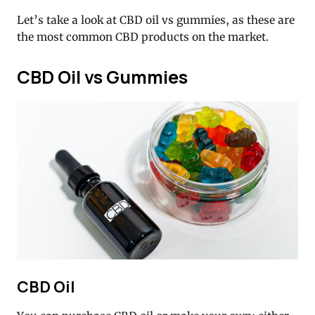
Let’s take a look at CBD oil vs gummies, as these are
the most common CBD products on the market.
CBD Oil vs Gummies
CBD Oil