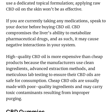
use a dedicated topical formulation; applying raw
CBD oil on the skin won’t be as effective.
If you are currently taking any medications, speak to
your doctor before buying CBD oil. CBD
compromises the liver’s ability to metabolize
pharmaceutical drugs, and as such, it may cause
negative interactions in your system.
High-quality CBD oil is more expensive than cheap
products because the manufacturers use clean
ingredients, advanced extraction methods, and
meticulous lab testing to ensure their CBD oils are
safe for consumption. Cheap CBD oils are usually
made with poor-quality ingredients and may carry
toxic contaminants resulting from improper
purging.
CBD Gummies