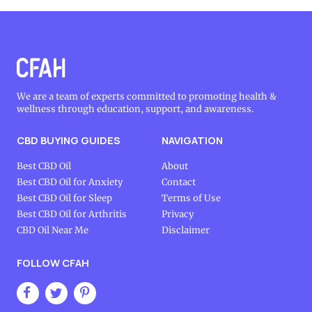
We are a team of experts committed to promoting health &
wellness through education, support, and awareness.
CBD BUYING GUIDES
NAVIGATION
Best CBD Oil
About
Best CBD Oil for Anxiety
Contact
Best CBD Oil for Sleep
Terms of Use
Best CBD Oil for Arthritis
Privacy
CBD Oil Near Me
Disclaimer
FOLLOW CFAH