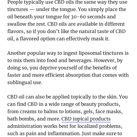
People typically use CBD oils the same way they use
tinctures — under the tongue. You simply place the
oil beneath your tongue for 30-60 seconds and
swallow the rest. CBD oils are available in different
flavors, so if you don’t like the natural taste of CBD
oil, a flavored option can effectively mask it.
Another popular way to ingest liposomal tinctures is
to mix them into food and beverages. However, by
doing so, you deprive yourself of the benefits of
faster and more efficient absorption that comes with
sublingual use.
CBD oil can also be applied topically to the skin. You
can find CBD in a wide range of beauty products,
from creams to balms to lotions, gels, face masks,
bath bombs, and more.
CBD topical products
administration works best for localized problems,
such as pain and inflammation. Just make sure to