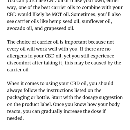
You can purchase CBD oil or make your own; either
way, one of the best carrier oils to combine with your
CBD would likely be MCT oil. Sometimes, you’ll also
see carrier oils like hemp seed oil, sunflower oil,
avocado oil, and grapeseed oil.
The choice of carrier oil is important because not
every oil will work well with you. If there are no
allergens in your CBD oil, yet you still experience
discomfort after taking it, this may be caused by the
carrier oil.
When it comes to using your CBD oil, you should
always follow the instructions listed on the
packaging or bottle. Start with the dosage suggestion
on the product label. Once you know how your body
reacts, you can gradually increase the dose if
needed.