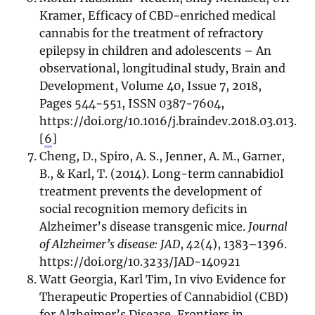
Kramer, Efficacy of CBD-enriched medical
cannabis for the treatment of refractory
epilepsy in children and adolescents – An
observational, longitudinal study, Brain and
Development, Volume 40, Issue 7, 2018,
Pages 544-551, ISSN 0387-7604,
https://doi.org/10.1016/j.braindev.2018.03.013.
[
6
]
Cheng, D., Spiro, A. S., Jenner, A. M., Garner,
B., & Karl, T. (2014). Long-term cannabidiol
treatment prevents the development of
social recognition memory deficits in
Alzheimer’s disease transgenic mice.
Journal
of Alzheimer’s disease: JAD
,
42
(4), 1383–1396.
https://doi.org/10.3233/JAD-140921
Watt Georgia, Karl Tim, In vivo Evidence for
Therapeutic Properties of Cannabidiol (CBD)
for Alzheimer’s Disease, Frontiers in