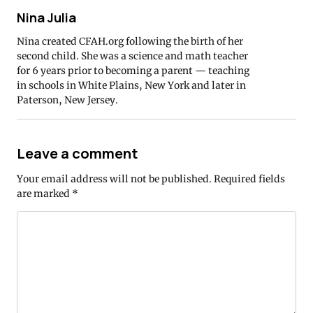
Nina Julia
Nina created CFAH.org following the birth of her
second child. She was a science and math teacher
for 6 years prior to becoming a parent — teaching
in schools in White Plains, New York and later in
Paterson, New Jersey.
Leave a comment
Your email address will not be published.
Required fields
are marked
*