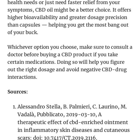
health needs or just need faster relief from your
symptoms, CBD oil might be a better choice. It offers
higher bioavailability and greater dosage precision
than capsules — helping you get the most bang out
of your buck.
Whichever option you choose, make sure to consult a
doctor before buying a CBD product if you take
certain medications. Doing so will help you figure
out the right dosage and avoid negative CBD-drug
interactions.
Sources:
Alessandro Stella, B. Palmieri, C. Laurino, M.
Vadalà, Pubblicato, 2019-03-10, A
therapeutic effect of cbd-enriched ointment
in inflammatory skin diseases and cutaneous
scars: doi: 10.7417/CT.2019.2116.