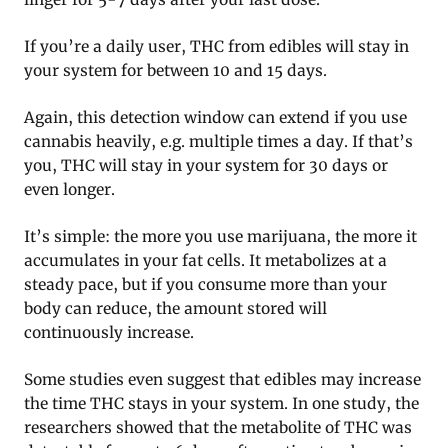
If you’re a daily user, THC from edibles will stay in
your system for between 10 and 15 days.
Again, this detection window can extend if you use
cannabis heavily, e.g. multiple times a day. If that’s
you, THC will stay in your system for 30 days or
even longer.
It’s simple: the more you use marijuana, the more it
accumulates in your fat cells. It metabolizes at a
steady pace, but if you consume more than your
body can reduce, the amount stored will
continuously increase.
Some studies even suggest that edibles may increase
the time THC stays in your system. In one study, the
researchers showed that the metabolite of THC was