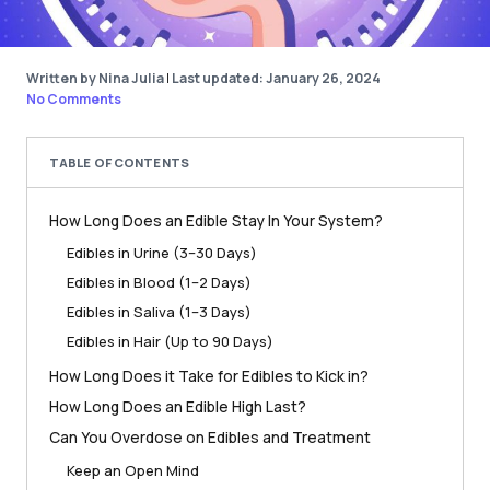
Written by Nina Julia
|
Last updated: January 26, 2024
No Comments
TABLE OF CONTENTS
How Long Does an Edible Stay In Your System?
Edibles in Urine (3–30 Days)
Edibles in Blood (1–2 Days)
Edibles in Saliva (1–3 Days)
Edibles in Hair (Up to 90 Days)
How Long Does it Take for Edibles to Kick in?
How Long Does an Edible High Last?
Can You Overdose on Edibles and Treatment
Keep an Open Mind