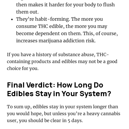
then makes it harder for your body to flush
them out.
They’re habit-forming. The more you
consume THC edible, the more you may
become dependent on them. This, of course,
increases marijuana addiction risk.
If you have a history of substance abuse, THC-
containing products and edibles may not be a good
choice for you.
Final Verdict: How Long Do
Edibles Stay in Your System?
To sum up, edibles stay in your system longer than
you would hope, but unless you’re a heavy cannabis
user, you should be clear in 5 days.