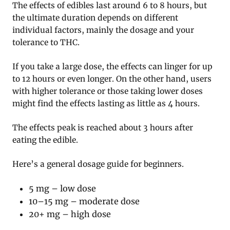
The effects of edibles last around 6 to 8 hours, but
the ultimate duration depends on different
individual factors, mainly the dosage and your
tolerance to THC.
If you take a large dose, the effects can linger for up
to 12 hours or even longer. On the other hand, users
with higher tolerance or those taking lower doses
might find the effects lasting as little as 4 hours.
The effects peak is reached about 3 hours after
eating the edible.
Here’s a general dosage guide for beginners.
5 mg – low dose
10–15 mg – moderate dose
20+ mg – high dose