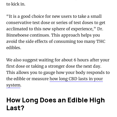
to kick in.
“It is a good choice for new users to take a small
conservative test dose or series of test doses to get
acclimated to this new sphere of experience,” Dr.
Binneboese continues. This approach helps you
avoid the side effects of consuming too many THC
edibles.
We also suggest waiting for about 6 hours after your
first dose or taking a stronger dose the next day.
This allows you to gauge how your body responds to
the edible or measure
how long CBD lasts in your
system
.
How Long Does an Edible High
Last?