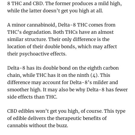
8 THC and CBD. The former produces a mild high,
while the latter doesn’t get you high at all.
A minor cannabinoid, Delta-8 THC comes from
THC’s degradation. Both THCs have an almost
similar structure. Their only difference is the
location of their double bonds, which may affect
their psychoactive effects.
Delta-8 has its double bond on the eighth carbon
chain, while THC has it on the ninth (4). This
difference may account for Delta-8’s milder and
smoother high. It may also be why Delta-8 has fewer
side effects than THC.
CBD edibles won’t get you high, of course. This type
of edible delivers the therapeutic benefits of
cannabis without the buzz.