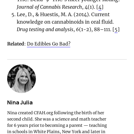
Journal of Cannabis Research
, 4(1). [
4
]
Lee, D., & Huestis, M. A. (2014). Current
knowledge on cannabinoids in oral fluid.
Drug testing and analysis
,
6
(1-2), 88–111. [
5
]
Related
:
Do Edibles Go Bad?
Nina Julia
Nina created CFAH.org following the birth of her
second child. She was a science and math teacher
for 6 years prior to becoming a parent — teaching
in schools in White Plains, New York and later in