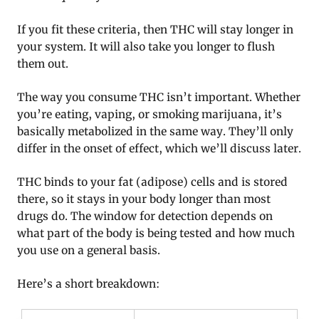
If you fit these criteria, then THC will stay longer in
your system. It will also take you longer to flush
them out.
The way you consume THC isn’t important. Whether
you’re eating, vaping, or smoking marijuana, it’s
basically metabolized in the same way. They’ll only
differ in the onset of effect, which we’ll discuss later.
THC binds to your fat (adipose) cells and is stored
there, so it stays in your body longer than most
drugs do. The window for detection depends on
what part of the body is being tested and how much
you use on a general basis.
Here’s a short breakdown: