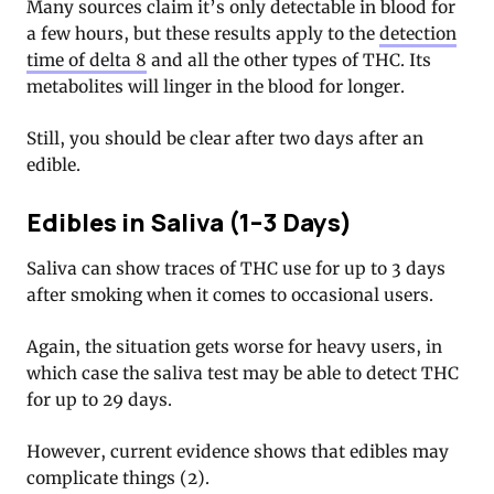
Many sources claim it’s only detectable in blood for
a few hours, but these results apply to the
detection
time of delta 8
and all the other types of THC. Its
metabolites will linger in the blood for longer.
Still, you should be clear after two days after an
edible.
Edibles in Saliva (1–3 Days)
Saliva can show traces of THC use for up to 3 days
after smoking when it comes to occasional users.
Again, the situation gets worse for heavy users, in
which case the saliva test may be able to detect THC
for up to 29 days.
However, current evidence shows that edibles may
complicate things (2).