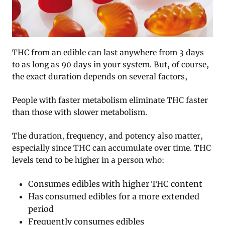
THC from an edible can last anywhere from 3 days
to as long as 90 days in your system. But, of course,
the exact duration depends on several factors,
People with faster metabolism eliminate THC faster
than those with slower metabolism.
The duration, frequency, and potency also matter,
especially since THC can accumulate over time. THC
levels tend to be higher in a person who:
Consumes edibles with higher THC content
Has consumed edibles for a more extended
period
Frequently consumes edibles