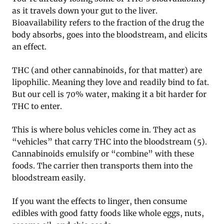
as it travels down your gut to the liver.
Bioavailability refers to the fraction of the drug the
body absorbs, goes into the bloodstream, and elicits
an effect.
THC (and other cannabinoids, for that matter) are
lipophilic. Meaning they love and readily bind to fat.
But our cell is 70% water, making it a bit harder for
THC to enter.
This is where bolus vehicles come in. They act as
“vehicles” that carry THC into the bloodstream (5).
Cannabinoids emulsify or “combine” with these
foods. The carrier then transports them into the
bloodstream easily.
If you want the effects to linger, then consume
edibles with good fatty foods like whole eggs, nuts,