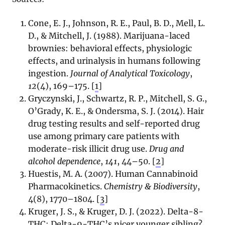
Cone, E. J., Johnson, R. E., Paul, B. D., Mell, L.
D., & Mitchell, J. (1988). Marijuana-laced
brownies: behavioral effects, physiologic
effects, and urinalysis in humans following
ingestion.
Journal of Analytical Toxicology
,
12
(4), 169–175. [
1
]
Gryczynski, J., Schwartz, R. P., Mitchell, S. G.,
O’Grady, K. E., & Ondersma, S. J. (2014). Hair
drug testing results and self-reported drug
use among primary care patients with
moderate-risk illicit drug use.
Drug and
alcohol dependence
,
141
, 44–50. [
2
]
Huestis, M. A. (2007). Human Cannabinoid
Pharmacokinetics.
Chemistry & Biodiversity
,
4(8), 1770–1804. [
3
]
Kruger, J. S., & Kruger, D. J. (2022). Delta-8-
THC: Delta-9-THC’s nicer younger sibling?