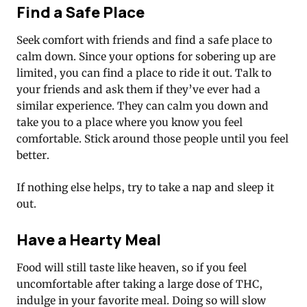
Find a Safe Place
Seek comfort with friends and find a safe place to
calm down. Since your options for sobering up are
limited, you can find a place to ride it out. Talk to
your friends and ask them if they’ve ever had a
similar experience. They can calm you down and
take you to a place where you know you feel
comfortable. Stick around those people until you feel
better.
If nothing else helps, try to take a nap and sleep it
out.
Have a Hearty Meal
Food will still taste like heaven, so if you feel
uncomfortable after taking a large dose of THC,
indulge in your favorite meal. Doing so will slow