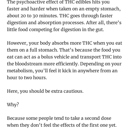
The psychoactive effect of THC edibles hits you
faster and harder when taken on an empty stomach,
about 20 to 30 minutes. THC goes through faster
digestion and absorption processes. After all, there’s
little food competing for digestion in the gut.
However, your body absorbs more THC when you eat
them on a full stomach. That’s because the food you
eat can act as a bolus vehicle and transport THC into
the bloodstream more efficiently. Depending on your
metabolism, you’ll feel it kick in anywhere from an
hour to two hours.
Here, you should be extra cautious.
Why?
Because some people tend to take a second dose
when they don’t feel the effects of the first one yet.