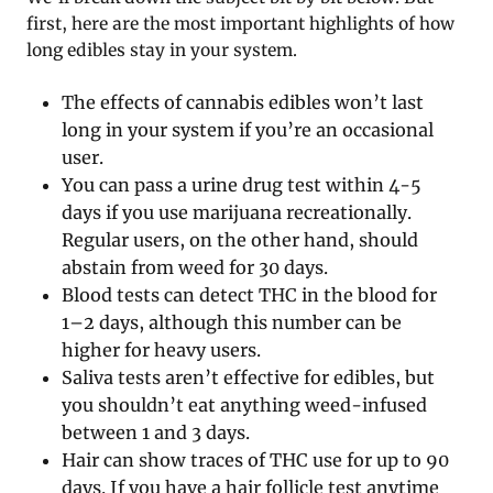
first, here are the most important highlights of how
long edibles stay in your system.
The effects of cannabis edibles won’t last
long in your system if you’re an occasional
user.
You can pass a urine drug test within 4-5
days if you use marijuana recreationally.
Regular users, on the other hand, should
abstain from weed for 30 days.
Blood tests can detect THC in the blood for
1–2 days, although this number can be
higher for heavy users.
Saliva tests aren’t effective for edibles, but
you shouldn’t eat anything weed-infused
between 1 and 3 days.
Hair can show traces of THC use for up to 90
days. If you have a hair follicle test anytime