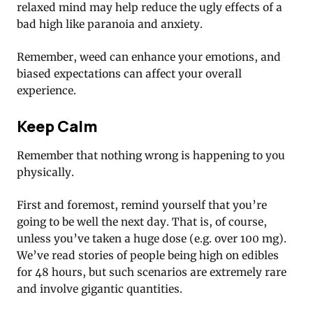
relaxed mind may help reduce the ugly effects of a
bad high like paranoia and anxiety.
Remember, weed can enhance your emotions, and
biased expectations can affect your overall
experience.
Keep Calm
Remember that nothing wrong is happening to you
physically.
First and foremost, remind yourself that you’re
going to be well the next day. That is, of course,
unless you’ve taken a huge dose (e.g. over 100 mg).
We’ve read stories of people being high on edibles
for 48 hours, but such scenarios are extremely rare
and involve gigantic quantities.