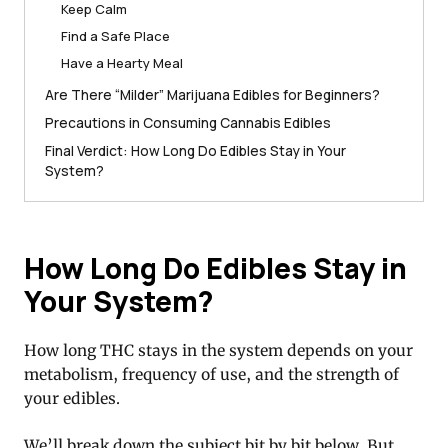
Keep Calm
Find a Safe Place
Have a Hearty Meal
Are There “Milder” Marijuana Edibles for Beginners?
Precautions in Consuming Cannabis Edibles
Final Verdict: How Long Do Edibles Stay in Your
System?
How Long Do Edibles Stay in
Your System?
How long THC stays in the system depends on your
metabolism, frequency of use, and the strength of
your edibles.
We’ll break down the subject bit by bit below. But