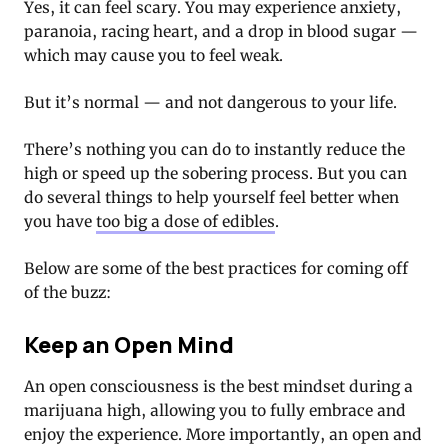
Yes, it can feel scary. You may experience anxiety,
paranoia, racing heart, and a drop in blood sugar —
which may cause you to feel weak.
But it’s normal — and not dangerous to your life.
There’s nothing you can do to instantly reduce the
high or speed up the sobering process. But you can
do several things to help yourself feel better when
you have
too big a dose of edibles
.
Below are some of the best practices for coming off
of the buzz:
Keep an Open Mind
An open consciousness is the best mindset during a
marijuana high, allowing you to fully embrace and
enjoy the experience. More importantly, an open and