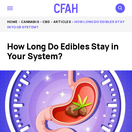
HOME
>
CANNABIS
>
CBD
>
ARTICLES
> HOW LONG DO EDIBLES STAY
IN YOUR SYSTEM?
How Long Do Edibles Stay in
Your System?