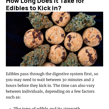
How Long Does it Take for
Edibles to Kick in?
Edibles pass through the digestive system first, so
you may need to wait between 30 minutes and 2
hours before they kick in. The time can also vary
between individuals, depending on a few factors
such as:
The type of edible and its strength