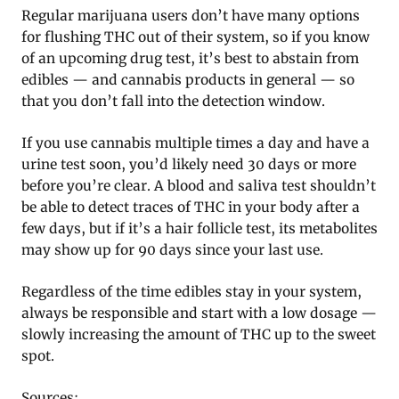
Regular marijuana users don’t have many options
for flushing THC out of their system, so if you know
of an upcoming drug test, it’s best to abstain from
edibles — and cannabis products in general — so
that you don’t fall into the detection window.
If you use cannabis multiple times a day and have a
urine test soon, you’d likely need 30 days or more
before you’re clear. A blood and saliva test shouldn’t
be able to detect traces of THC in your body after a
few days, but if it’s a hair follicle test, its metabolites
may show up for 90 days since your last use.
Regardless of the time edibles stay in your system,
always be responsible and start with a low dosage —
slowly increasing the amount of THC up to the sweet
spot.
Sources: