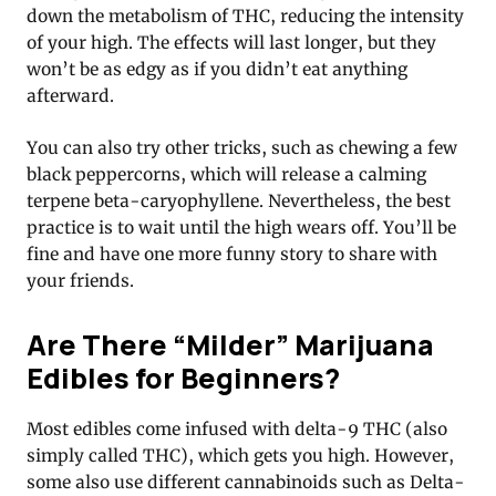
down the metabolism of THC, reducing the intensity
of your high. The effects will last longer, but they
won’t be as edgy as if you didn’t eat anything
afterward.
You can also try other tricks, such as chewing a few
black peppercorns, which will release a calming
terpene beta-caryophyllene. Nevertheless, the best
practice is to wait until the high wears off. You’ll be
fine and have one more funny story to share with
your friends.
Are There “Milder” Marijuana
Edibles for Beginners?
Most edibles come infused with delta-9 THC (also
simply called THC), which gets you high. However,
some also use different cannabinoids such as Delta-