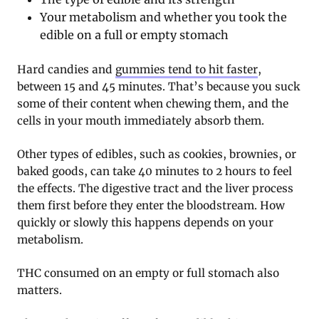
Your metabolism and whether you took the
edible on a full or empty stomach
Hard candies and
gummies tend to hit faster
,
between 15 and 45 minutes. That’s because you suck
some of their content when chewing them, and the
cells in your mouth immediately absorb them.
Other types of edibles, such as cookies, brownies, or
baked goods, can take 40 minutes to 2 hours to feel
the effects. The digestive tract and the liver process
them first before they enter the bloodstream. How
quickly or slowly this happens depends on your
metabolism.
THC consumed on an empty or full stomach also
matters.