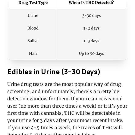
Drug Test Type
When Is THC Detected?
Urine
3-30 days
Blood
1-2 days
Saliva
1-3 days
Hair
Up to 90 days
Edibles in Urine (3–30 Days)
Urine drug tests are the most popular way of drug
screening, and unfortunately, there’s a pretty big
detection window for them. If you’re an occasional
user (no more than three times a week) or if it’s your
first time with cannabis, THC will be detectable in
your urine for 3 days after your most recent intake.
If you use 4-5 times a week, the traces of THC will
linger for 5-7 days after your last dose.