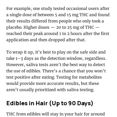
For example, one study tested occasional users after
a single dose of between 5 and 15 mg THC and found
their results differed from people who only took a
placebo. Higher doses — 20 to 25 mg of THC —
reached their peak around 1 to 2 hours after the first
application and then dropped after that.
To wrap it up, it’s best to play on the safe side and
take 1–3 days as the detection window, regardless.
However, saliva tests aren’t the best way to detect
the use of edibles. There’s a chance that you won’t
test positive after eating. Testing for metabolites
would provide more accurate results, but these
aren’t usually prioritized with saliva testing.
Edibles in Hair (Up to 90 Days)
THC from edibles will stay in your hair for around