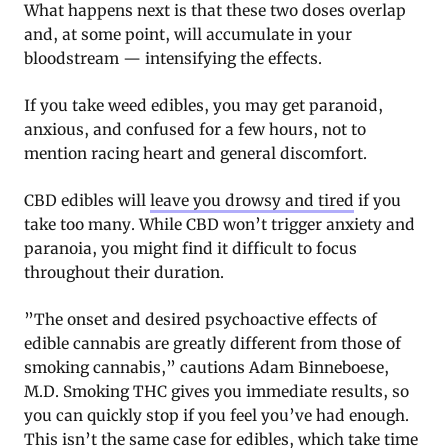
What happens next is that these two doses overlap
and, at some point, will accumulate in your
bloodstream — intensifying the effects.
If you take weed edibles, you may get paranoid,
anxious, and confused for a few hours, not to
mention racing heart and general discomfort.
CBD edibles will
leave you drowsy and tired
if you
take too many. While CBD won’t trigger anxiety and
paranoia, you might find it difficult to focus
throughout their duration.
”The onset and desired psychoactive effects of
edible cannabis are greatly different from those of
smoking cannabis,” cautions Adam Binneboese,
M.D. Smoking THC gives you immediate results, so
you can quickly stop if you feel you’ve had enough.
This isn’t the same case for edibles, which take time