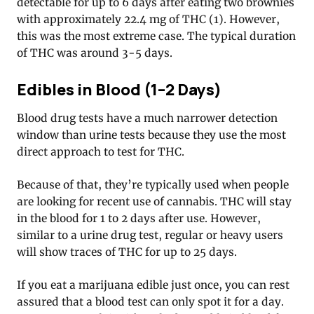
detectable for up to 6 days after eating two brownies
with approximately 22.4 mg of THC (1). However,
this was the most extreme case. The typical duration
of THC was around 3-5 days.
Edibles in Blood (1–2 Days)
Blood drug tests have a much narrower detection
window than urine tests because they use the most
direct approach to test for THC.
Because of that, they’re typically used when people
are looking for recent use of cannabis. THC will stay
in the blood for 1 to 2 days after use. However,
similar to a urine drug test, regular or heavy users
will show traces of THC for up to 25 days.
If you eat a marijuana edible just once, you can rest
assured that a blood test can only spot it for a day.