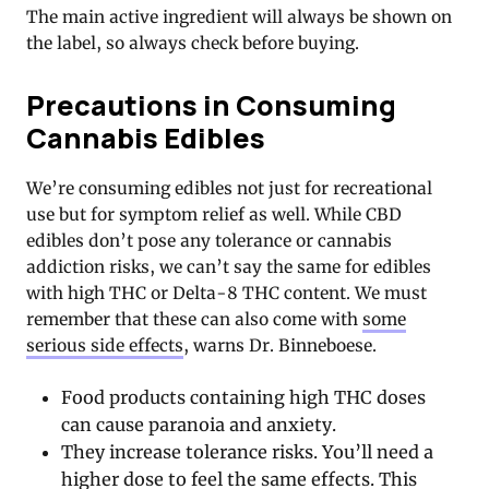
The main active ingredient will always be shown on
the label, so always check before buying.
Precautions in Consuming
Cannabis Edibles
We’re consuming edibles not just for recreational
use but for symptom relief as well. While CBD
edibles don’t pose any tolerance or cannabis
addiction risks, we can’t say the same for edibles
with high THC or Delta-8 THC content. We must
remember that these can also come with
some
serious side effects
, warns Dr. Binneboese.
Food products containing high THC doses
can cause paranoia and anxiety.
They increase tolerance risks. You’ll need a
higher dose to feel the same effects. This