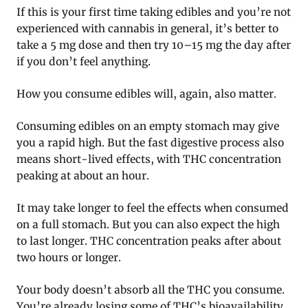
If this is your first time taking edibles and you’re not
experienced with cannabis in general, it’s better to
take a 5 mg dose and then try 10–15 mg the day after
if you don’t feel anything.
How you consume edibles will, again, also matter.
Consuming edibles on an empty stomach may give
you a rapid high. But the fast digestive process also
means short-lived effects, with THC concentration
peaking at about an hour.
It may take longer to feel the effects when consumed
on a full stomach. But you can also expect the high
to last longer. THC concentration peaks after about
two hours or longer.
Your body doesn’t absorb all the THC you consume.
You’re already losing some of THC’s bioavailability