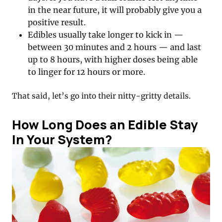
in the near future, it will probably give you a
positive result.
Edibles usually take longer to kick in —
between 30 minutes and 2 hours — and last
up to 8 hours, with higher doses being able
to linger for 12 hours or more.
That said, let’s go into their nitty-gritty details.
How Long Does an Edible Stay
In Your System?