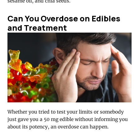
sesame oil, and chia seeds.
Can You Overdose on Edibles
and Treatment
Whether you tried to test your limits or somebody
just gave you a 50 mg edible without informing you
about its potency, an overdose can happen.