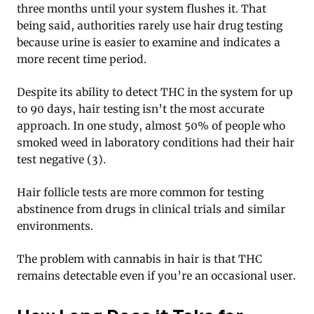
three months until your system flushes it. That
being said, authorities rarely use hair drug testing
because urine is easier to examine and indicates a
more recent time period.
Despite its ability to detect THC in the system for up
to 90 days, hair testing isn’t the most accurate
approach. In one study, almost 50% of people who
smoked weed in laboratory conditions had their hair
test negative (3).
Hair follicle tests are more common for testing
abstinence from drugs in clinical trials and similar
environments.
The problem with cannabis in hair is that THC
remains detectable even if you’re an occasional user.