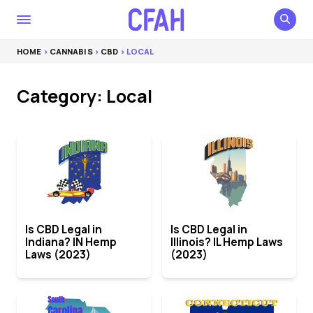
HOME
>
CANNABIS
>
CBD
> LOCAL
Category: Local
Is CBD Legal in
Is CBD Legal in
Indiana? IN Hemp
Illinois? IL Hemp Laws
Laws (2023)
(2023)