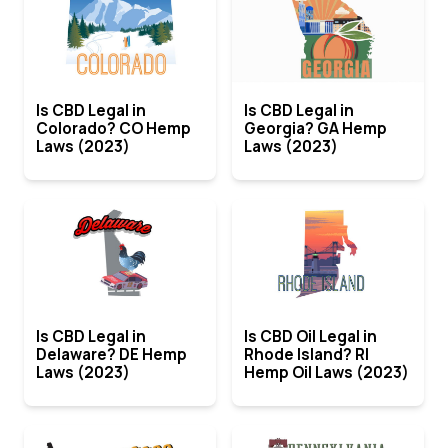
Is CBD Legal in
Is CBD Legal in
Colorado? CO Hemp
Georgia? GA Hemp
Laws (2023)
Laws (2023)
Is CBD Legal in
Is CBD Oil Legal in
Delaware? DE Hemp
Rhode Island? RI
Laws (2023)
Hemp Oil Laws (2023)