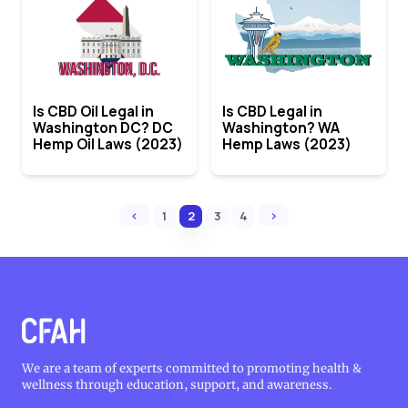
Is CBD Oil Legal in
Is CBD Legal in
Washington DC? DC
Washington? WA
Hemp Oil Laws (2023)
Hemp Laws (2023)
‹
›
1
2
3
4
We are a team of experts committed to promoting health &
wellness through education, support, and awareness.