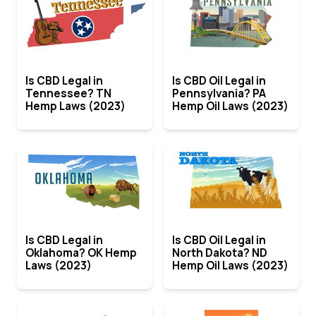
Is CBD Legal in
Is CBD Oil Legal in
Tennessee? TN
Pennsylvania? PA
Hemp Laws (2023)
Hemp Oil Laws (2023)
Is CBD Legal in
Is CBD Oil Legal in
Oklahoma? OK Hemp
North Dakota? ND
Laws (2023)
Hemp Oil Laws (2023)