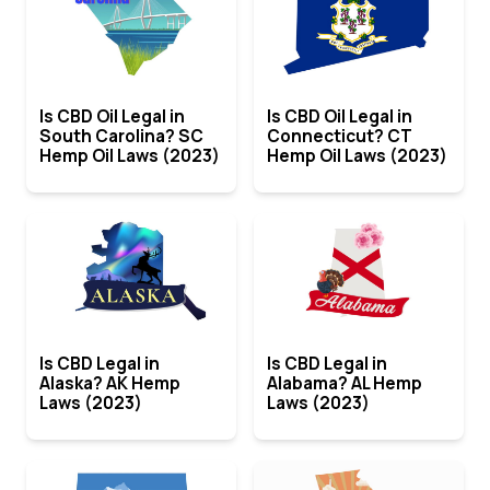
Is CBD Oil Legal in
Is CBD Oil Legal in
South Carolina? SC
Connecticut? CT
Hemp Oil Laws (2023)
Hemp Oil Laws (2023)
Is CBD Legal in
Is CBD Legal in
Alaska? AK Hemp
Alabama? AL Hemp
Laws (2023)
Laws (2023)