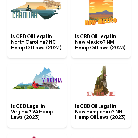
Is CBD Oil Legal in
Is CBD Oil Legal in
North Carolina? NC
New Mexico? NM
Hemp Oil Laws (2023)
Hemp Oil Laws (2023)
Is CBD Legal in
Is CBD Oil Legal in
Virginia? VA Hemp
New Hampshire? NH
Laws (2023)
Hemp Oil Laws (2023)